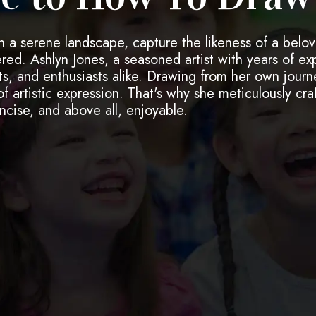
h a serene landscape, capture the likeness of a belov
ed. Ashlyn Jones, a seasoned artist with years of ex
ts, and enthusiasts alike. Drawing from her own journe
 artistic expression. That's why she meticulously craf
ncise, and above all, enjoyable.