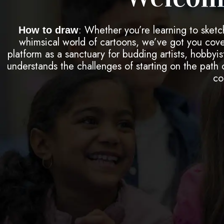
: Whether you’re learning to sketc
How to draw
whimsical world of cartoons, we’ve got you cover
platform as a sanctuary for budding artists, hobbyis
understands the challenges of starting on the path of
co