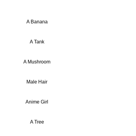
A Banana
A Tank
A Mushroom
Male Hair
Anime Girl
A Tree