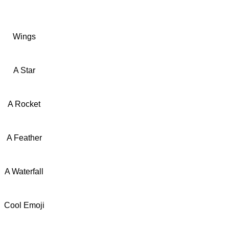
Wings
A Star
A Rocket
A Feather
A Waterfall
Cool Emoji