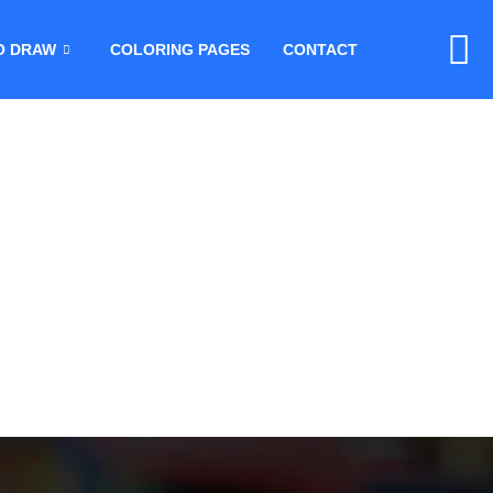
O DRAW
COLORING PAGES
CONTACT