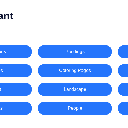
ant
rts
Buildings
es
Coloring Pages
t
Landscape
ts
People