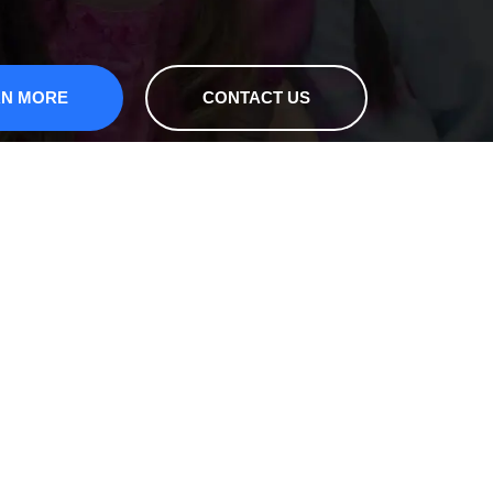
RN MORE
CONTACT US