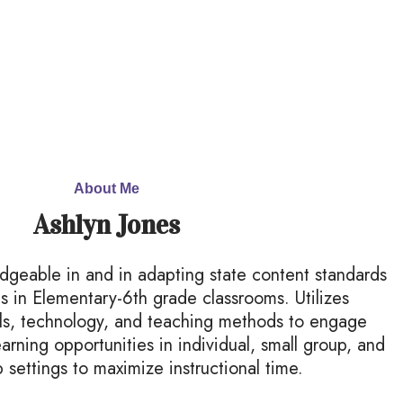
About Me
Ashlyn Jones
edgeable in and in adapting state content standards
ds in Elementary-6th grade classrooms. Utilizes
ials, technology, and teaching methods to engage
earning opportunities in individual, small group, and
 settings to maximize instructional time.