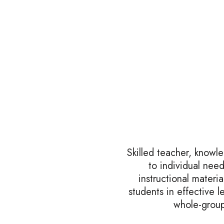
Skilled teacher, knowl
to individual nee
instructional mater
students in effective l
whole-group