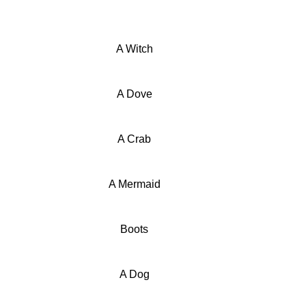
A Witch
A Dove
A Crab
A Mermaid
Boots
A Dog