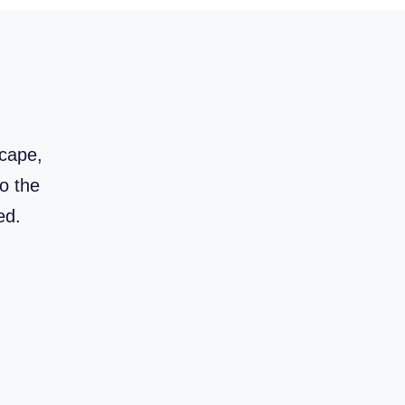
scape,
to the
red.