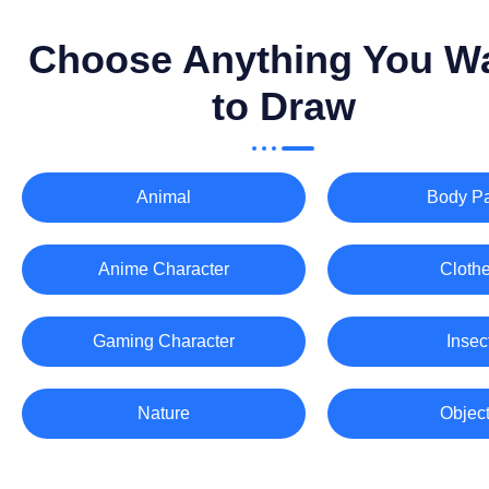
Choose Anything You W
to Draw
Animal
Body Pa
Anime Character
Cloth
Gaming Character
Insec
Nature
Objec