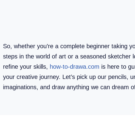
So, whether you’re a complete beginner taking you
steps in the world of art or a seasoned sketcher l
refine your skills,
how-to-drawa.com
is here to g
your creative journey. Let’s pick up our pencils, 
imaginations, and draw anything we can dream o
How