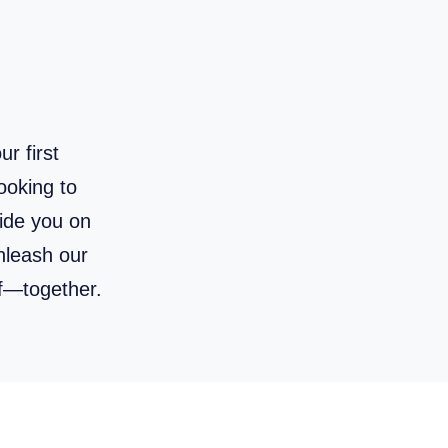
r first
ooking to
uide you on
unleash our
f—together.
 to Draw Anything