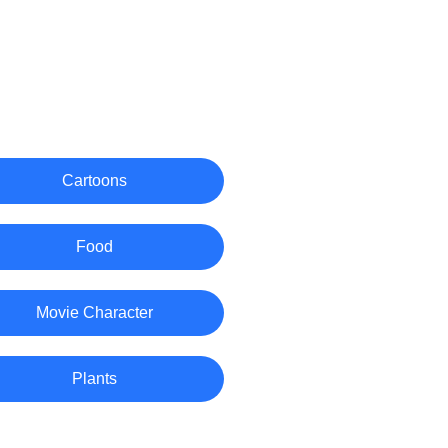
Cartoons
Food
Movie Character
Plants