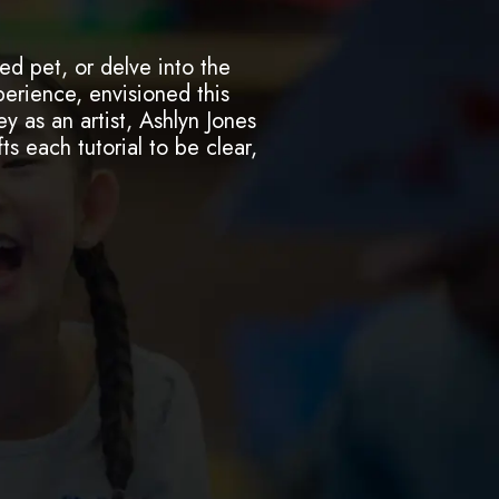
ed pet, or delve into the
perience, envisioned this
y as an artist, Ashlyn Jones
ts each tutorial to be clear,