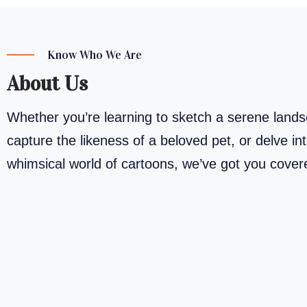
Know Who We Are
About Us
Whether you’re learning to sketch a serene land
capture the likeness of a beloved pet, or delve in
whimsical world of cartoons, we’ve got you cove