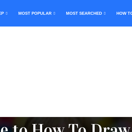
EP
MOST POPULAR
MOST SEARCHED
HOW T
e to How To Draw