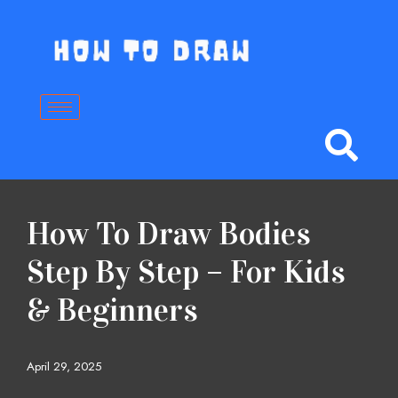
Skip
to
content
How To Draw Bodies
Step By Step – For Kids
& Beginners
April 29, 2025