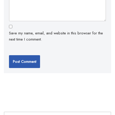
Save my name, email, and website in this browser for the
next time I comment.