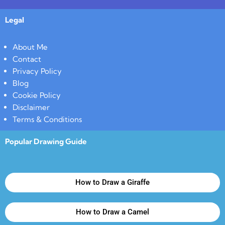
Legal
About Me
Contact
Privacy Policy
Blog
Cookie Policy
Disclaimer
Terms & Conditions
Popular Drawing Guide
How to Draw a Giraffe
How to Draw a Camel