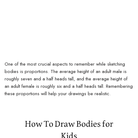
One of the most crucial aspects to remember while sketching
bodies is proportions. The average height of an adult male is
roughly seven and a half heads tall, and the average height of
an adult female is roughly six and a half heads tall. Remembering
these proportions will help your drawings be realistic.