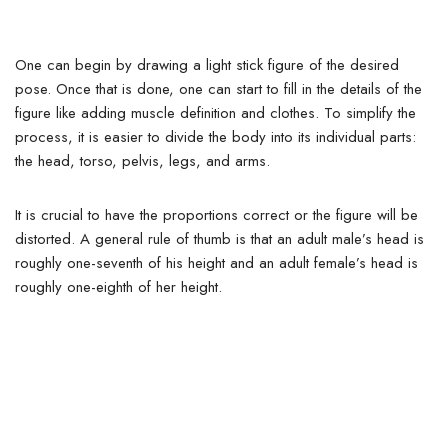
One can begin by drawing a light stick figure of the desired
pose. Once that is done, one can start to fill in the details of the
figure like adding muscle definition and clothes.
To simplify the
process, it is easier to divide the body into its individual parts:
the head, torso, pelvis, legs, and arms.
It is crucial to have the proportions correct or the figure will be
distorted. A general rule of thumb is that an adult male’s head is
roughly one-seventh of his height and an adult female’s head is
roughly one-eighth of her height.