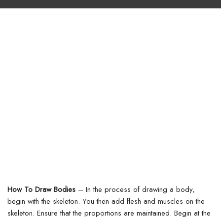
How To Draw Bodies
–
In the process of drawing a body,
begin with the skeleton. You then add flesh and muscles on the
skeleton. Ensure that the proportions are maintained. Begin at the