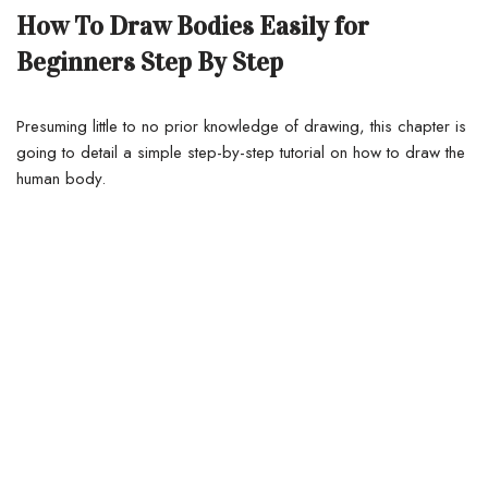
How To Draw Bodies Easily for
Beginners Step By Step
Presuming little to no prior knowledge of drawing, this chapter is
going to detail a simple step-by-step tutorial on how to draw the
human body.