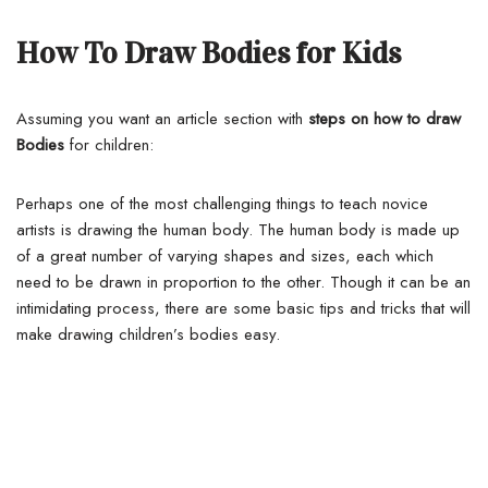
How To Draw Bodies for Kids
Assuming you want an article section with
steps on how to draw
Bodies
for children:
Perhaps one of the most challenging things to teach novice
artists is drawing the human body. The human body is made up
of a great number of varying shapes and sizes, each which
need to be drawn in proportion to the other.
Though it can be an
intimidating process, there are some basic tips and tricks that will
make drawing children’s bodies easy.