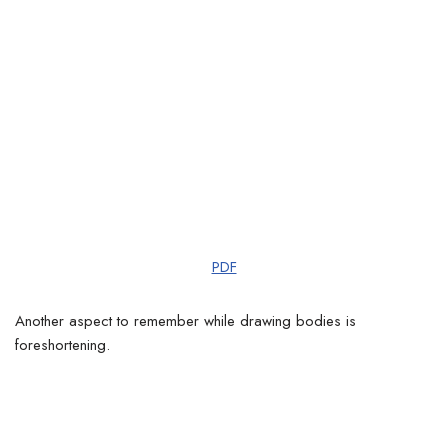
PDF
Another aspect to remember while drawing bodies is
foreshortening.