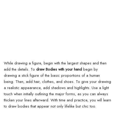
While drawing a figure, begin with the largest shapes and then
add the details. To
draw Bodies with your hand
begin by
drawing a stick figure of the basic proportions of a human
being.
Then, add hair, clothes, and shoes. To give your drawing
a realistic appearance, add shadows and highlights. Use a light
touch when initially outlining the major forms, as you can always
thicken your lines afterward. With time and practice, you will learn
to draw bodies that appear not only lifelike but chic too.