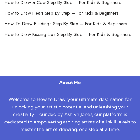
How to Draw a Cow Step By Step – For Kids & Beginners
How to Draw Heart Step By Step – For Kids & Beginners
How To Draw Buildings Step By Step – For Kids & Beginners
How to Draw Kissing Lips Step By Step – For Kids & Beginners
About Me
Welcome to How to Draw, your ultimate destination for
unlocking your artistic potential and unleashing your
creativity! Founded by Ashlyn Jones, our platform is
dedicated to empowering aspiring artists of all skill levels to
master the art of drawing, one step at a time.