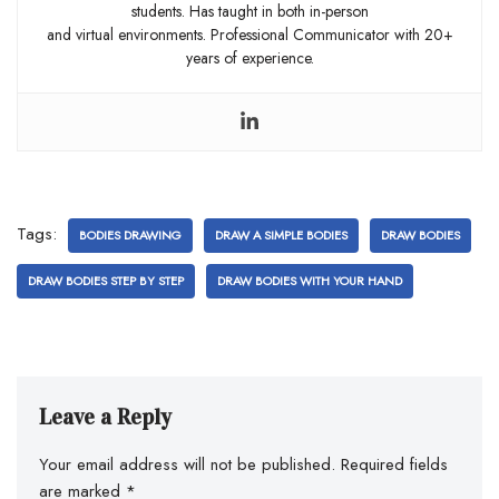
students. Has taught in both in-person
and virtual environments. Professional Communicator with 20+
years of experience.
Tags:
BODIES DRAWING
DRAW A SIMPLE BODIES
DRAW BODIES
DRAW BODIES STEP BY STEP
DRAW BODIES WITH YOUR HAND
Leave a Reply
Your email address will not be published.
Required fields
are marked
*