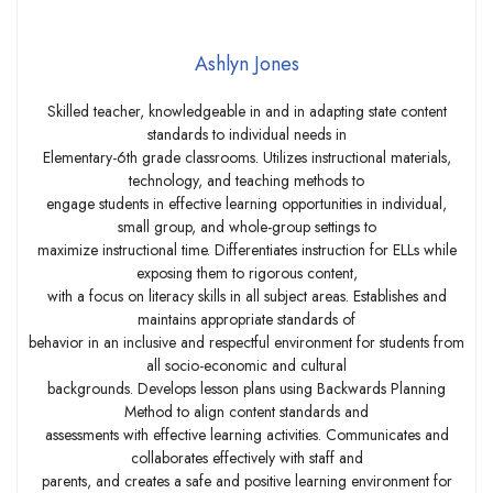
Ashlyn Jones
Skilled teacher, knowledgeable in and in adapting state content
standards to individual needs in
Elementary-6th grade classrooms. Utilizes instructional materials,
technology, and teaching methods to
engage students in effective learning opportunities in individual,
small group, and whole-group settings to
maximize instructional time. Differentiates instruction for ELLs while
exposing them to rigorous content,
with a focus on literacy skills in all subject areas. Establishes and
maintains appropriate standards of
behavior in an inclusive and respectful environment for students from
all socio-economic and cultural
backgrounds. Develops lesson plans using Backwards Planning
Method to align content standards and
assessments with effective learning activities. Communicates and
collaborates effectively with staff and
parents, and creates a safe and positive learning environment for