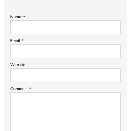
Name
*
Email
*
Website
Comment
*