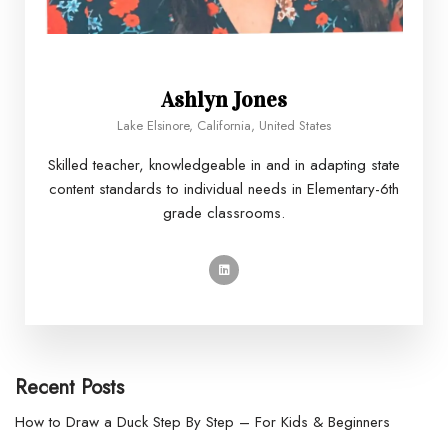
Ashlyn Jones
Lake Elsinore, California, United States
Skilled teacher, knowledgeable in and in adapting state
content standards to individual needs in Elementary-6th
grade classrooms.
Recent Posts
How to Draw a Duck Step By Step – For Kids & Beginners