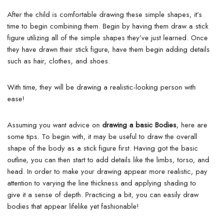
After the child is comfortable drawing these simple shapes, it’s
time to begin combining them. Begin by having them draw a stick
figure utilizing all of the simple shapes they’ve just learned. Once
they have drawn their stick figure, have them begin adding details
such as hair, clothes, and shoes.
With time, they will be drawing a realistic-looking person with
ease!
Assuming you want advice on
drawing a basic Bodies
, here are
some tips. To begin with, it may be useful to draw the overall
shape of the body as a stick figure first.
Having got the basic
outline, you can then start to add details like the limbs, torso, and
head. In order to make your drawing appear more realistic, pay
attention to varying the line thickness and applying shading to
give it a sense of depth. Practicing a bit, you can easily draw
bodies that appear lifelike yet fashionable!