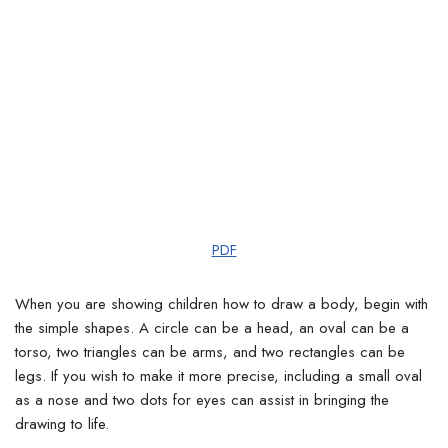
PDF
When you are showing children how to draw a body, begin with
the simple shapes. A circle can be a head, an oval can be a
torso, two triangles can be arms, and two rectangles can be
legs. If you wish to make it more precise, including a small oval
as a nose and two dots for eyes can assist in bringing the
drawing to life.