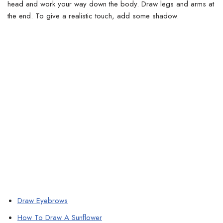
head and work your way down the body. Draw legs and arms at
the end.
To give a realistic touch, add some shadow.
Draw Eyebrows
How To Draw A Sunflower