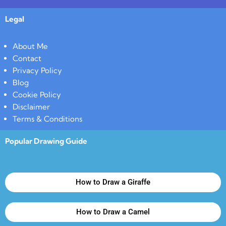
Legal
About Me
Contact
Privacy Policy
Blog
Cookie Policy
Disclaimer
Terms & Conditions
Popular Drawing Guide
How to Draw a Giraffe
How to Draw a Camel