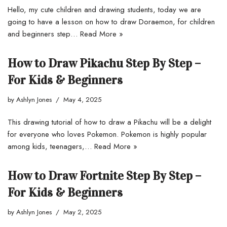
Hello, my cute children and drawing students, today we are
going to have a lesson on how to draw Doraemon, for children
and beginners step…
Read More »
How to Draw Pikachu Step By Step –
For Kids & Beginners
by
Ashlyn Jones
May 4, 2025
This drawing tutorial of how to draw a Pikachu will be a delight
for everyone who loves Pokemon. Pokemon is highly popular
among kids, teenagers,…
Read More »
How to Draw Fortnite Step By Step –
For Kids & Beginners
by
Ashlyn Jones
May 2, 2025