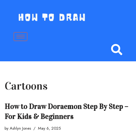
Skip
to
content
Cartoons
How to Draw Doraemon Step By Step –
For Kids & Beginners
by
Ashlyn Jones
May 6, 2025