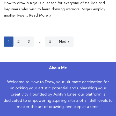
How to draw a ninja is a lesson for everyone of the kids and
beginners who wish to learn drawing warriors. Ninjas employ
another type…
Read More »
1
2
3
…
5
Next »
About Me
Welcome to How to Draw, your ultimate destination for
unlocking your artistic potential and unleashing your
creativity! Founded by Ashlyn Jones, our platform is
dedicated to empowering aspiring artists of all skill levels to
master the art of drawing, one step at a time.