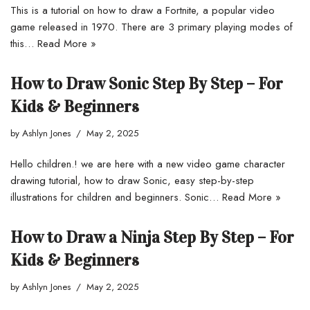
This is a tutorial on how to draw a Fortnite, a popular video
game released in 1970. There are 3 primary playing modes of
this…
Read More »
How to Draw Sonic Step By Step – For
Kids & Beginners
by
Ashlyn Jones
May 2, 2025
Hello children.! we are here with a new video game character
drawing tutorial, how to draw Sonic, easy step-by-step
illustrations for children and beginners. Sonic…
Read More »
How to Draw a Ninja Step By Step – For
Kids & Beginners
by
Ashlyn Jones
May 2, 2025