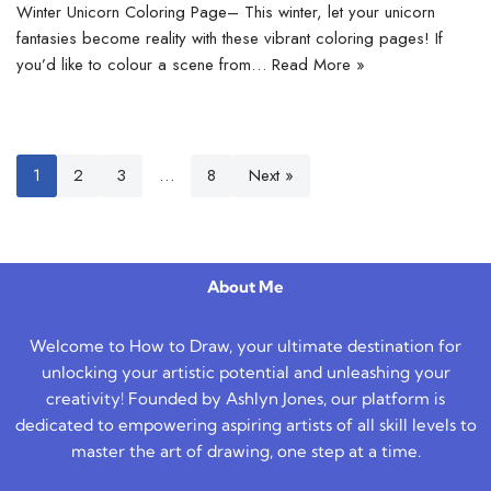
Winter Unicorn Coloring Page– This winter, let your unicorn
fantasies become reality with these vibrant coloring pages! If
you’d like to colour a scene from…
Read More »
1
2
3
…
8
Next »
About Me
Welcome to How to Draw, your ultimate destination for
unlocking your artistic potential and unleashing your
creativity! Founded by Ashlyn Jones, our platform is
dedicated to empowering aspiring artists of all skill levels to
master the art of drawing, one step at a time.