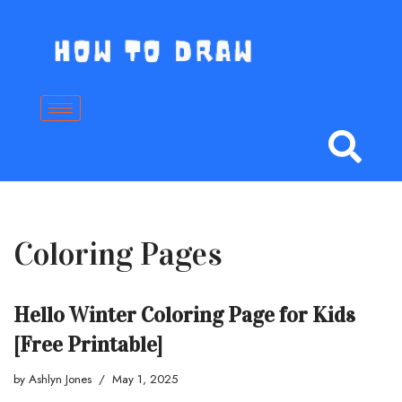
Skip
to
content
Coloring Pages
Hello Winter Coloring Page for Kids
[Free Printable]
by
Ashlyn Jones
May 1, 2025