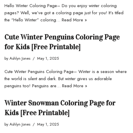
Hello Winter Coloring Page– Do you enjoy winter coloring
pages? Well, we’ve got a coloring page just for you! It’s titled
the “Hello Winter” coloring…
Read More »
Cute Winter Penguins Coloring Page
for Kids [Free Printable]
by
Ashlyn Jones
May 1, 2025
Cute Winter Penguins Coloring Page– Winter is a season where
the world is silent and dark. But winter gives us adorable
penguins too! Penguins are…
Read More »
Winter Snowman Coloring Page for
Kids [Free Printable]
by
Ashlyn Jones
May 1, 2025