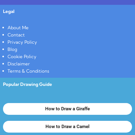
Legal
About Me
Contact
Privacy Policy
Blog
Cookie Policy
Disclaimer
Terms & Conditions
Popular Drawing Guide
How to Draw a Giraffe
How to Draw a Camel