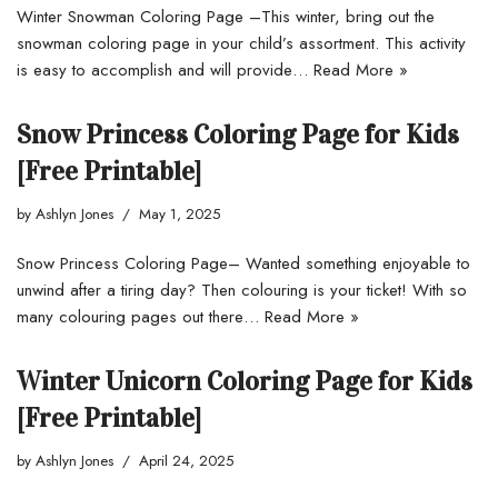
Winter Snowman Coloring Page –This winter, bring out the
snowman coloring page in your child’s assortment. This activity
is easy to accomplish and will provide…
Read More »
Snow Princess Coloring Page for Kids
[Free Printable]
by
Ashlyn Jones
May 1, 2025
Snow Princess Coloring Page– Wanted something enjoyable to
unwind after a tiring day? Then colouring is your ticket! With so
many colouring pages out there…
Read More »
Winter Unicorn Coloring Page for Kids
[Free Printable]
by
Ashlyn Jones
April 24, 2025