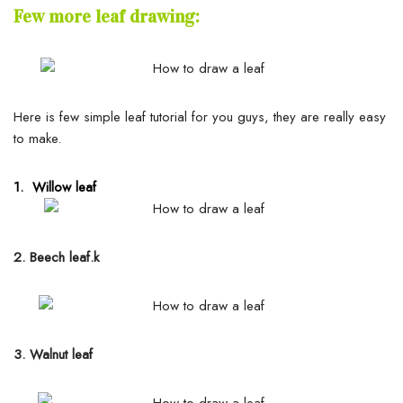
Few more leaf drawing:
Here is few simple leaf tutorial for you guys, they are really easy
to make.
1. Willow leaf
2. Beech leaf.k
3. Walnut leaf