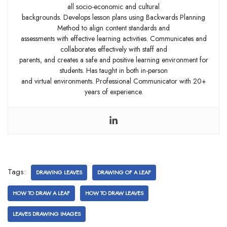
all socio-economic and cultural
backgrounds. Develops lesson plans using Backwards Planning
Method to align content standards and
assessments with effective learning activities. Communicates and
collaborates effectively with staff and
parents, and creates a safe and positive learning environment for
students. Has taught in both in-person
and virtual environments. Professional Communicator with 20+
years of experience.
Tags:
DRAWING LEAVES
DRAWING OF A LEAF
HOW TO DRAW A LEAF
HOW TO DRAW LEAVES
LEAVES DRAWING IMAGES