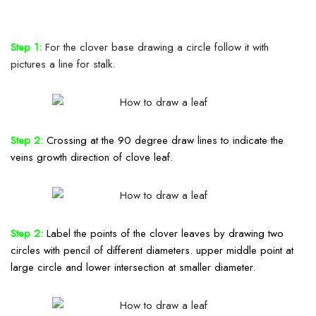
Step 1:
For the clover base drawing a circle follow it with
pictures a line for stalk.
Step 2:
Crossing
at the 90 degree draw lines to
indicate
the
veins growth direction of clove leaf.
Step 2:
Label
the points of the clover leaves by drawing two
circles with pencil
of
different diameters. upper middle point at
large circle and lower intersection at smaller diameter.