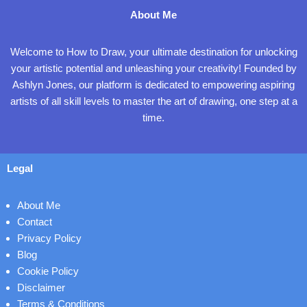
About Me
Welcome to How to Draw, your ultimate destination for unlocking
your artistic potential and unleashing your creativity! Founded by
Ashlyn Jones, our platform is dedicated to empowering aspiring
artists of all skill levels to master the art of drawing, one step at a
time.
Legal
About Me
Contact
Privacy Policy
Blog
Cookie Policy
Disclaimer
Terms & Conditions