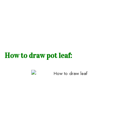
How to draw pot leaf: