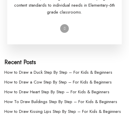
content standards to individual needs in Elementary-6th
grade classrooms.
Recent Posts
How to Draw a Duck Step By Step – For Kids & Beginners
How to Draw a Cow Step By Step – For Kids & Beginners
How to Draw Heart Step By Step – For Kids & Beginners
How To Draw Buildings Step By Step – For Kids & Beginners
How to Draw Kissing Lips Step By Step – For Kids & Beginners