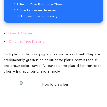
How to Draw Four Leave Clover
How to draw maple leaves:
Few more leaf drawing:
Draw A Chicken
Christmas Tree Drawing
Each plant contains varying shapes and sizes of leaf. They are
predominantly green in color but some plants contain reddish
and brown color leaves. All leaves of the plant differ from each
other with shape, veins, and tilt angle.