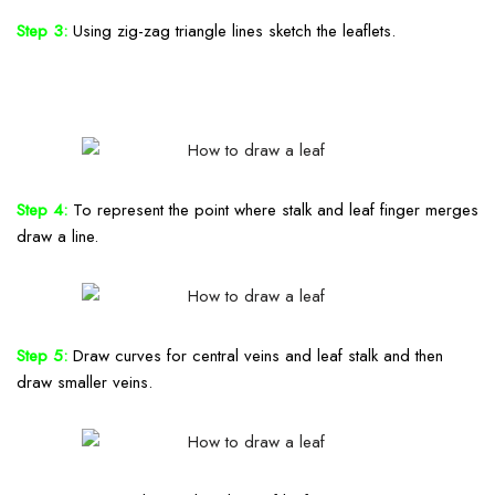
Step 3:
Using zig-zag triangle lines sketch the leaflets.
Step 4:
To represent the point where stalk and leaf finger merges
draw a line.
Step 5:
Draw curves for central veins and leaf stalk and then
draw smaller veins.