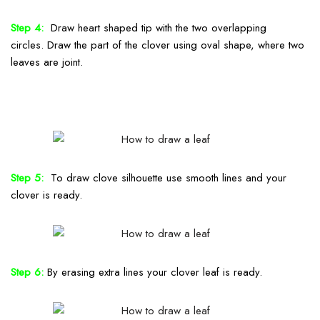
Step 4:
Draw heart shaped tip with the two overlapping
circles.
Draw the part of the clover
using oval shape
, where two
leaves are joint.
Step 5:
To draw clove silhouette use smooth lines and your
clover is ready.
Step 6:
By erasing extra lines your clover leaf is ready.