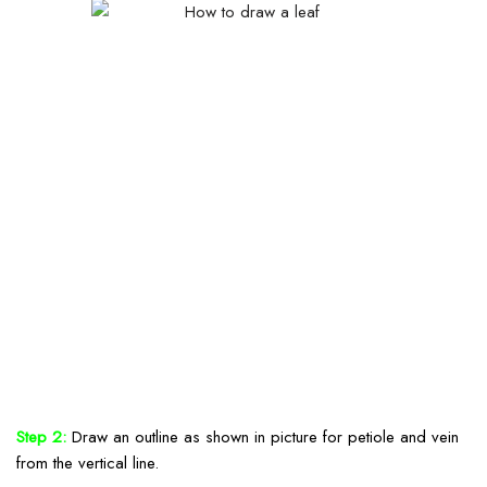
Step 2:
Draw an outline as shown in picture for petiole and vein
from the vertical line.