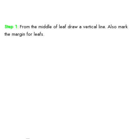
Step 1:
From the middle of leaf draw a vertical line. Also mark
the margin for leafs.