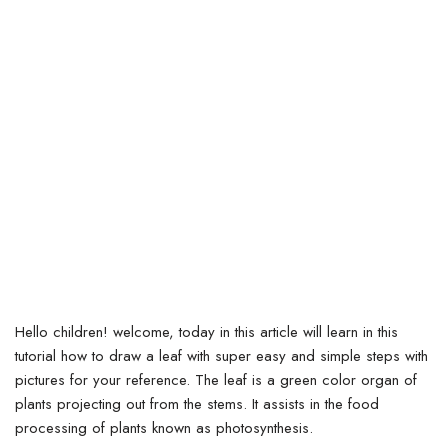
Hello children! welcome, today in this article will learn in this
tutorial how to draw a leaf with super easy and simple steps with
pictures for your reference. The leaf is a green color organ of
plants projecting out from the stems.
It assists in the food
processing of plants known as photosynthesis.