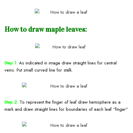
How to draw maple leaves:
Step 1:
As indicated in image draw straight lines for central
veins. Put small curved line for stalk.
Step 2:
To represent the finger of leaf draw hemisphere as a
mark and draw straight lines for boundaries of each leaf “finger”