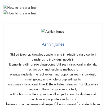
Ashlyn Jones
Skilled teacher, knowledgeable in and in adapting state content
standards to individual needs in
Elementary-6th grade classrooms. Utilizes instructional materials,
technology, and teaching methods to
engage students in effective learning opportunities in individual,
small group, and whole-group settings to
maximize instructional time. Differentiates instruction for ELLs while
exposing them to rigorous content,
with a focus on literacy skills in all subject areas. Establishes and
maintains appropriate standards of
behavior in an inclusive and respectful environment for students from