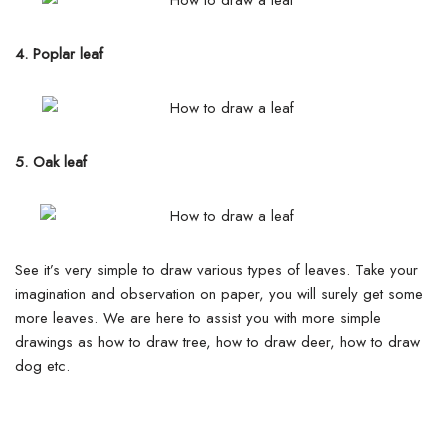
4. Poplar leaf
5. Oak leaf
See it’s very simple to draw various types of leaves. Take your
imagination and observation on paper, you will surely get some
more leaves. We are here to assist you with more simple
drawings as how to draw tree, how to draw deer, how to draw
dog etc.