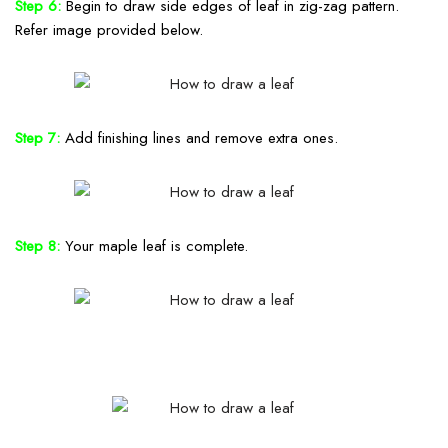
Step 6:
Begin to draw side edges of leaf in zig-zag pattern.
Refer image provided below.
Step 7:
Add finishing lines and remove extra ones.
Step 8:
Your maple leaf is complete.