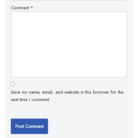
Comment
*
Save my name, email, and website in this browser for the
next time I comment.