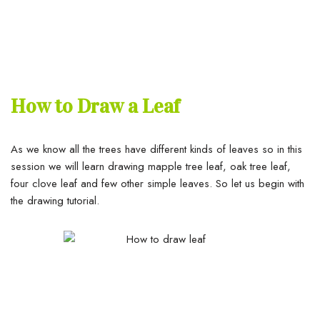
How to Draw a Leaf
As we know all the trees have different kinds of leaves so in this
session we will learn drawing mapple tree leaf, oak tree leaf,
four clove leaf and few other simple leaves. So let us begin with
the drawing tutorial.