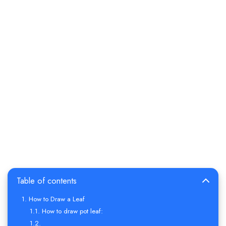
Table of contents
How to Draw a Leaf
How to draw pot leaf: