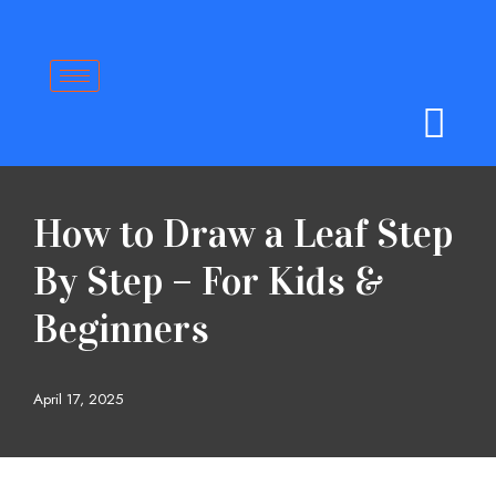
Skip
to
content
How to Draw a Leaf Step
By Step – For Kids &
Beginners
April 17, 2025