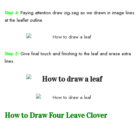
Step 4:
Paying attention draw zig-zag as we drawn in image lines
at the leaflet outline.
Step 5:
Give final touch and finishing to the leaf and erase extra
lines.
How to Draw Four Leave Clover