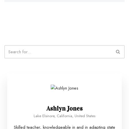
Ashlyn Jones
Lake Elsinore, California, United States
Skilled teacher, knowledgeable in and in adapting state