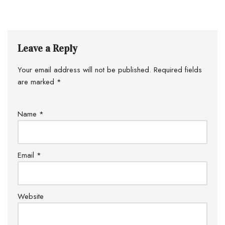
Leave a Reply
Your email address will not be published.
Required fields
are marked
*
Name
*
Email
*
Website