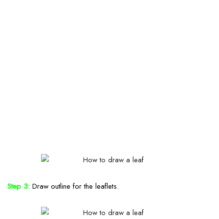
Step 3:
Draw outline for the leaflets.