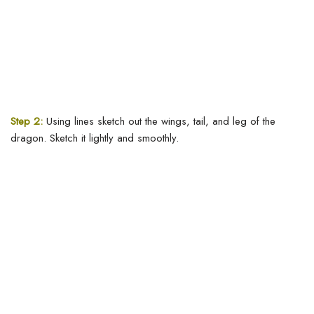
Step 2:
Using lines sketch out the wings, tail, and leg of the
dragon. Sketch it lightly and smoothly.