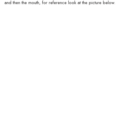
and then the mouth, for reference look at the picture below.