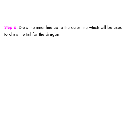
Step 6:
Draw the inner line up to the outer line which will be used
to draw the tail for the dragon.