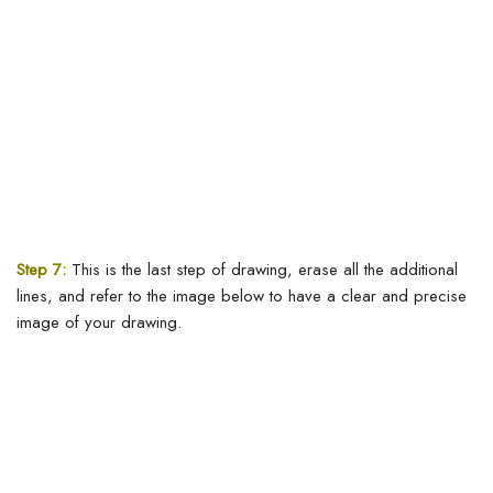
Step 7:
This is the last step of drawing, erase all the additional
lines, and refer to the image below to have a clear and precise
image of your drawing.