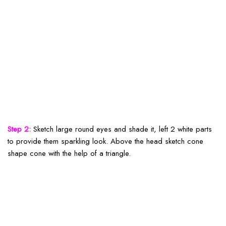
Step 2:
Sketch large round eyes and shade it, left 2 white parts
to provide them sparkling look. Above the head sketch cone
shape cone with the help of a triangle.