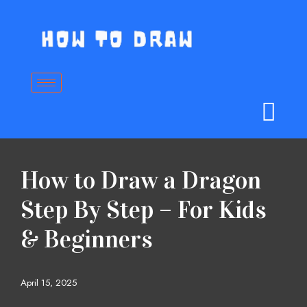
Skip
to
content
How to Draw a Dragon
Step By Step – For Kids
& Beginners
April 15, 2025