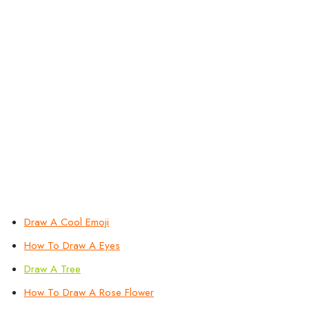
Draw A Cool
Emoji
How To Draw A Eyes
Draw A Tree
How To Draw A Rose Flower