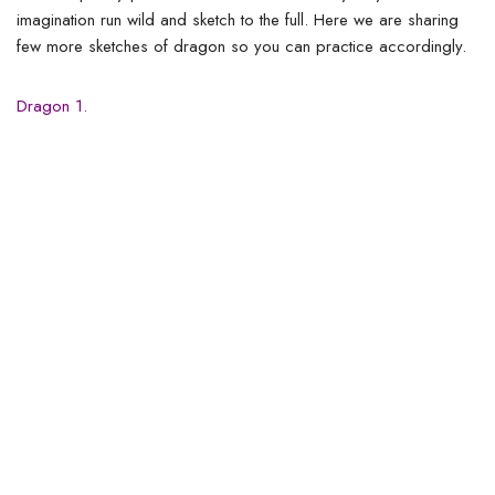
imagination run wild and sketch to the full. Here we are sharing
few more sketches of dragon so you can practice accordingly.
Dragon 1.