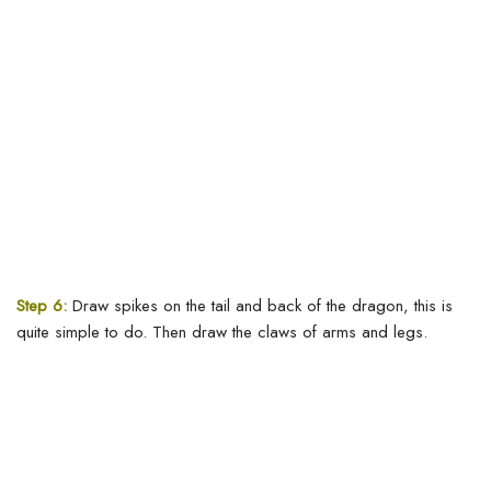
Step 6:
Draw spikes on the tail and back of the dragon, this is
quite simple to do. Then draw the claws of arms and legs.