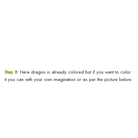
Step 8:
Here dragon is already colored but if you want to color
it you can with your own imagination or as per the picture below.