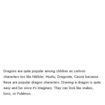
Dragons are quite popular among children as cartoon
characters too like Nibbler, Mushu, Dragonite, Cassie because
these are popular dragon characters.
Drawing a dragon is quite
easy and fun since it’s imaginery. They can look like snakes,
lions, or Pokémon.