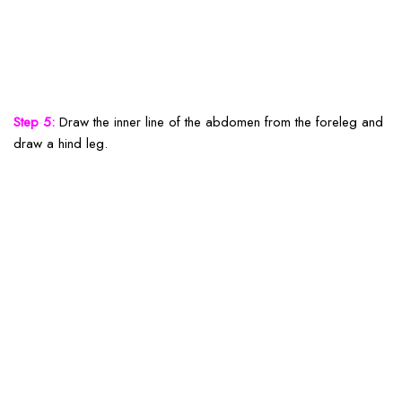
Step 5:
Draw the inner line of the abdomen from the foreleg and
draw a hind leg.