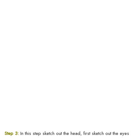
Step 3:
In this step sketch out the head, first sketch out the eyes