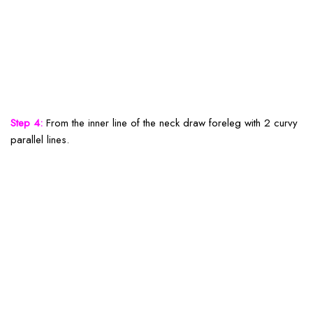
Step 4:
From the inner line of the neck draw foreleg with 2 curvy
parallel lines.