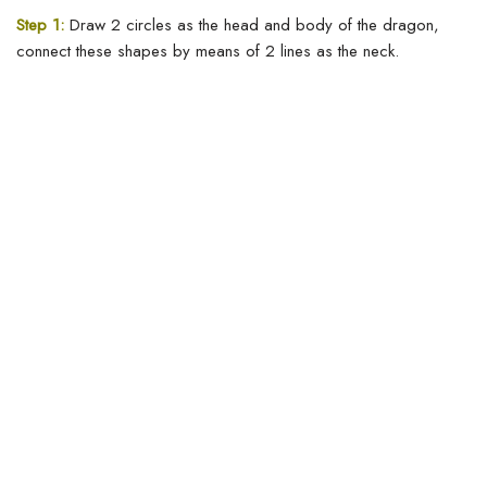
Step 1:
Draw 2 circles as the head and body of the dragon,
connect these shapes by means of 2 lines as the neck.