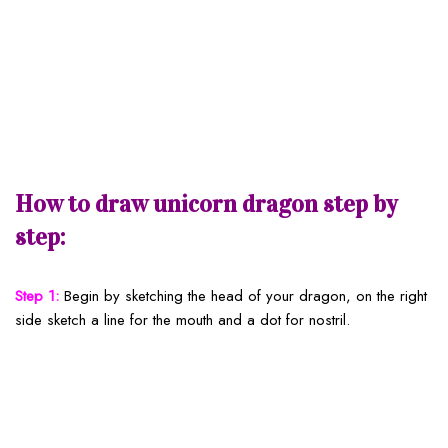
How to draw unicorn dragon step by
step:
Step 1:
Begin by sketching the head of your dragon, on the right
side sketch a line for the mouth and a dot for nostril.