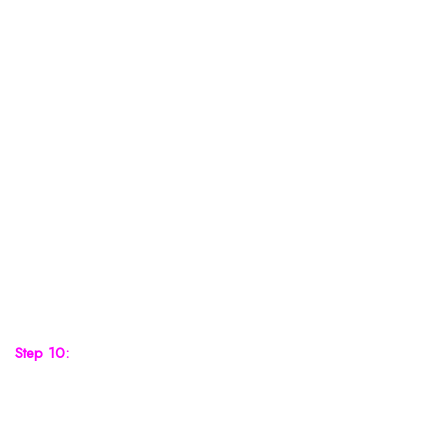
Step 10: