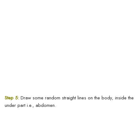
Step 5:
Draw some random straight lines on the body, inside the
under part i.e., abdomen.