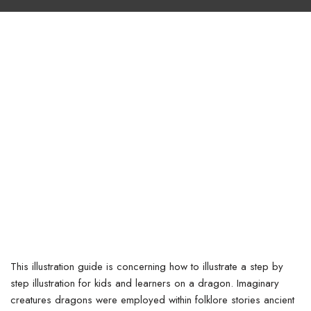
This illustration guide is concerning how to illustrate a step by
step illustration for kids and learners on a dragon. Imaginary
creatures dragons were employed within folklore stories ancient