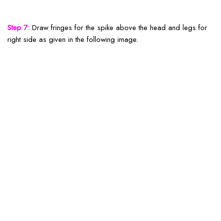
Step 7:
Draw fringes for the spike above the head and legs for
right side as given in the following image.