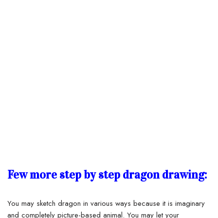
Few more step by step dragon drawing:
You may sketch dragon in various ways because it is imaginary
and completely picture-based animal. You may let your