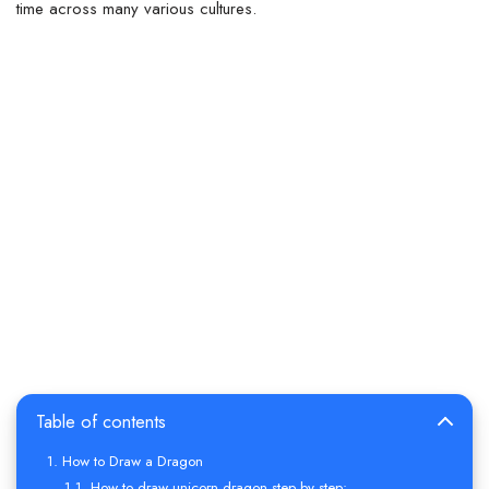
time across many various cultures.
Table of contents
How to Draw a Dragon
How to draw unicorn dragon step by step: