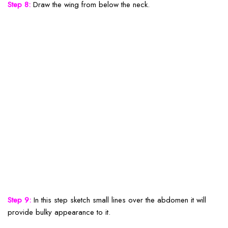
Step 8:
Draw the wing from below the neck.
Step 9:
In this step sketch small lines over the abdomen it will
provide bulky appearance to it.