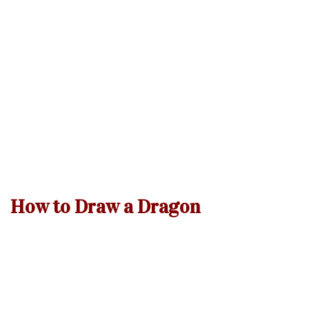
How to Draw a Dragon