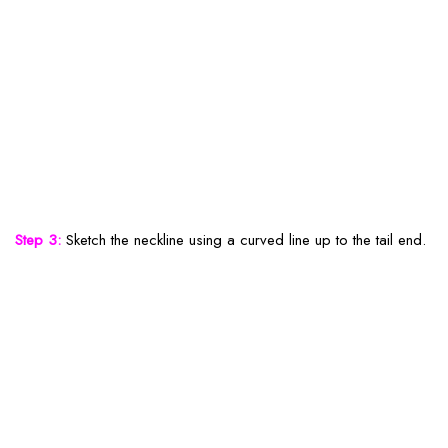
Step 3:
Sketch the neckline using a curved line up to the tail end.