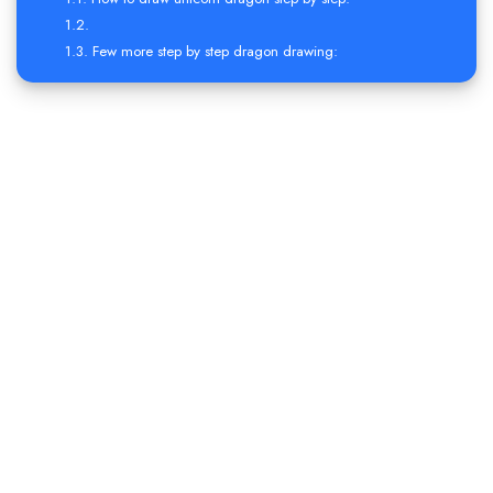
Few more step by step dragon drawing: