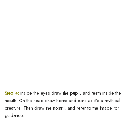
Step 4:
Inside the eyes draw the pupil, and teeth inside the
mouth. On the head draw horns and ears as it’s a mythical
creature. Then draw the nostril, and refer to the image for
guidance.