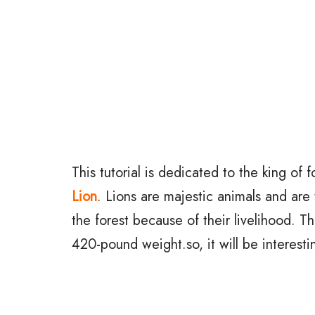
This tutorial is dedicated to the king of f
Lion
. Lions are majestic animals and are
the forest because of their livelihood. T
420-pound weight.so, it will be interesti