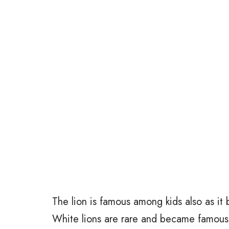
The lion is famous among kids also as i
White lions are rare and became famous