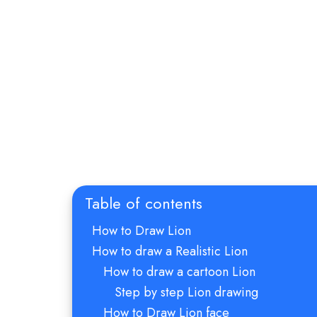
Table of contents
How to Draw Lion
How to draw a Realistic Lion
How to draw a cartoon Lion
Step by step Lion drawing
How to Draw Lion face