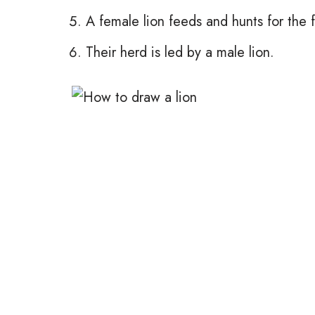
A female lion feeds and hunts for the f
Their herd is led by a male lion.