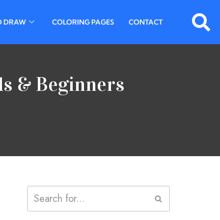
O DRAW
COLORING PAGES
CONTACT
ds & Beginners