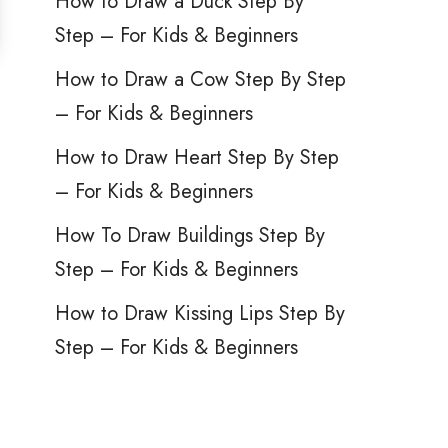
How to Draw a Duck Step By
Step – For Kids & Beginners
How to Draw a Cow Step By Step
– For Kids & Beginners
How to Draw Heart Step By Step
– For Kids & Beginners
How To Draw Buildings Step By
Step – For Kids & Beginners
How to Draw Kissing Lips Step By
Step – For Kids & Beginners