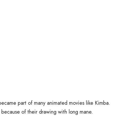
t became part of many animated movies like Kimba.
 because of their drawing with long mane.