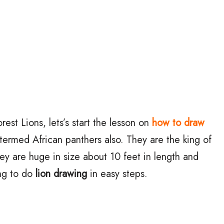
orest Lions, lets’s start the lesson on
how to draw
 termed African panthers also. They are the king of
hey are huge in size about 10 feet in length and
ng to do
lion drawing
in easy steps.