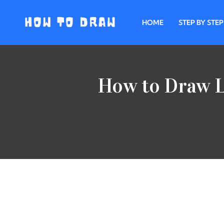
HOME
STEP BY STEP
Skip
to
content
How to Draw L