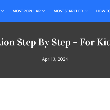
MOST POPULAR
MOST SEARCHED
HOW T
ion Step By Step – For Ki
April 3, 2024