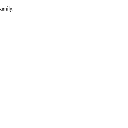
amily.