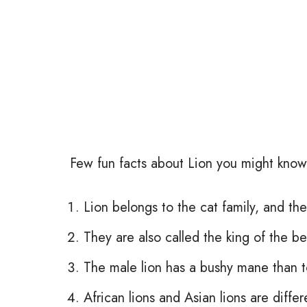
Few fun facts about Lion you might know
Lion belongs to the cat family, and th
They are also called the king of the be
The male lion has a bushy mane than t
African lions and Asian lions are diffe