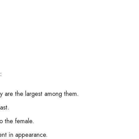
:
ey are the largest among them.
ast.
o the female.
rent in appearance.