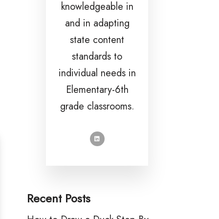
knowledgeable in
and in adapting
state content
standards to
individual needs in
Elementary-6th
grade classrooms.
Recent Posts