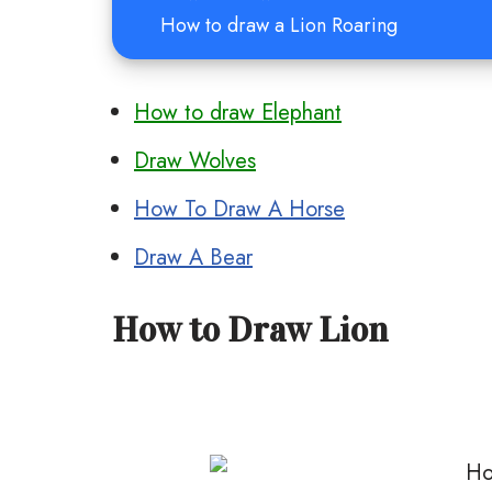
How to draw a Lion Roaring
How to draw Elephant
Draw Wolves
How To Draw A Horse
Draw A Bear
How to Draw Lion