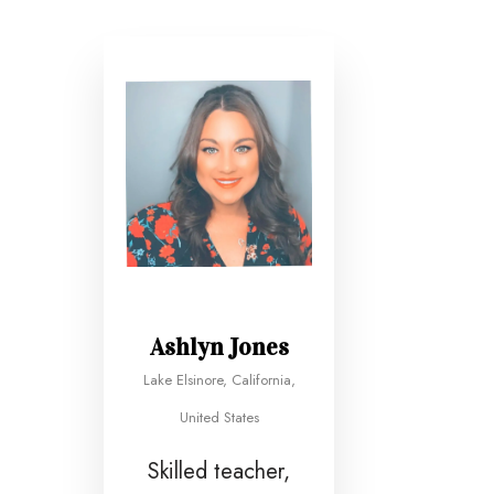
Ashlyn Jones
Lake Elsinore, California,
United States
Skilled teacher,