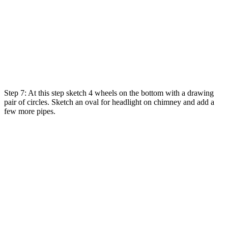
Step 7: At this step sketch 4 wheels on the bottom with a drawing
pair of circles. Sketch an oval for headlight on chimney and add a
few more pipes.