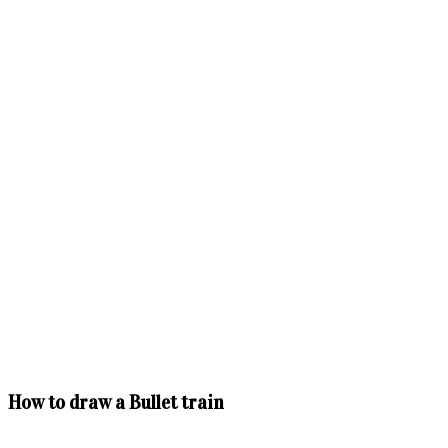
How to draw a Bullet train