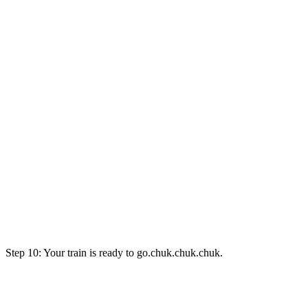
Step 10: Your train is ready to go.chuk.chuk.chuk.