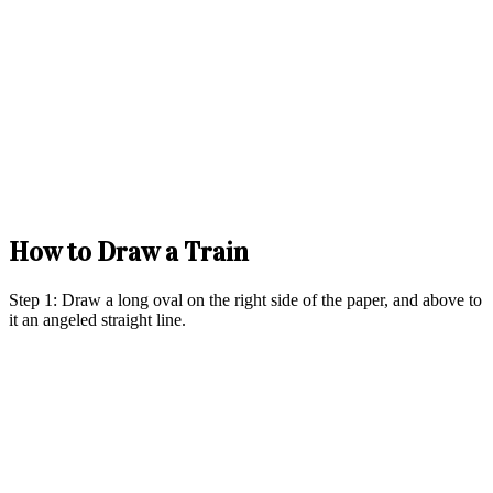
How to Draw a Train
Step 1: Draw a long oval on the right side of the paper, and above to
it an angeled straight line.