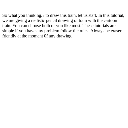
So what you thinking.? to draw this train, let us start.
In this tutorial,
we are giving a realistic pencil drawing of train with the cartoon
train. You can choose both or you like most. These tutorials are
simple if you have any problem follow the rules. Always be eraser
friendly at the moment 0f any drawing.