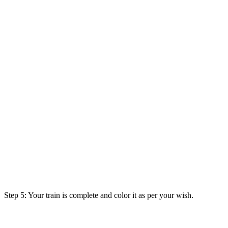
Step 5: Your train is complete and color it as per your wish.