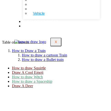
Sea
Toys
Vehicle
COLORING PAGES
CONTACT
Table of contents
X
How to Draw a Train
How to draw a cartoon Train
How to draw a Bullet train
How to draw Squirtle
Draw A Cool Emoji
How to draw Witch
How to draw a Spaceship
Draw A Deer