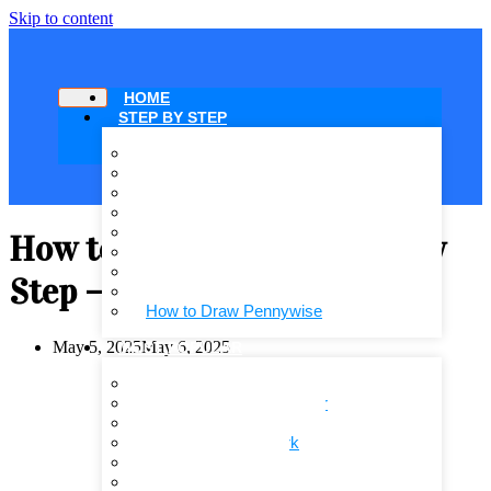
Skip to content
HOME
STEP BY STEP
How To Draw Bodies
How To Draw Skull
How To Draw A Bird
How to Draw a Tulip
How to Draw Banner
How to Draw a Train Step By
How to Draw Bangs
How to Draw Poses
Step – For Kids & Beginners
How to Draw Glasses
How to Draw Pennywise
May 5, 2025
May 6, 2025
MOST POPULAR
How to Draw A Nose
How to Draw a Sunflower
How to Draw a Dragon
How to Draw a Shark
How to Draw Lion
How to Draw a Bee