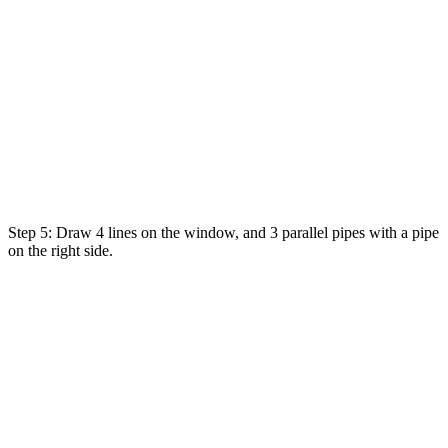
Step 5: Draw 4 lines on the window, and 3 parallel pipes with a pipe
on the right side.