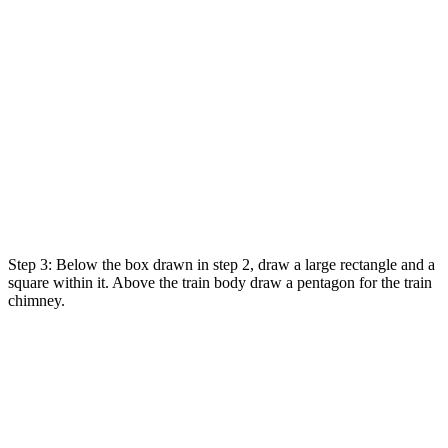
Step 3: Below the box drawn in step 2, draw a large rectangle and a
square within it. Above the train body draw a pentagon for the train
chimney.