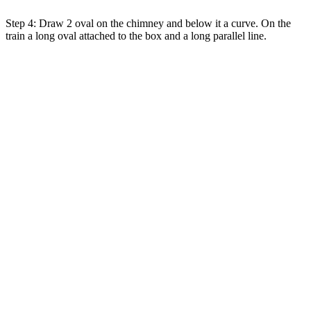
Step 4: Draw 2 oval on the chimney and below it a curve.
On the
train a long oval attached to the box and a long parallel line.