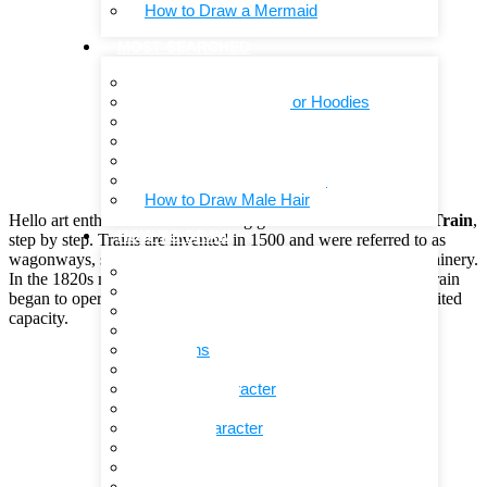
How to Draw a Mermaid
MOST SEARCHED
How to Draw Female Hair
How to Draw Hoods or Hoodies
How to Draw Pant
How to Draw a Knife
How to Draw Anime Girl
How to Draw Kissing Lips
How to Draw Male Hair
Hello art enthusiasts to our drawing guide on
how to draw a Train
,
HOW TO DRAW
step by step. Trains are invented in 1500 and were referred to as
wagonways, since they were pulled by the horse or other machinery.
Alphabet
In the 1820s mechanical trains were invented and this engine train
Animal
began to operate.
These were steam engine trains and have limited
Body Parts
capacity.
Buildings
Cartoons
Food
Gaming Character
Landscape
Movie Character
Objects
People
Plants