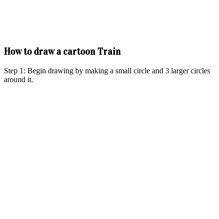
How to draw a cartoon Train
Step 1: Begin drawing by making a small circle and 3 larger circles
around it.