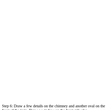
Step 6: Draw a few details on the chimney and another oval on the