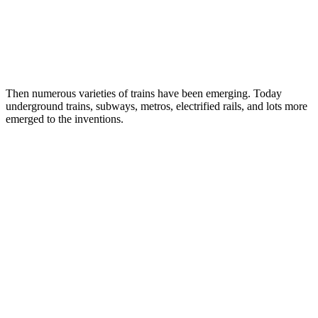
Then numerous varieties of trains have been emerging. Today
underground trains, subways, metros, electrified rails, and lots more
emerged to the inventions.