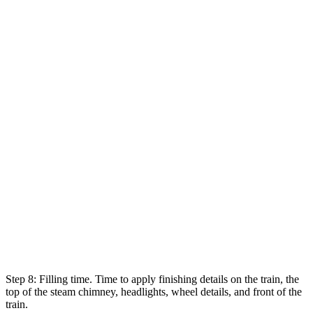
Step 8: Filling time.
Time to apply finishing details on the train, the
top of the steam chimney, headlights, wheel details, and front of the
train.