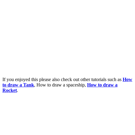
If you enjoyed this please also check out other tutorials such as
How
to draw a Tank
, How to draw a spaceship,
How to draw a
Rocket
.