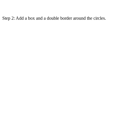
Step 2: Add a box and a double border around the circles.