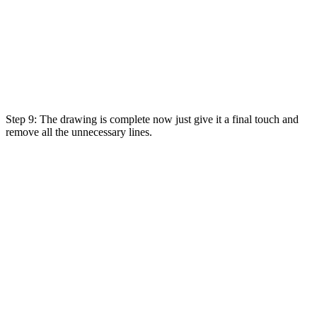
Step 9: The drawing is complete now just give it a final touch and
remove all the unnecessary lines.