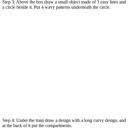
Step 3: Above the box draw a small object made of 3 easy lines and
a circle beside it.
Put 4 wavy patterns underneath the circle.
Step 4: Under the train draw a design with a long curvy design, and
at the back of it put the compartments.