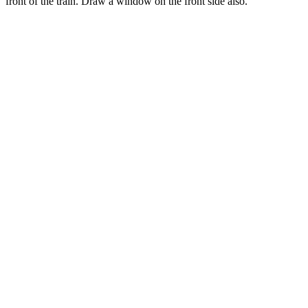
front of the train.
Draw a window on the front side also.