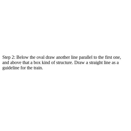
Step 2: Below the oval draw another line parallel to the first one,
and above that a box kind of structure.
Draw a straight line as a
guideline for the train.