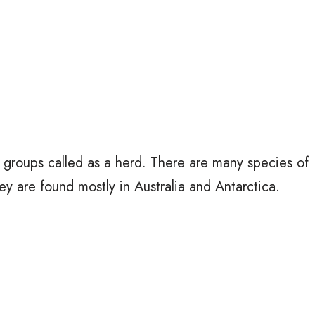
 groups called as a herd. There are many species of
ey are found mostly in Australia and Antarctica.