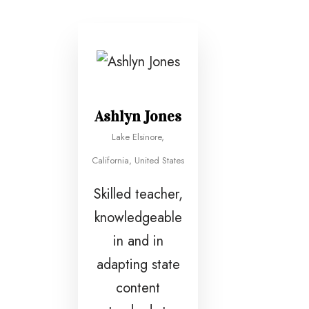
Ashlyn Jones
Lake Elsinore,
California, United States
Skilled teacher,
knowledgeable
in and in
adapting state
content