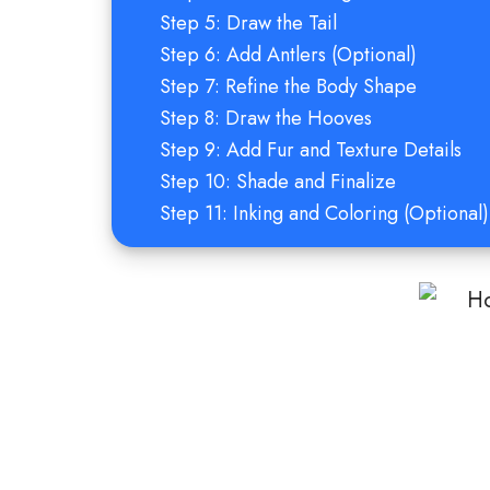
Step 5: Draw the Tail
Step 6: Add Antlers (Optional)
Step 7: Refine the Body Shape
Step 8: Draw the Hooves
Step 9: Add Fur and Texture Details
Step 10: Shade and Finalize
Step 11: Inking and Coloring (Optional)