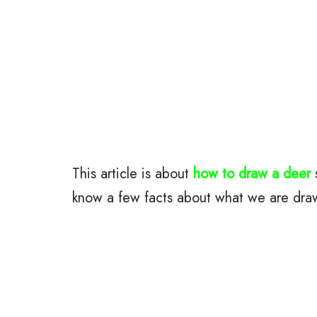
This article is about
how to draw a deer
s
know a few facts about what we are dra