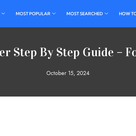
MOST POPULAR
MOST SEARCHED
HOW T
er Step By Step Guide – F
October 15, 2024