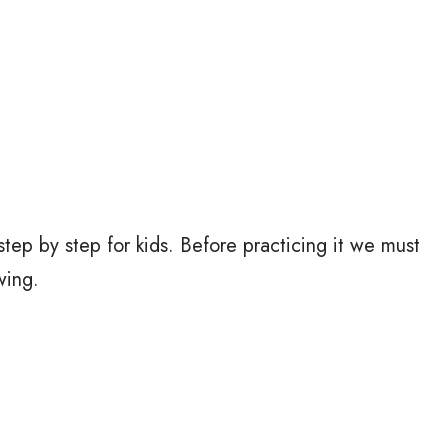
tep by step for kids. Before practicing it we must
wing.