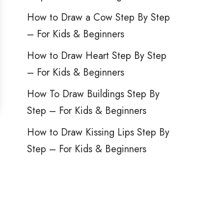
How to Draw a Cow Step By Step
– For Kids & Beginners
How to Draw Heart Step By Step
– For Kids & Beginners
How To Draw Buildings Step By
Step – For Kids & Beginners
How to Draw Kissing Lips Step By
Step – For Kids & Beginners