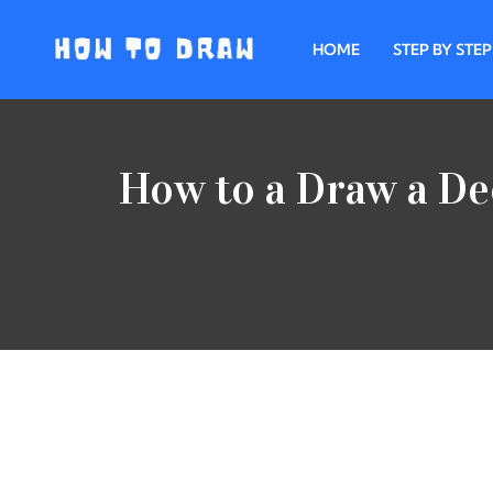
HOME
STEP BY STEP
Skip
to
content
How to a Draw a De