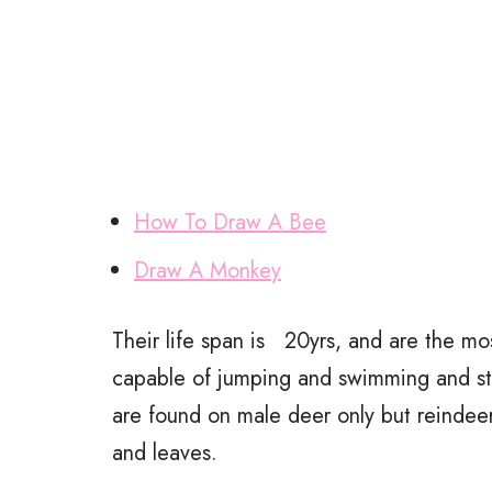
How To Draw A Bee
Draw A Monkey
Their life span is 20yrs, and are the m
capable of jumping and swimming and start
are found on male deer only but reindeer
and leaves.