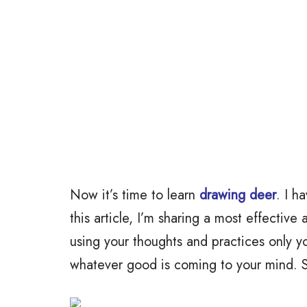
Now it’s time to learn
drawing deer
. I h
this article, I’m sharing a most effective
using your thoughts and practices only y
whatever good is coming to your mind. So