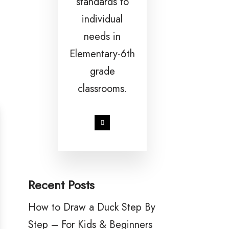
standards to
individual
needs in
Elementary-6th
grade
classrooms.
Recent Posts
How to Draw a Duck Step By
Step – For Kids & Beginners