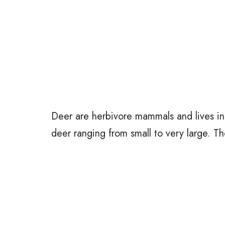
Deer are herbivore mammals and lives in
deer ranging from small to very large. Th