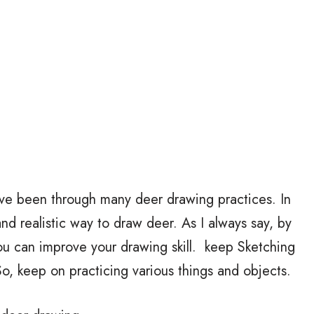
ave been through many deer drawing practices. In
 and realistic way to draw deer. As I always say, by
ou can improve your drawing skill. keep Sketching
, keep on practicing various things and objects.