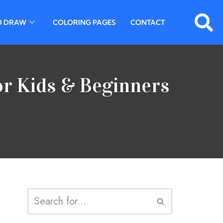
O DRAW
COLORING PAGES
CONTACT
or Kids & Beginners