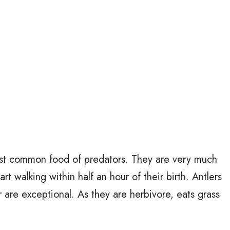
ost common food of predators. They are very much
 walking within half an hour of their birth. Antlers
 are exceptional. As they are herbivore, eats grass