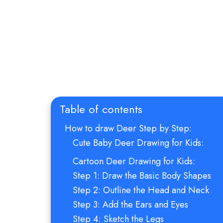
Table of contents
How to draw Deer Step by Step:
Cute Baby Deer Drawing for Kids:
Cartoon Deer Drawing for Kids:
Step 1: Draw the Basic Body Shapes
Step 2: Outline the Head and Neck
Step 3: Add the Ears and Eyes
Step 4: Sketch the Legs