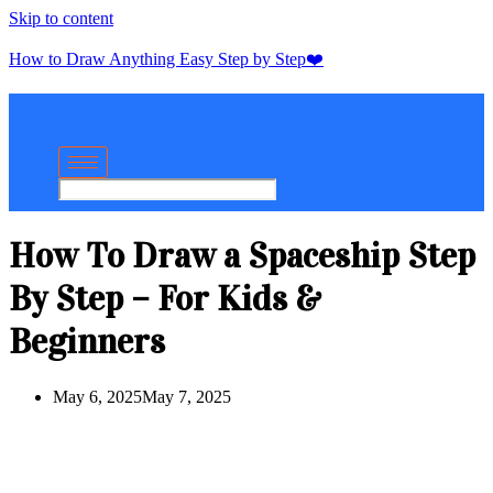
Skip to content
How to Draw Anything Easy Step by Step❤️
How To Draw a Spaceship Step
By Step – For Kids &
Beginners
May 6, 2025
May 7, 2025