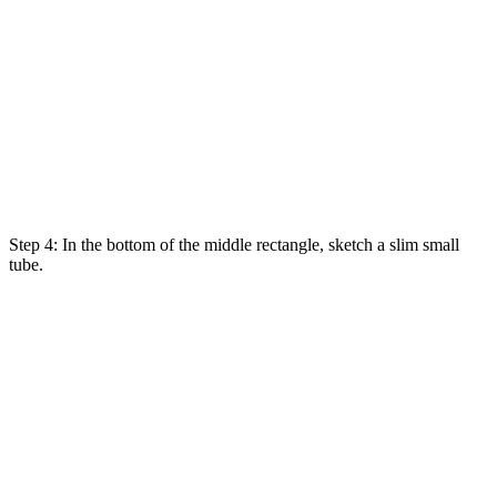
Step 4: In the bottom of the middle rectangle
,
sketch
a
slim
small
tube.