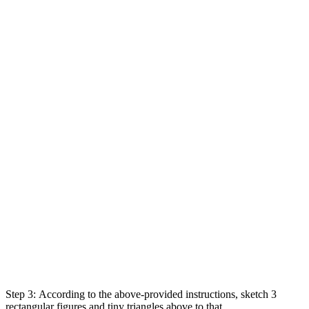
Step 3:
According
to
the above-
provided
instructions
,
sketch
3
rectangular
figures
and
tiny
triangles above to that,