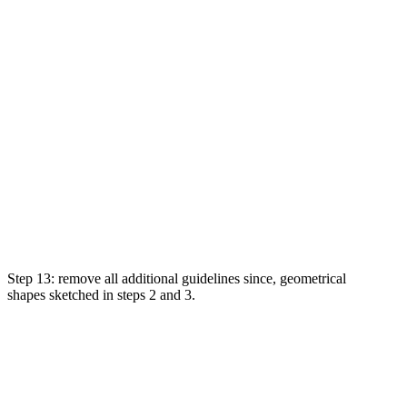
Step 13:
remove
all
additional
guidelines
since
, geometrical
shapes
sketched
in steps 2 and 3.