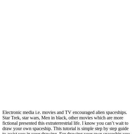
Electronic media i.e. movies and TV encouraged alien spaceships.
Star Trek, star wars, Men in black, other movies which are more
fictional presented this extraterrestrial life.
I know you can’t wait to
draw your own spaceship. This tutorial is simple step by step guide
to assist you in your drawing. For drawing your own spaceship you