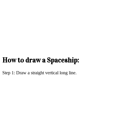
How to draw a Spaceship:
Step 1: Draw a straight vertical long line.