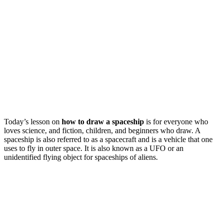
Today’s lesson on
how to draw a spaceship
is for everyone who
loves science, and fiction, children, and beginners who draw. A
spaceship is also referred to as a spacecraft and is a vehicle that one
uses to fly in outer space.
It is also known as a UFO or an
unidentified flying object for spaceships of aliens.