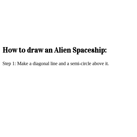
How to draw an Alien Spaceship:
Step 1: Make a diagonal line and a semi-circle above it.