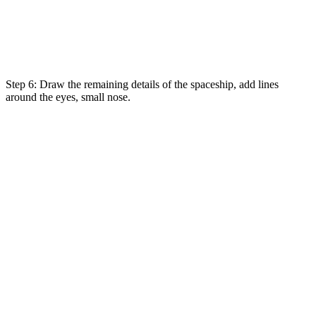
Step 6: Draw the remaining details of the spaceship, add lines
around the eyes, small nose.