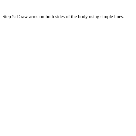
Step 5: Draw arms on both sides of the body using simple lines.