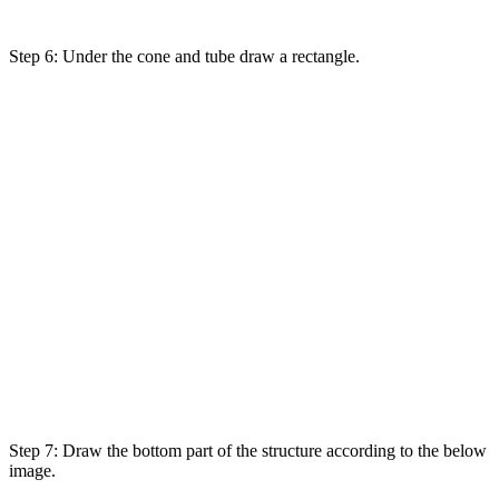
Step 6:
Under
the cone and tube draw a rectangle.
Step 7: Draw the bottom
part
of the structure
according
to
the below
image.