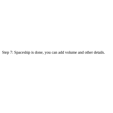
Step 7: Spaceship is done, you can add volume and other details.