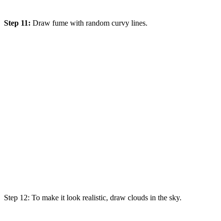
Step 11:
Draw fume with random curvy lines.
Step 12: To
make
it
look
realistic
, draw clouds in the sky.