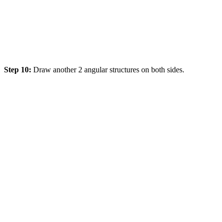
Step 10:
Draw another 2 angular structures on both sides.