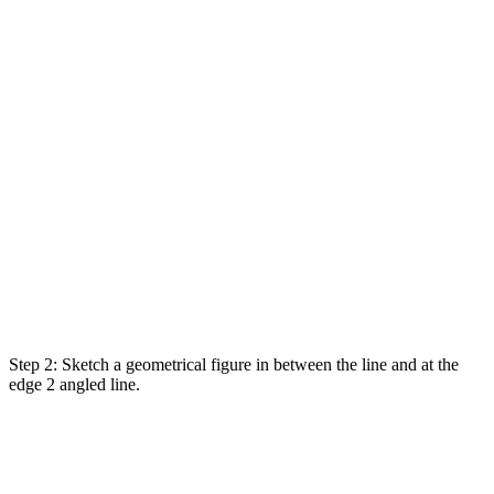
Step 2:
Sketch
a geometrical
figure
in between the line and at the
edge 2 angled line.