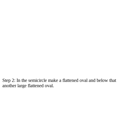
Step 2: In the semicircle make a flattened oval and below that
another large flattened oval.