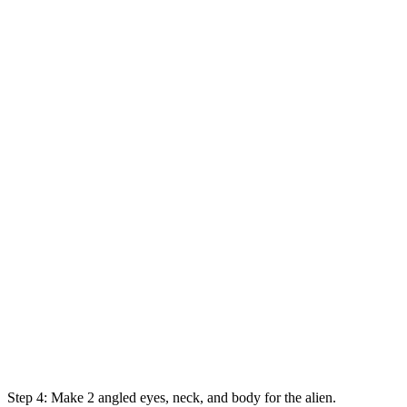
Step 4: Make 2 angled eyes, neck, and body for the alien.