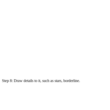
Step 8: Draw details to it,
such
as
stars, borderline.