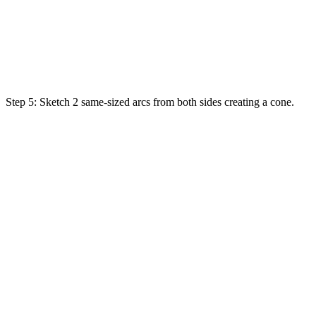
Step 5:
Sketch
2
same
-sized
arcs
from both sides
creating
a cone.