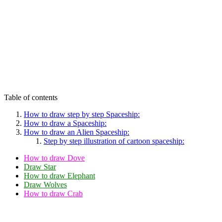
Table of contents
How to draw step by step Spaceship:
How to draw a Spaceship:
How to draw an Alien Spaceship:
Step by step illustration of cartoon spaceship:
How to draw Dove
Draw Star
How to draw Elephant
Draw Wolves
How to draw Crab