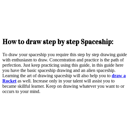
How to draw step by step Spaceship:
To draw your spaceship you require this step by step drawing guide
with enthusiasm to draw. Concentration and practice is the path of
perfection. Just keep practicing using this guide, in this guide here
you have the basic spaceship drawing and an alien spaceship.
Learning the art of drawing spaceship will also help you to
draw a
Rocket
as well. Increase only in your talent will assist you to
became skillful learner. Keep on drawing whatever you want to or
occurs to your mind.