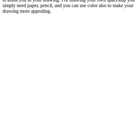
simply need paper, pencil, and you can use color also to make your
drawing more appealing.