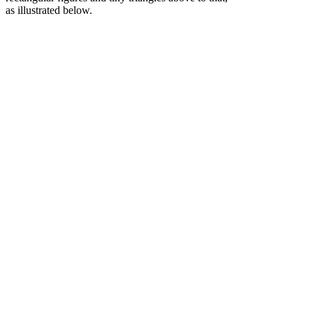
as
illustrated
below.