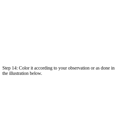
Step 14: Color it
according
to
your
observation
or as
done
in
the
illustration
below.