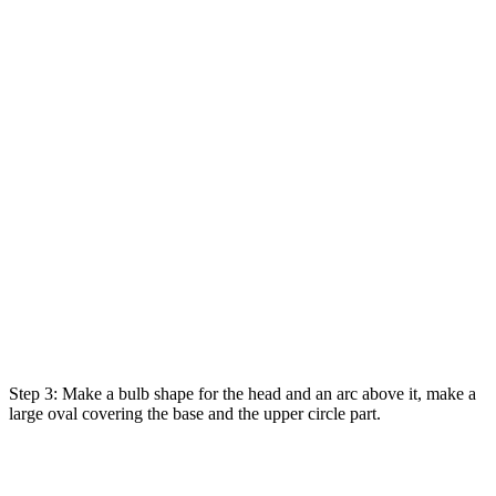
Step 3: Make a bulb shape for the head and an arc above it, make a
large oval covering the base and the upper circle part.