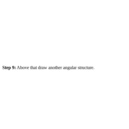
Step 9:
Above that draw another angular structure.