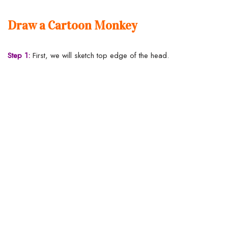
Draw a Cartoon Monkey
Step 1:
First, we will sketch top edge of the head.