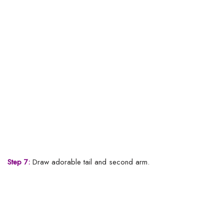
Step 7:
Draw adorable tail and second arm.