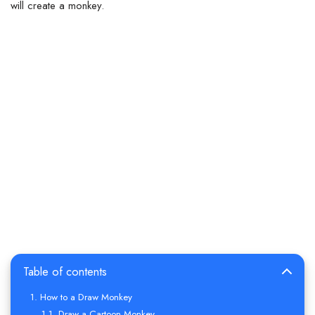
will create a monkey.
Table of contents
How to a Draw Monkey
Draw a Cartoon Monkey