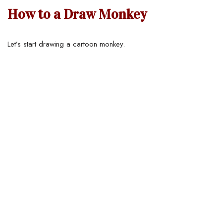
How to a Draw Monkey
Let’s start drawing a cartoon monkey.