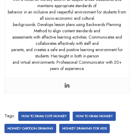
maintains appropriate standards of
behavior in an inclusive and respectful environment for students from
all socio-economic and cultural
backgrounds. Develops lesson plans using Backwards Planning
Method to align content standards and
assessments with effective learning activities. Communicates and
collaborates effectively with staff and
parents, and creates a safe and positive learning environment for
students. Has taught in both in-person
and virtual environments. Professional Communicator with 20+
years of experience.
Tags:
HOW TO DRAW CUTE MONKEY
HOW TO DRAW MONKEY
MONKEY CARTOON DRAWING
MONKEY DRAWING FOR KIDS