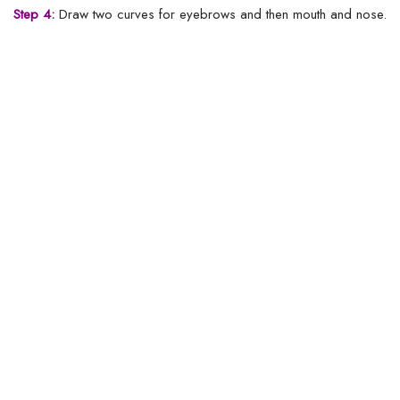
Step 4:
Draw two curves for eyebrows and then mouth and nose.