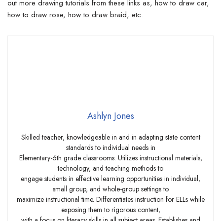
out more drawing tutorials from these links as, how to draw car,
how to draw rose, how to draw braid, etc.
Ashlyn Jones
Skilled teacher, knowledgeable in and in adapting state content
standards to individual needs in
Elementary-6th grade classrooms. Utilizes instructional materials,
technology, and teaching methods to
engage students in effective learning opportunities in individual,
small group, and whole-group settings to
maximize instructional time. Differentiates instruction for ELLs while
exposing them to rigorous content,
with a focus on literacy skills in all subject areas. Establishes and