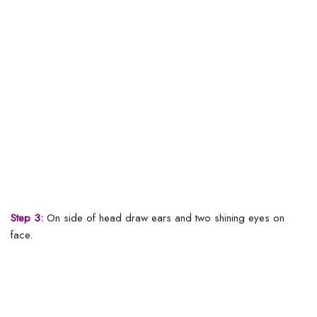
Step 3:
On side of head draw ears and two shining eyes on
face.