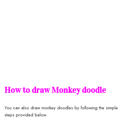
How to draw Monkey doodle
You can also draw monkey doodles by following the simple
steps provided below.