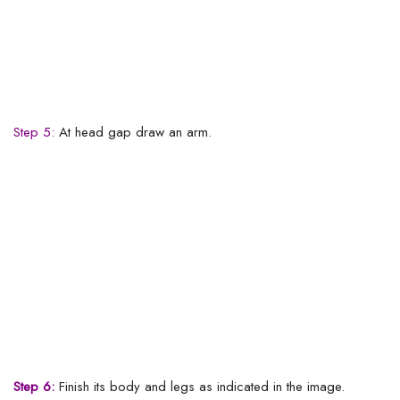
Step 5:
At head gap draw an arm.
Step 6:
Finish its body and legs as indicated in the image.