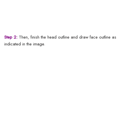
Step 2:
Then, finish the head outline and draw face outline as
indicated in the image.