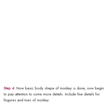
Step 4:
Now basic body shape of monkey is done, now begin
to pay attention to some more details. Include fine details for
fingures and toes of monkey.