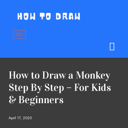
Skip
to
content
How to Draw a Monkey
Step By Step – For Kids
& Beginners
April 17, 2025