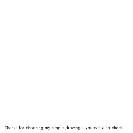
Thanks for choosing my simple drawings, you can also check