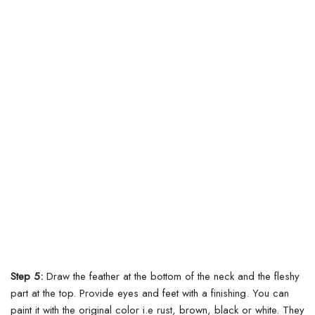
Step 5:
Draw the feather at the bottom of the neck and the fleshy
part at the top.
Provide eyes and feet with a finishing. You can
paint it with the original color i.e rust, brown, black or white. They