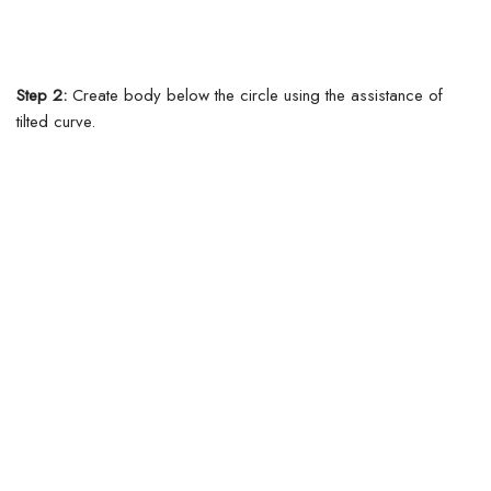
Step 2:
Create body below the circle using the assistance of
tilted curve.