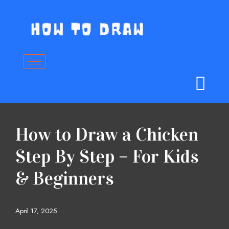
Skip
to
content
How to Draw a Chicken
Step By Step – For Kids
& Beginners
April 17, 2025