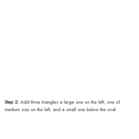
Step 2:
Add three triangles a large one on the left, one of
medium size on the left, and a small one below the oval.