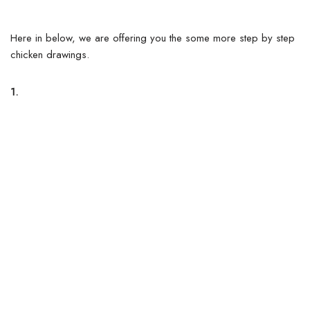
Here in below, we are offering you the some more step by step
chicken drawings.
1.