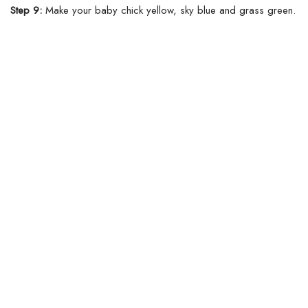
Step 9:
Make your baby chick yellow, sky blue and grass green.