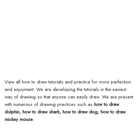
View all how to draw tutorials and practice for more perfection
and enjoyment. We are developing the tutorials in the easiest
way of drawing so that anyone can easily draw. We are present
with numerous of drawing practices such as
how to draw
dolphin, how to draw shark, how to draw dog, how to draw
mickey mouse
.