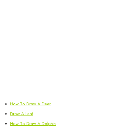
How To Draw A Deer
Draw A Leaf
How To Draw A Dolphin