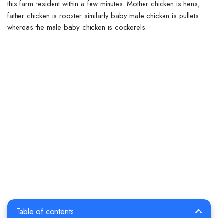
this farm resident within a few minutes.
Mother chicken is hens,
father chicken is rooster similarly baby male chicken is pullets
whereas the male baby chicken is cockerels.
Table of contents