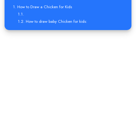
How to Draw a Chicken for Kids
How to draw baby Chicken for kids: