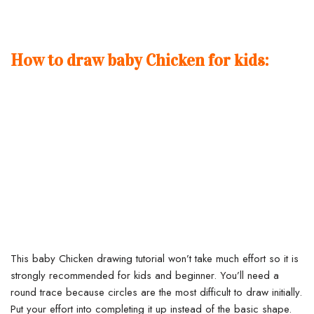
How to draw baby Chicken for kids:
This baby Chicken drawing tutorial won’t take much effort so it is
strongly recommended for kids and beginner. You’ll need a
round trace because circles are the most difficult to draw initially.
Put your effort into completing it up instead of the basic shape.