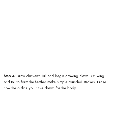
Step 4:
Draw chicken’s bill and begin drawing claws. On wing
and tail to form the feather make simple rounded strokes. Erase
now the outline you have drawn for the body.