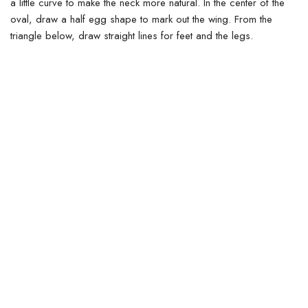
a little curve to make the neck more natural. In the center of the
oval, draw a half egg shape to mark out the wing. From the
triangle below, draw straight lines for feet and the legs.