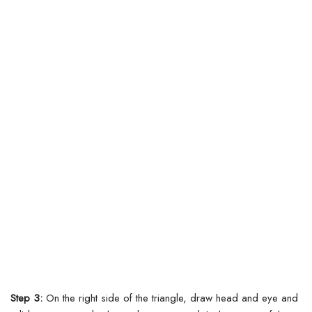
Step 3:
On the right side of the triangle, draw head and eye and