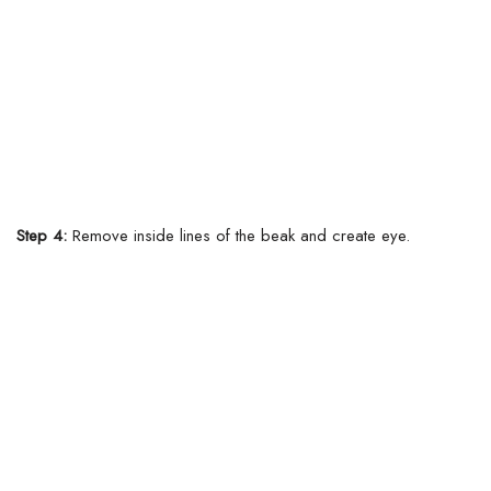
Step 4:
Remove inside lines of the beak and create eye.