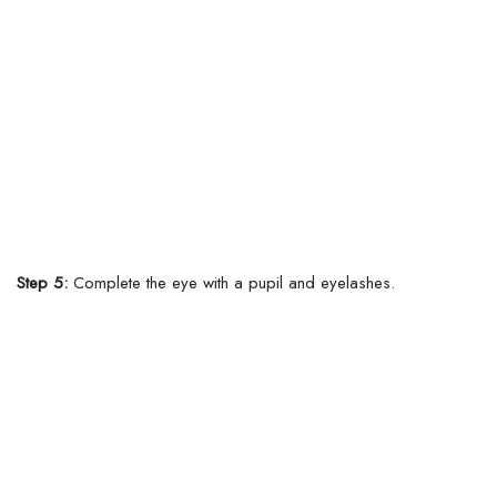
Step 5:
Complete the eye with a pupil and eyelashes.