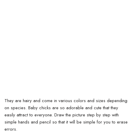
They are hairy and come in various colors and sizes depending
on species. Baby chicks are so adorable and cute that they
easily attract to everyone. Draw the picture step by step with
simple hands and pencil so that it will be simple for you to erase
errors.