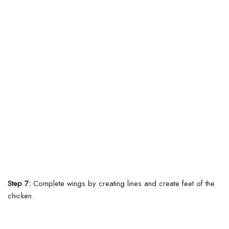
Step 7:
Complete wings by creating lines and create feet of the
chicken.