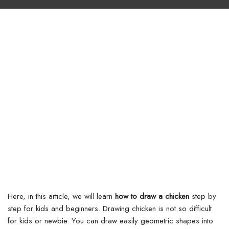
Here, in this article, we will learn
how to draw a chicken
step by
step for kids and beginners. Drawing chicken is not so difficult
for kids or newbie. You can draw easily geometric shapes into