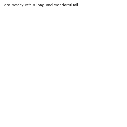
are patchy with a long and wonderful tail.