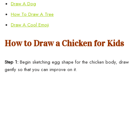
Draw A Dog
How To Draw A Tree
Draw A Cool
Emoji
How to Draw a Chicken for Kids
Step 1:
Begin sketching egg shape for the chicken body, draw
gently so that you can improve on it.