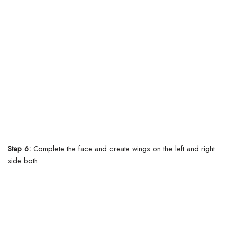
Step 6:
Complete the face and create wings on the left and right
side both.