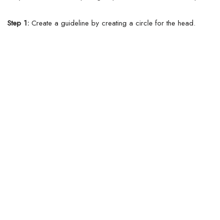
Step 1:
Create a guideline by creating a circle for the head.