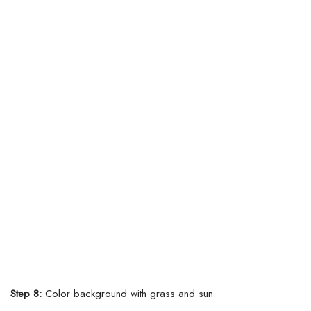
Step 8:
Color background with grass and sun.