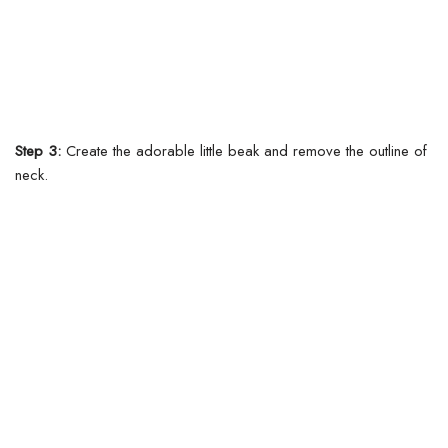
Step 3:
Create the adorable little beak and remove the outline of
neck.