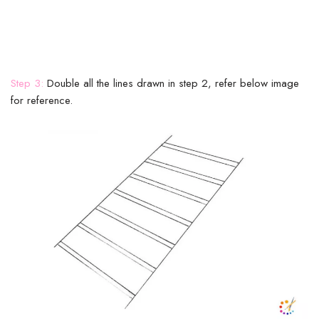
Step 3:
Double all the lines drawn in step 2, refer below image
for reference.