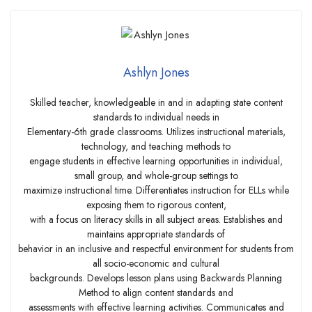
Ashlyn Jones
Skilled teacher, knowledgeable in and in adapting state content
standards to individual needs in
Elementary-6th grade classrooms. Utilizes instructional materials,
technology, and teaching methods to
engage students in effective learning opportunities in individual,
small group, and whole-group settings to
maximize instructional time. Differentiates instruction for ELLs while
exposing them to rigorous content,
with a focus on literacy skills in all subject areas. Establishes and
maintains appropriate standards of
behavior in an inclusive and respectful environment for students from
all socio-economic and cultural
backgrounds. Develops lesson plans using Backwards Planning
Method to align content standards and
assessments with effective learning activities. Communicates and