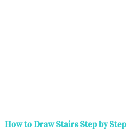
How to Draw Stairs Step by Step