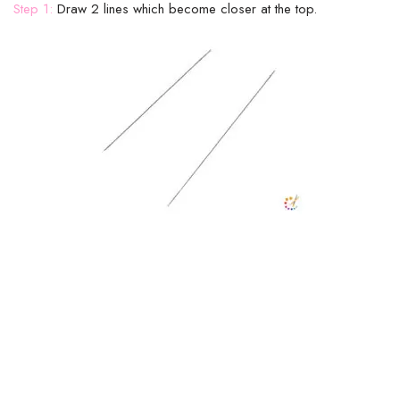
Step 1:
Draw 2 lines which become closer at the top.