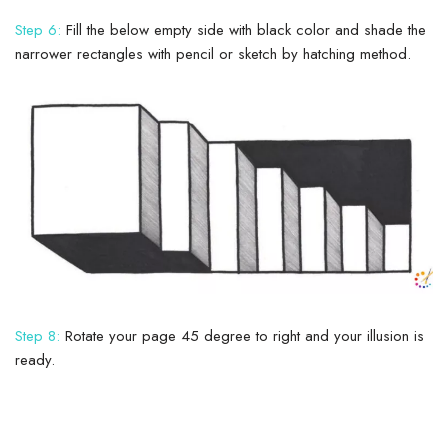
Step 6:
Fill the below empty side with black color and shade the
narrower rectangles with pencil or sketch by hatching method.
Step 8:
Rotate your page 45 degree to right and your illusion is
ready.