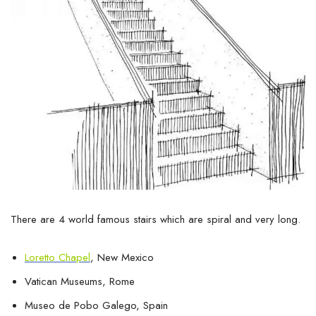
There are 4 world famous stairs which are spiral and very long.
Loretto Chapel
, New Mexico
Vatican Museums, Rome
Museo de Pobo Galego, Spain