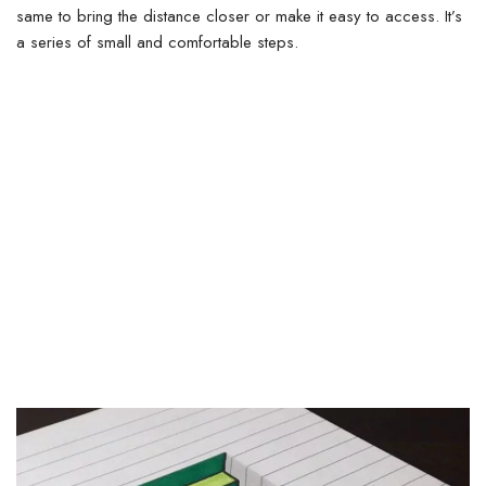
same to bring the distance closer or make it easy to access.
It’s
a series of small and comfortable steps.