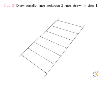
Step 2:
Draw parallel lines between 2 lines drawn in step 1.