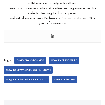
collaborates effectively with staff and
parents, and creates a safe and positive learning environment for
students. Has taught in both in-person
and virtual environments. Professional Communicator with 20+
years of experience.
Tags:
DRAW STAIRS FOR KIDS
HOW TO DRAW STAIRS
HOW TO DRAW STAIRS GOING DOWN
HOW TO DRAW STAIRS TO A HOUSE
STAIRS DRAWING