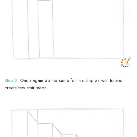
Step 2:
Once again do the same for this step as well to and
create few stair steps.