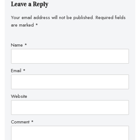
Leave a Reply
Your email address will not be published.
Required fields
are marked
*
Name
*
Email
*
Website
Comment
*