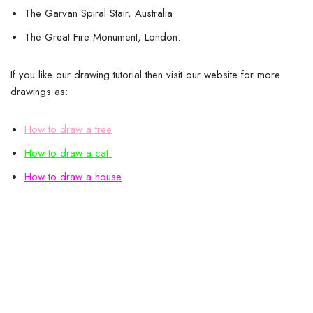
The Garvan Spiral Stair, Australia
The Great Fire Monument, London.
If you like our drawing tutorial then visit our website for more
drawings as:
How to draw a tree
How to draw a cat
How to draw a house