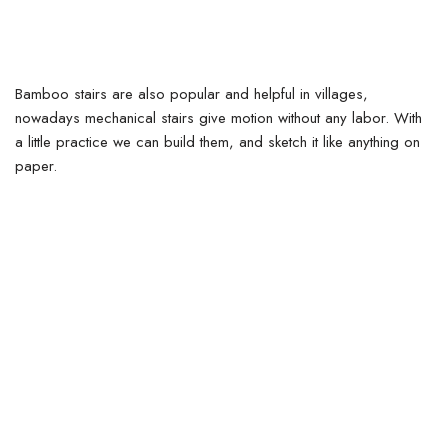
Bamboo stairs are also popular and helpful in villages,
nowadays mechanical stairs give motion without any labor. With
a little practice we can build them, and sketch it like anything on
paper.