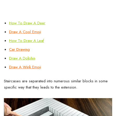
How To Draw A Deer
Draw A Cool
Emoji
How To Draw A Leaf
Car Drawing
Draw A Dolphin
Draw A Wink Emoji
Staircases are separated into numerous similar blocks in some
specific way that they leads to the extension.