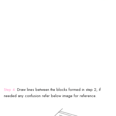
Step 4:
Draw lines between the blocks formed in step 2, if
needed any confusion refer below image for reference.