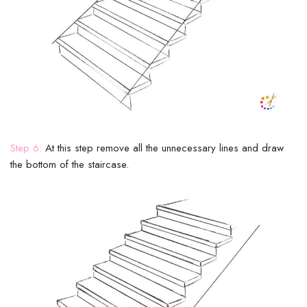
Step 6:
At this step remove all the unnecessary lines and draw
the bottom of the staircase.