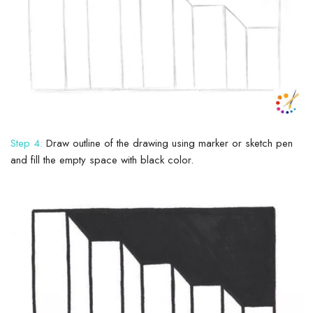
Step 4:
Draw outline of the drawing using marker or sketch pen
and fill the empty space with black color.