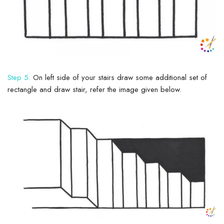
Step 5:
On left side of your stairs draw some additional set of
rectangle and draw stair, refer the image given below.