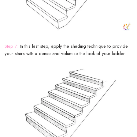
Step 7:
In this last step, apply the shading technique to provide
your stairs with a dense and volumize the look of your ladder.