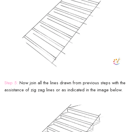
Step 5:
Now join all the lines drawn from previous steps with the
assistance of zig zag lines or as indicated in the image below.