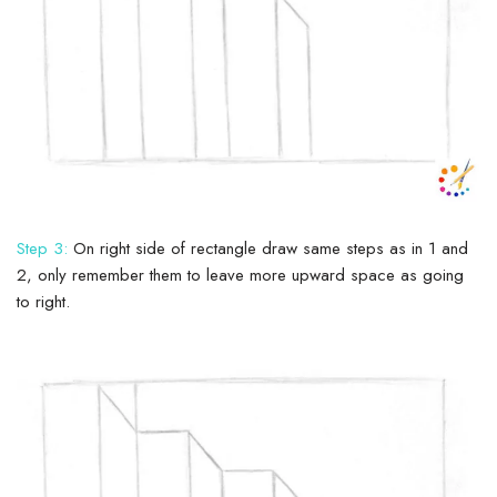
Step 3:
On right side of rectangle draw same steps as in 1 and
2, only remember them to leave more upward space as going
to right.