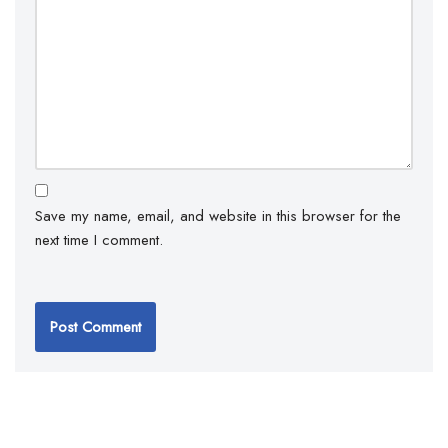
Save my name, email, and website in this browser for the
next time I comment.