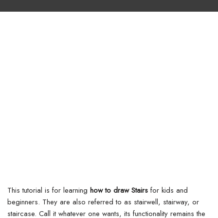
This tutorial is for learning
how to draw Stairs
for kids and
beginners. They are also referred to as stairwell, stairway, or
staircase. Call it whatever one wants, its functionality remains the