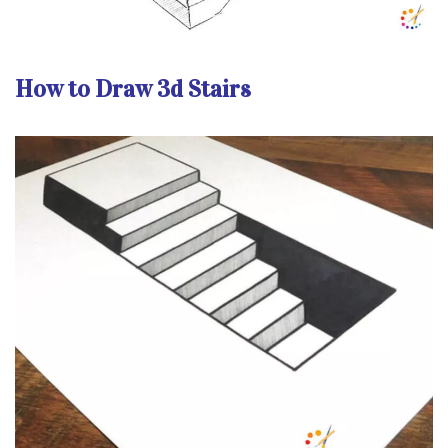
How to Draw 3d Stairs