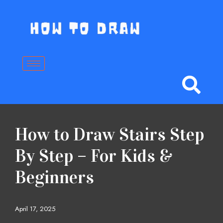
Skip
to
content
How to Draw Stairs Step
By Step – For Kids &
Beginners
April 17, 2025