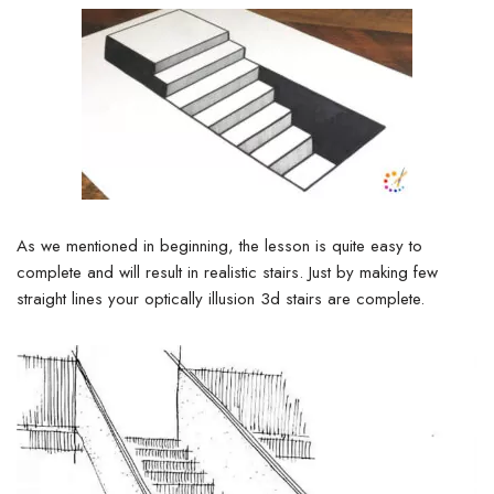
As we mentioned in beginning, the lesson is quite easy to
complete and will result in realistic stairs. Just by making few
straight lines your optically illusion 3d stairs are complete.