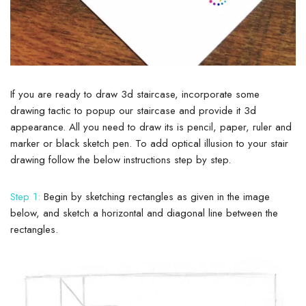
If you are ready to draw 3d staircase, incorporate some
drawing tactic to popup our staircase and provide it 3d
appearance. All you need to draw its is pencil, paper, ruler and
marker or black sketch pen. To add optical illusion to your stair
drawing follow the below instructions step by step.
Step 1:
Begin by sketching rectangles as given in the image
below, and sketch a horizontal and diagonal line between the
rectangles.