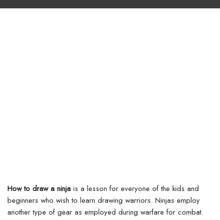
How to draw a ninja
is a lesson for everyone of the kids and
beginners who wish to learn drawing warriors. Ninjas employ
another type of gear as employed during warfare for combat.