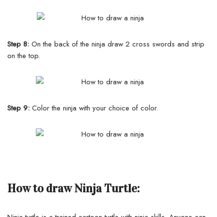
Step 8:
On the back of the ninja draw 2 cross swords and strip
on the top.
Step 9:
Color the ninja with your choice of color.
How to draw Ninja Turtle:
Ninja turtle is a trained cartoon turtle with ninja skills. Anyone can