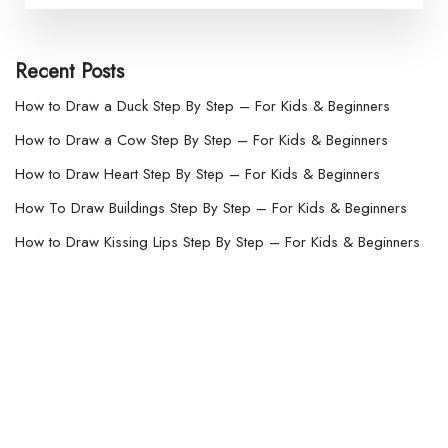
Recent Posts
How to Draw a Duck Step By Step – For Kids & Beginners
How to Draw a Cow Step By Step – For Kids & Beginners
How to Draw Heart Step By Step – For Kids & Beginners
How To Draw Buildings Step By Step – For Kids & Beginners
How to Draw Kissing Lips Step By Step – For Kids & Beginners