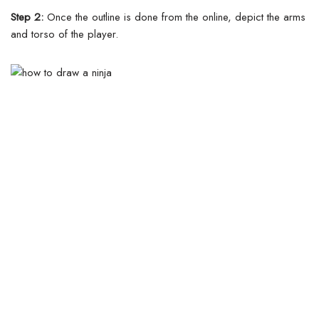
Step 2:
Once the outline is done from the online, depict the arms
and torso of the player.