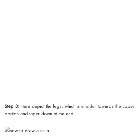
Step 3:
Here depict the legs, which are wider towards the upper
portion and taper down at the end.