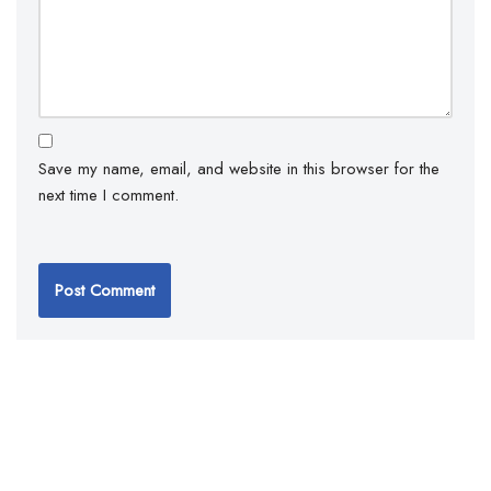
Save my name, email, and website in this browser for the
next time I comment.