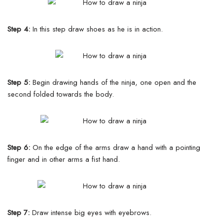
Step 4:
In this step draw shoes as he is in action.
Step 5:
Begin drawing hands of the ninja, one open and the
second folded towards the body.
Step 6:
On the edge of the arms draw a hand with a pointing
finger and in other arms a fist hand.
Step 7:
Draw intense big eyes with eyebrows.