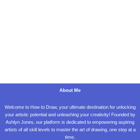
About Me
Welcome to How to Draw, your ultimate destination for unlocking
your artistic potential and unleashing your creativity! Founded by
Ashlyn Jones, our platform is dedicated to empowering aspiring
artists of all skill levels to master the art of drawing, one step at a
time.