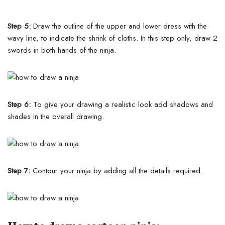
Step 5:
Draw the outline of the upper and lower dress with the
wavy line, to indicate the shrink of cloths. In this step only, draw 2
swords in both hands of the ninja.
Step 6:
To give your drawing a realistic look add shadows and
shades in the overall drawing.
Step 7:
Contour your ninja by adding all the details required.