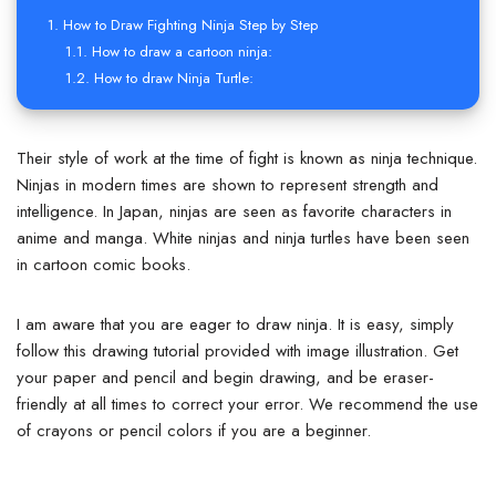
How to Draw Fighting Ninja Step by Step
How to draw a cartoon ninja:
How to draw Ninja Turtle:
Their style of work at the time of fight is known as ninja technique.
Ninjas in modern times are shown to represent strength and
intelligence. In Japan, ninjas are seen as favorite characters in
anime and manga. White ninjas and ninja turtles have been seen
in cartoon comic books.
I am aware that you are eager to draw ninja. It is easy, simply
follow this drawing tutorial provided with image illustration. Get
your paper and pencil and begin drawing, and be eraser-
friendly at all times to correct your error. We recommend the use
of crayons or pencil colors if you are a beginner.