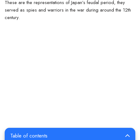
These are the representations of Japan’s feudal period, they
served as spies and warriors in the war during around the 12th
century.
Table of contents