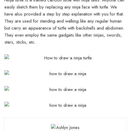
easily sketch them by replacing any ninja face with turtle. We
have also provided a step by step explanation with you for that.
They are used for standing and walking like any regular human
but carry an appearance of turtle with backshells and abdomen.
They even employ the same gadgets like other ninjas, swords,
stars, sticks, etc.