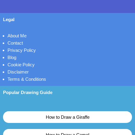
Legal
About Me
Contact
Privacy Policy
Blog
Cookie Policy
Disclaimer
Terms & Conditions
Popular Drawing Guide
How to Draw a Giraffe
How to Draw a Camel