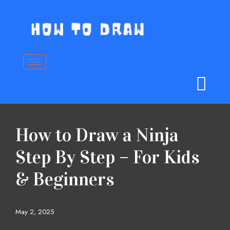
Skip
to
content
How to Draw a Ninja
Step By Step – For Kids
& Beginners
May 2, 2025