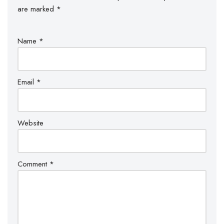
are marked
*
Name
*
Email
*
Website
Comment
*