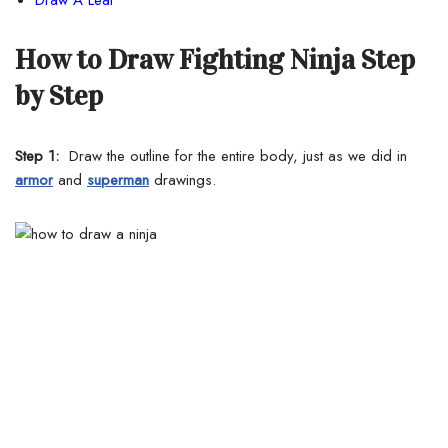
How to Draw Fighting Ninja Step
by Step
Step 1:
Draw the outline for the entire body, just as we did in
armor
and
superman
drawings.