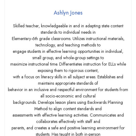
Ashlyn Jones
Skilled teacher, knowledgeable in and in adapting state content
standards to individual needs in
Elementary-6th grade classrooms. Utilizes instructional materials,
technology, and teaching methods to
engage students in effective learning opportunities in individual,
small group, and whole-group settings to
maximize instructional time. Differentiates instruction for ELLs while
exposing them to rigorous content,
with a focus on literacy skills in all subject areas. Establishes and
maintains appropriate standards of
behavior in an inclusive and respectful environment for students from
all socio-economic and cultural
backgrounds. Develops lesson plans using Backwards Planning
Method to align content standards and
assessments with effective learning activities. Communicates and
collaborates effectively with staff and
parents, and creates a safe and positive learning environment for
students. Has taught in both in-person