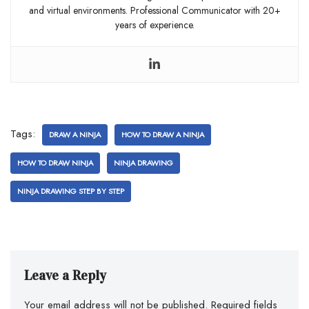
and virtual environments. Professional Communicator with 20+
years of experience.
Tags:
DRAW A NINJA
HOW TO DRAW A NINJA
HOW TO DRAW NINJA
NINJA DRAWING
NINJA DRAWING STEP BY STEP
Leave a Reply
Your email address will not be published.
Required fields