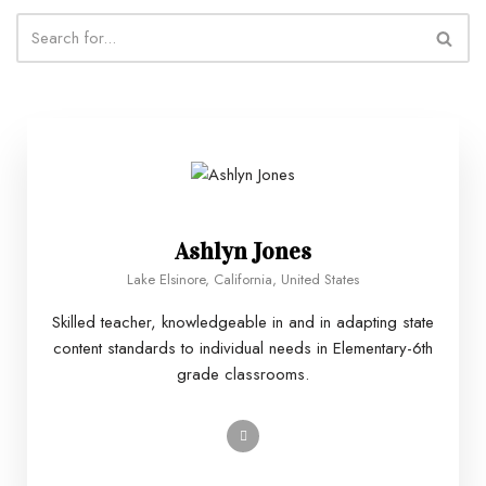
Ashlyn Jones
Lake Elsinore, California, United States
Skilled teacher, knowledgeable in and in adapting state
content standards to individual needs in Elementary-6th
grade classrooms.