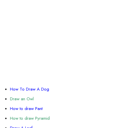
How To Draw A Dog
Draw an Owl
How to draw Pant
How to draw Pyramid
Draw A Leaf