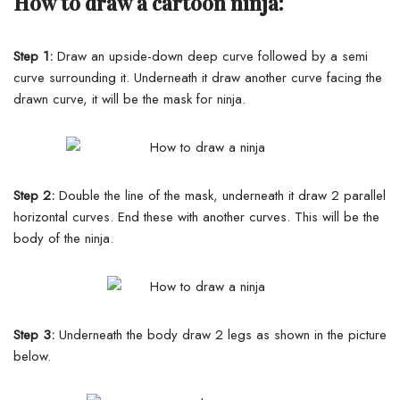
How to draw a cartoon ninja:
Step 1:
Draw an upside-down deep curve followed by a semi
curve surrounding it. Underneath it draw another curve facing the
drawn curve, it will be the mask for ninja.
Step 2:
Double the line of the mask, underneath it draw 2 parallel
horizontal curves.
End these with another curves. This will be the
body of the ninja.
Step 3:
Underneath the body draw 2 legs as shown in the picture
below.