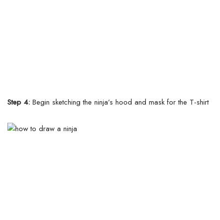
Step 4:
Begin sketching the ninja’s hood and mask for the T-shirt