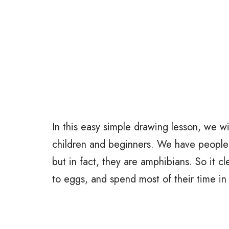
In this easy simple drawing lesson, we wi
children and beginners. We have people c
but in fact, they are amphibians. So it cl
to eggs, and spend most of their time in