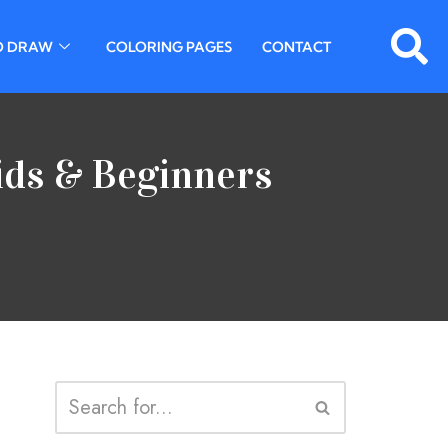
O DRAW
COLORING PAGES
CONTACT
ids & Beginners