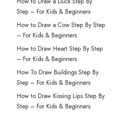
How to Draw a Duck Step By
Step – For Kids & Beginners
How to Draw a Cow Step By Step
– For Kids & Beginners
How to Draw Heart Step By Step
– For Kids & Beginners
How To Draw Buildings Step By
Step – For Kids & Beginners
How to Draw Kissing Lips Step By
Step – For Kids & Beginners