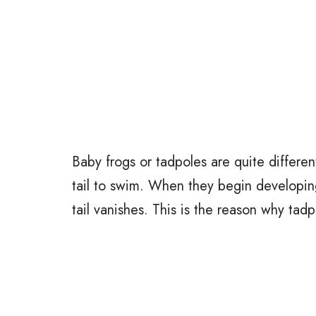
Baby frogs or tadpoles are quite different
tail to swim. When they begin developing
tail vanishes. This is the reason why tadp