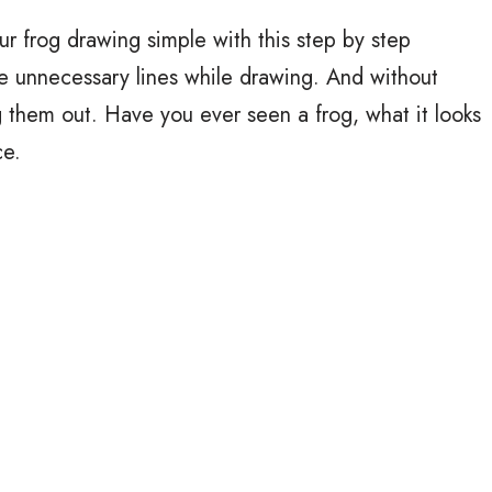
ur frog drawing simple with this step by step
e unnecessary lines while drawing. And without
g them out.
Have you ever seen a frog, what it looks
ce.