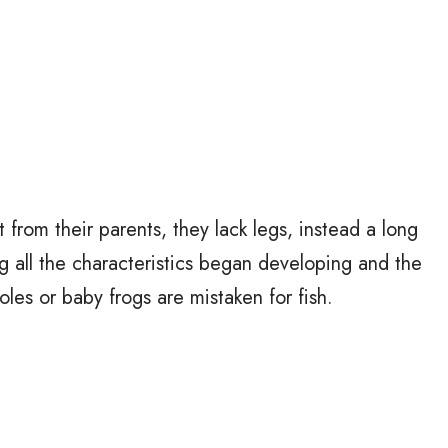
 from their parents, they lack legs, instead a long
 all the characteristics began developing and the
oles or baby frogs are mistaken for fish.