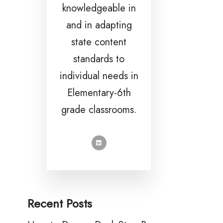
knowledgeable in
and in adapting
state content
standards to
individual needs in
Elementary-6th
grade classrooms.
Recent Posts