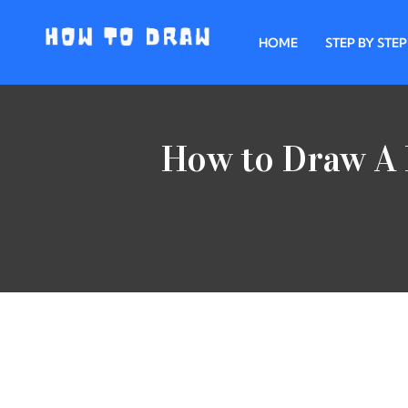
HOME
STEP BY STEP
Skip
to
content
How to Draw A 