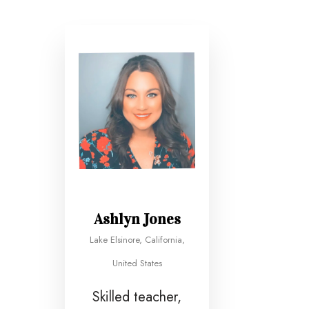
Ashlyn Jones
Lake Elsinore, California,
United States
Skilled teacher,