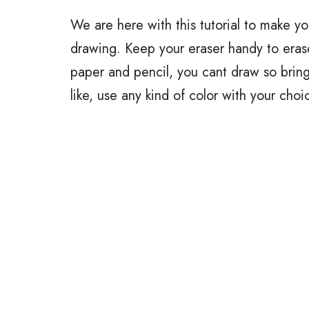
We are here with this tutorial to make yo
drawing. Keep your eraser handy to eras
paper and pencil, you cant draw so brin
like, use any kind of color with your choi