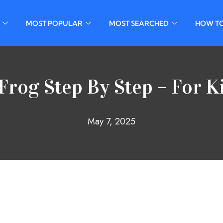
MOST POPULAR
MOST SEARCHED
HOW T
Frog Step By Step – For K
May 7, 2025