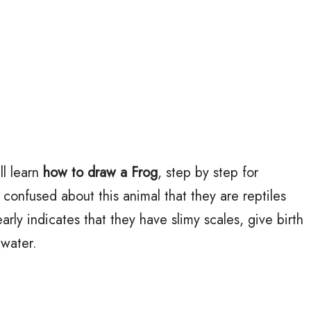
ll learn
how to draw a Frog
, step by step for
onfused about this animal that they are reptiles
early indicates that they have slimy scales, give birth
 water.