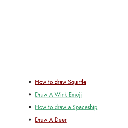
How to draw Squirtle
Draw A Wink Emoji
How to draw a Spaceship
Draw A Deer