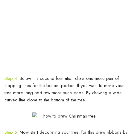
Step 4:
Below this second formation draw one more pair of
slopping lines for the bottom portion. If you want to make your
tree more long add few more such steps. By drawing a wide
curved line close to the bottom of the tree.
Step 5:
Now start decorating your tree, for this draw ribbons by