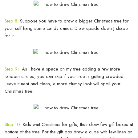
Step 8:
Suppose you have to draw a bigger Christmas tree for
your self hang some candy canes. Draw upside down J shape
for it
.
Step 9:
As I have a space on my tree adding a few more
random circles, you can skip if your tree is getting crowded.
Leave it neat and clean, a more clumsy look will spoil your
Christmas tree.
Step 10:
Kids wait Christmas for gifts, thus draw few gift boxes at
bottom of the tree. For the gift box draw a cube with few lines on