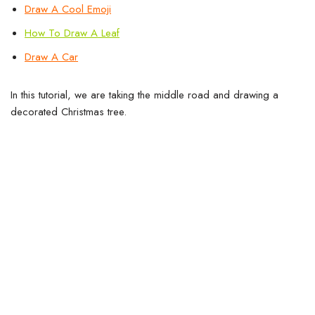
Draw A Cool
Emoji
How To Draw A Leaf
Draw A Car
In this tutorial, we are taking the middle road and drawing a
decorated Christmas tree.