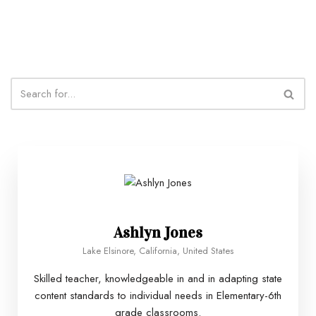
Ashlyn Jones
Lake Elsinore, California, United States
Skilled teacher, knowledgeable in and in adapting state
content standards to individual needs in Elementary-6th
grade classrooms.