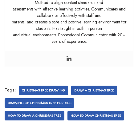
Method to align content standards and
assessments with effective learning activities. Communicates and
collaborates effectively with staff and
parents, and creates a safe and positive learning environment for
students. Has taught in both in-person
and virtual environments. Professional Communicator with 20+
years of experience.
Tags:
CHRISTMAS TREE DRAWING
DRAW A CHRISTMAS TREE
DRAWING OF CHRISTMAS TREE FOR KIDS
HOW TO DRAW A CHRISTMAS TREE
HOW TO DRAW CHRISTMAS TREE