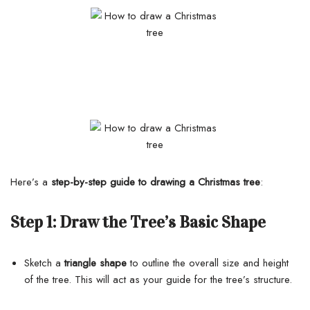
Here’s a
step-by-step guide to drawing a Christmas tree
:
Step 1:
Draw the Tree’s Basic Shape
Sketch a
triangle shape
to outline the overall size and height
of the tree. This will act as your guide for the tree’s structure.