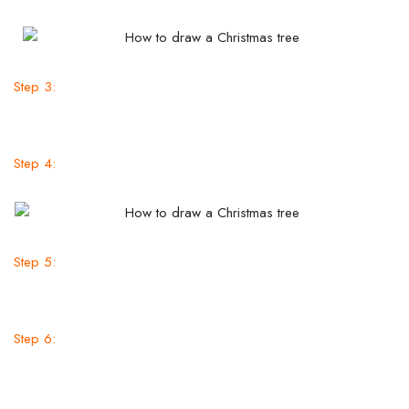
Step 3:
Step 4:
Step 5:
Step 6: