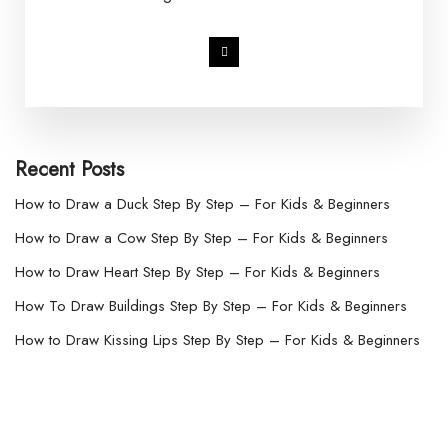
Recent Posts
How to Draw a Duck Step By Step – For Kids & Beginners
How to Draw a Cow Step By Step – For Kids & Beginners
How to Draw Heart Step By Step – For Kids & Beginners
How To Draw Buildings Step By Step – For Kids & Beginners
How to Draw Kissing Lips Step By Step – For Kids & Beginners