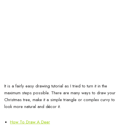
It is a fairly easy drawing tutorial as I tried to turn it in the
maximum steps possible. There are many ways to draw your
Christmas tree, make it a simple triangle or complex curvy to
look more natural and décor it.
How To Draw A Deer