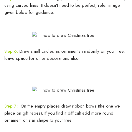
using curved lines. It doesn’t need to be perfect, refer image
given below for guidance.
Step 6:
Draw small circles as ornaments randomly on your tree,
leave space for other decorations also.
Step 7:
On the empty places draw ribbon bows (the one we
place on gift rapes). If you find it difficult add more round
ornament or star shape to your tree.