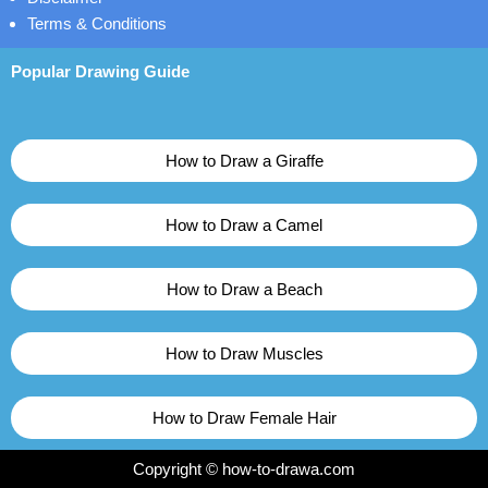
Terms & Conditions
Popular Drawing Guide
How to Draw a Giraffe
How to Draw a Camel
How to Draw a Beach
How to Draw Muscles
How to Draw Female Hair
Copyright © how-to-drawa.com