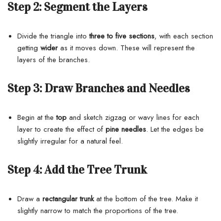
Step 2:
Segment the Layers
Divide the triangle into
three to five sections
, with each section
getting
wider
as it moves down. These will represent the
layers of the branches.
Step 3:
Draw Branches and Needles
Begin at the
top
and sketch zigzag or wavy lines for each
layer to create the effect of
pine needles
. Let the edges be
slightly irregular for a natural feel.
Step 4:
Add the Tree Trunk
Draw a
rectangular trunk
at the bottom of the tree. Make it
slightly narrow to match the proportions of the tree.