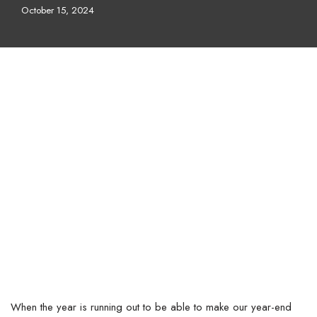
October 15, 2024
When the year is running out to be able to make our year-end