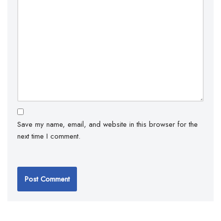
Save my name, email, and website in this browser for the
next time I comment.