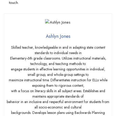
touch.
Ashlyn Jones
Skilled teacher, knowledgeable in and in adapting state content
standards to individual needs in
Elementary-6th grade classrooms. Utilizes instructional materials,
technology, and teaching methods to
engage students in effective learning opportunities in individual,
small group, and whole-group settings to
maximize instructional time. Differentiates instruction for ELLs while
exposing them to rigorous content,
with a focus on literacy skills in all subject areas. Establishes and
maintains appropriate standards of
behavior in an inclusive and respectful environment for students from
all socio-economic and cultural
backgrounds. Develops lesson plans using Backwards Planning