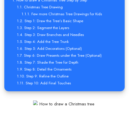
How to draw a Christmas Tree Step by Step
Christmas Tree Drawing
Few more Christmas Tree Drawings for Kids
Step 1: Draw the Tree’s Basic Shape
Step 2: Segment the Layers
Step 3: Draw Branches and Needles
Step 4: Add the Tree Trunk
Step 5: Add Decorations (Optional)
Step 6: Draw Presents under the Tree (Optional)
Step 7: Shade the Tree for Depth
Step 8: Detail the Ornaments
Step 9: Refine the Outline
Step 10: Add Final Touches