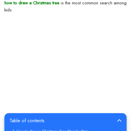
how to draw a Christmas tree
is the most common search among
kids.
Table of contents