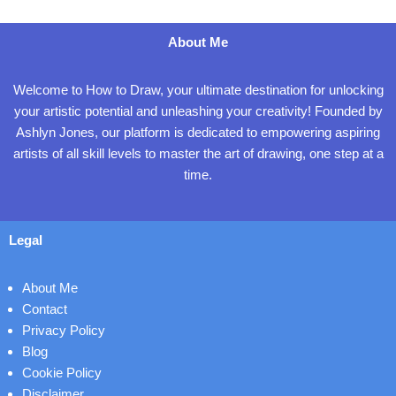
About Me
Welcome to How to Draw, your ultimate destination for unlocking
your artistic potential and unleashing your creativity! Founded by
Ashlyn Jones, our platform is dedicated to empowering aspiring
artists of all skill levels to master the art of drawing, one step at a
time.
Legal
About Me
Contact
Privacy Policy
Blog
Cookie Policy
Disclaimer