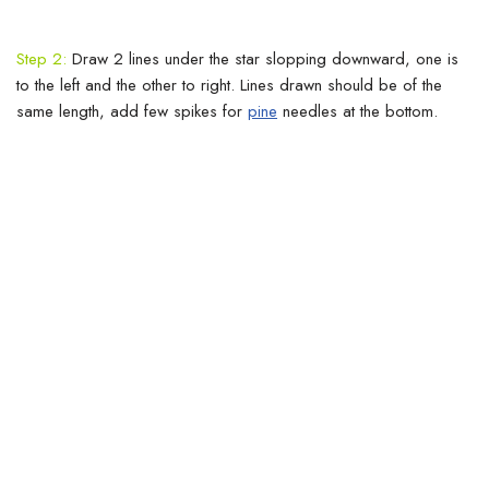
Step 2:
Draw 2 lines under the star slopping downward, one is
to the left and the other to right. Lines drawn should be of the
same length, add few spikes for
pine
needles at the bottom.