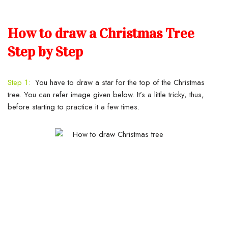
How to draw a Christmas Tree
Step by Step
Step 1:
You have to draw a star for the top of the Christmas
tree. You can refer image given below. It’s a little tricky, thus,
before starting to practice it a few times.