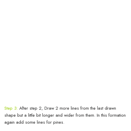
Step 3:
After step 2, Draw 2 more lines from the last drawn
shape but a little bit longer and wider from them. In this formation
again add some lines for pines.