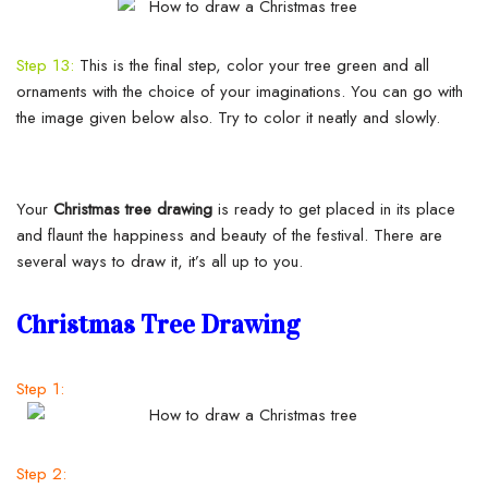
Step 13:
This is the final step, color your tree green and all
ornaments with the choice of your imaginations. You can go with
the image given below also. Try to color it neatly and slowly.
Your
Christmas tree drawing
is ready to get placed in its place
and flaunt the happiness and beauty of the festival. There are
several ways to draw it, it’s all up to you.
Christmas Tree Drawing
Step 1:
Step 2: