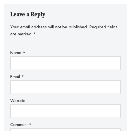
Leave a Reply
Your email address will not be published.
Required fields
are marked
*
Name
*
Email
*
Website
Comment
*