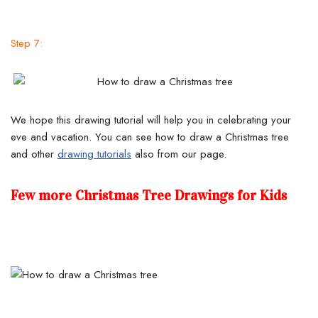
Step 7:
We hope this drawing tutorial will help you in celebrating your
eve and vacation. You can see how to draw a Christmas tree
and other
drawing tutorials
also from our page.
Few more Christmas Tree Drawings for Kids