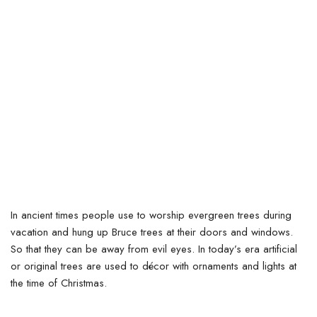
In ancient times people use to worship evergreen trees during
vacation and hung up Bruce trees at their doors and windows.
So that they can be away from evil eyes. In today’s era artificial
or original trees are used to décor with ornaments and lights at
the time of Christmas.