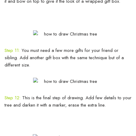
it and bow on top to give it the look of a wrapped gift box.
Step 11:
You must need a few more gifts for your friend or
sibling. Add another gift box with the same technique but of a
different size.
Step 12:
This is the final step of drawing. Add few details to your
tree and darken it with a marker, erase the extra line.