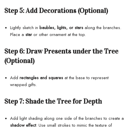
Step 5:
Add Decorations (Optional)
Lightly sketch in
baubles, lights, or stars
along the branches.
Place a
star
or other ornament at the top.
Step 6:
Draw Presents under the Tree
(Optional)
Add
rectangles and squares
at the base to represent
wrapped gifts.
Step 7:
Shade the Tree for Depth
Add light shading along one side of the branches to create a
shadow effect
. Use small strokes to mimic the texture of