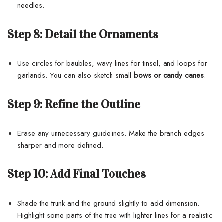
needles.
Step 8:
Detail the Ornaments
Use circles for baubles, wavy lines for tinsel, and loops for
garlands. You can also sketch small
bows or candy canes
.
Step 9:
Refine the Outline
Erase any unnecessary guidelines. Make the branch edges
sharper and more defined.
Step 10:
Add Final Touches
Shade the trunk and the ground slightly to add dimension.
Highlight some parts of the tree with lighter lines for a realistic