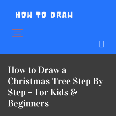
Skip
to
content
How to Draw a
Christmas Tree Step By
Step – For Kids &
Beginners