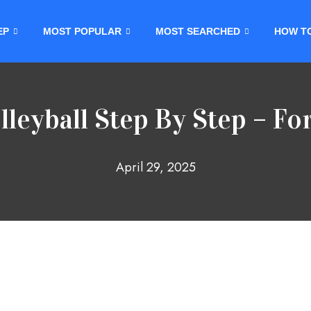
EP
MOST POPULAR
MOST SEARCHED
HOW T
leyball Step By Step – Fo
April 29, 2025