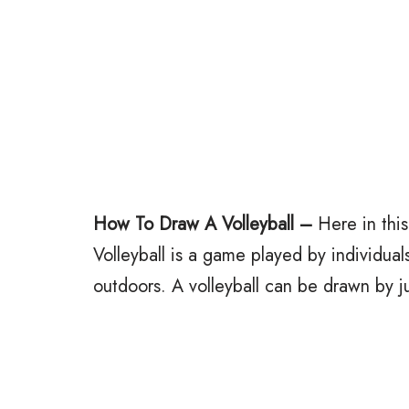
How To Draw A Volleyball –
Here in this
Volleyball is a game played by individua
outdoors. A volleyball can be drawn by j