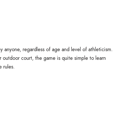
y anyone, regardless of age and level of athleticism.
r outdoor court, the game is quite simple to learn
e rules.