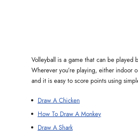
Volleyball is a game that can be played b
Wherever you’re playing, either indoor o
and it is easy to score points using simpl
Draw A Chicken
How To Draw A Monkey
Draw A Shark