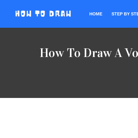
HOME
STEP BY ST
Skip
to
content
How To Draw A Vol