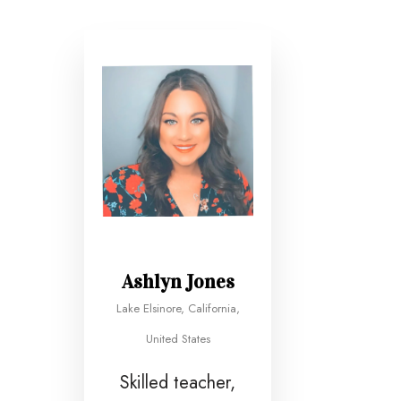
Ashlyn Jones
Lake Elsinore, California,
United States
Skilled teacher,