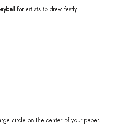
eyball
for artists to draw fastly:
large circle on the center of your paper.