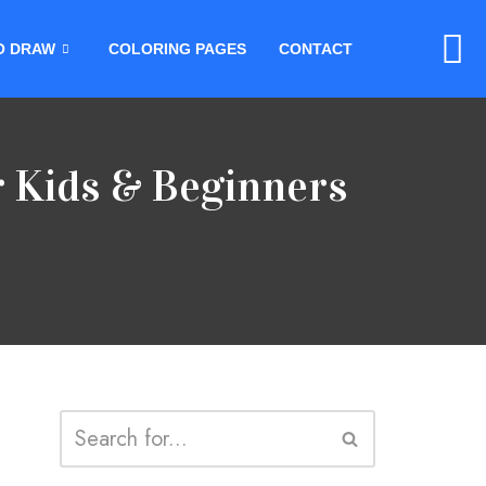
O DRAW
COLORING PAGES
CONTACT
r Kids & Beginners