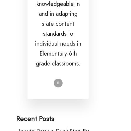
knowledgeable in
and in adapting
state content
standards to
individual needs in
Elementary-6th
grade classrooms.
Recent Posts