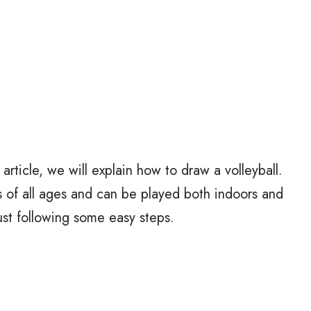
 article, we will explain how to draw a volleyball.
ls of all ages and can be played both indoors and
ust following some easy steps.