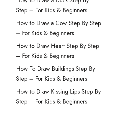
How to Draw a Duck Step By
Step – For Kids & Beginners
How to Draw a Cow Step By Step
– For Kids & Beginners
How to Draw Heart Step By Step
– For Kids & Beginners
How To Draw Buildings Step By
Step – For Kids & Beginners
How to Draw Kissing Lips Step By
Step – For Kids & Beginners