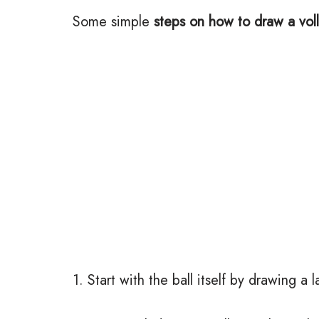
Some simple
steps on how to draw a voll
1. Start with the ball itself by drawing a 