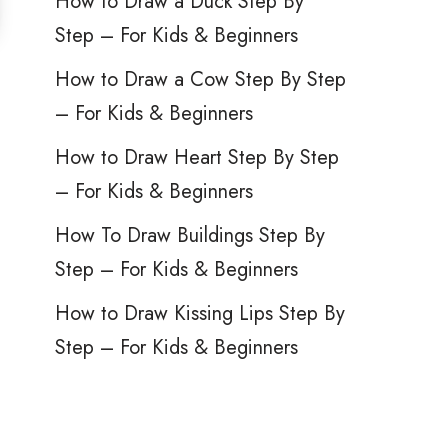
How to Draw a Duck Step By
Step – For Kids & Beginners
How to Draw a Cow Step By Step
– For Kids & Beginners
How to Draw Heart Step By Step
– For Kids & Beginners
How To Draw Buildings Step By
Step – For Kids & Beginners
How to Draw Kissing Lips Step By
Step – For Kids & Beginners