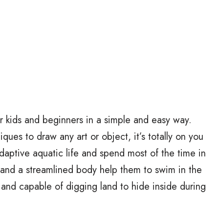
r kids and beginners in a simple and easy way.
ques to draw any art or object, it’s totally on you
daptive aquatic life and spend most of the time in
 and a streamlined body help them to swim in the
and capable of digging land to hide inside during