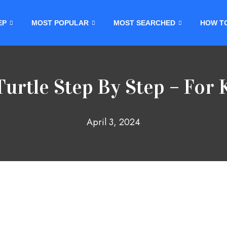
EP
MOST POPULAR
MOST SEARCHED
HOW T
urtle Step By Step – For 
April 3, 2024