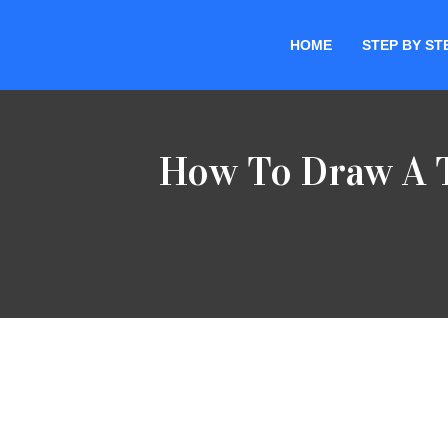
HOME
STEP BY ST
Skip
to
content
How To Draw A T