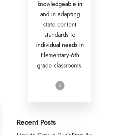
knowledgeable in
and in adapting
state content
standards to
individual needs in
Elementary-6th
grade classrooms.
Recent Posts