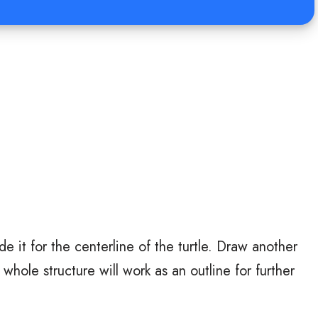
de it for the centerline of the turtle. Draw another
 whole structure will work as an outline for further