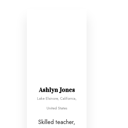
Ashlyn Jones
Lake Elsinore, California,
United States
Skilled teacher,