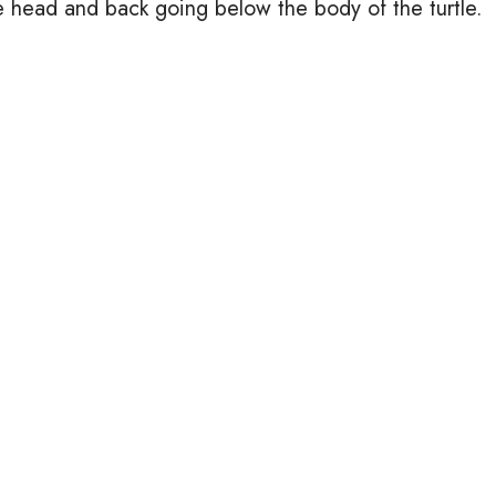
 head and back going below the body of the turtle.