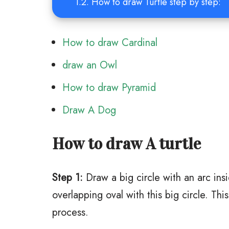
How to draw Turtle step by step:
How to draw Cardinal
draw an Owl
How to draw Pyramid
Draw A Dog
How to draw A turtle
Step 1:
Draw a big circle with an arc insi
overlapping oval with this big circle. This
process.