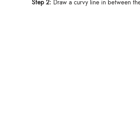
Step 2:
Draw a curvy line in between the