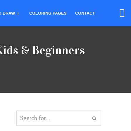
O DRAW
COLORING PAGES
CONTACT
Kids & Beginners