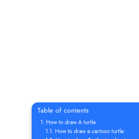
Table of contents
How to draw A turtle
How to draw a cartoon turtle: