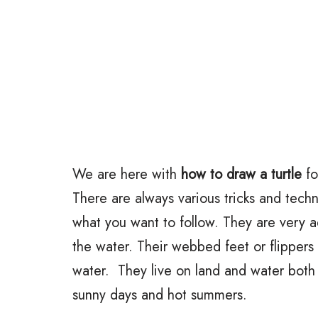
We are here with
how to draw a turtle
fo
There are always various tricks and techni
what you want to follow. They are very a
the water. Their webbed feet or flippers
water. They live on land and water both 
sunny days and hot summers.