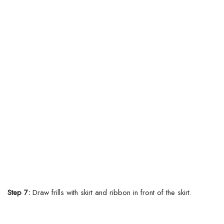
Step 7:
Draw frills with skirt and ribbon in front of the skirt.