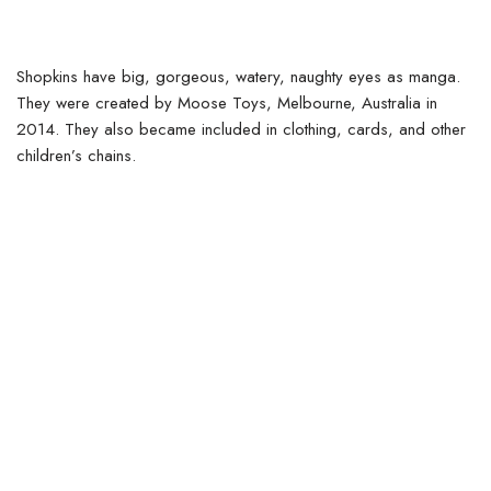
Shopkins have big, gorgeous, watery, naughty eyes as manga.
They were created by Moose Toys, Melbourne, Australia in
2014. They also became included in clothing, cards, and other
children’s chains.