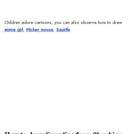
Children adore cartoons, you can also observe how to draw
anime girl
,
Mickey mouse
,
Squirtle
.