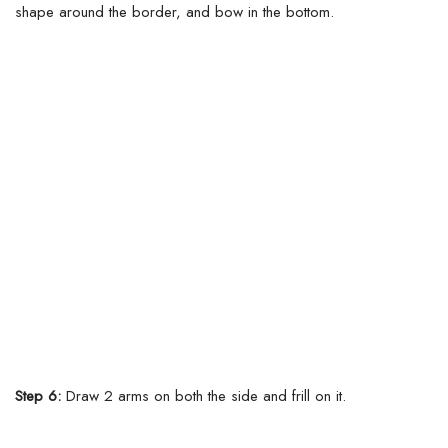
shape around the border, and bow in the bottom.
Step 6:
Draw 2 arms on both the side and frill on it.