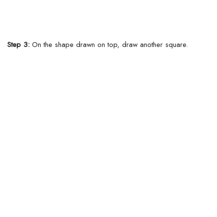
Step 3:
On the shape drawn on top, draw another square.