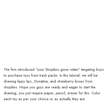
The firm introduced “your Shopkins gone rotten” targeting boys
to purchase toys from trash packs.
In this tutorial, we will be
drawing lippy lips, Donatina, and strawberry kisses from
shopkins. Hope you guys are ready and eager to start the
drawing, you just require paper, pencil, eraser for this. Color
each toy as per your choice or as actually they are.