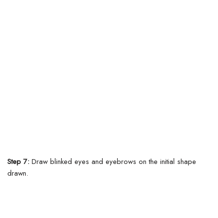
Step 7:
Draw blinked eyes and eyebrows on the initial shape
drawn.