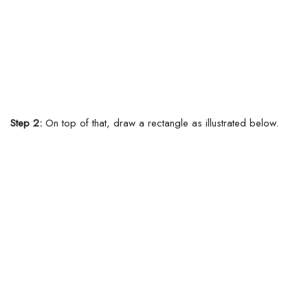
Step 2:
On top of that, draw a rectangle as illustrated below.