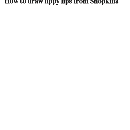
How to draw lippy lips from Shopkins