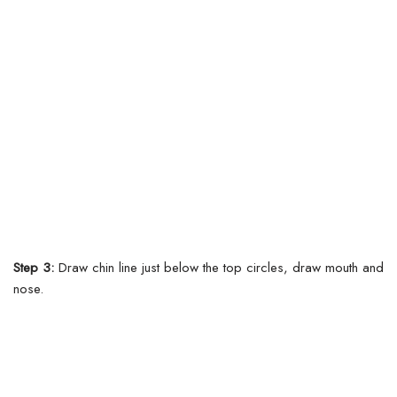
Step 3:
Draw chin line just below the top circles, draw mouth and
nose.