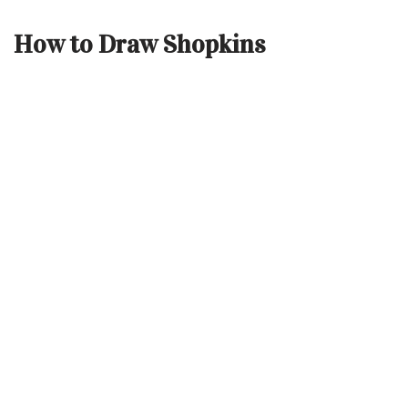
How to Draw Shopkins