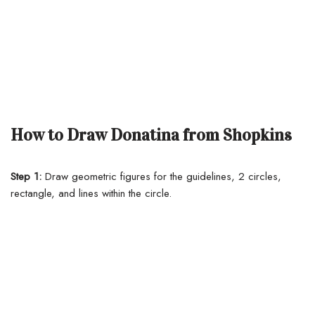
How to Draw Donatina from Shopkins
Step 1:
Draw geometric figures for the guidelines, 2 circles,
rectangle, and lines within the circle.