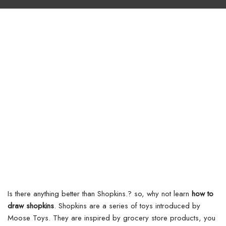
Is there anything better than Shopkins.? so, why not learn
how to
draw shopkins
. Shopkins are a series of toys introduced by
Moose Toys. They are inspired by grocery store products, you