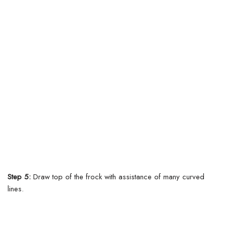
Step 5:
Draw top of the frock with assistance of many curved
lines.