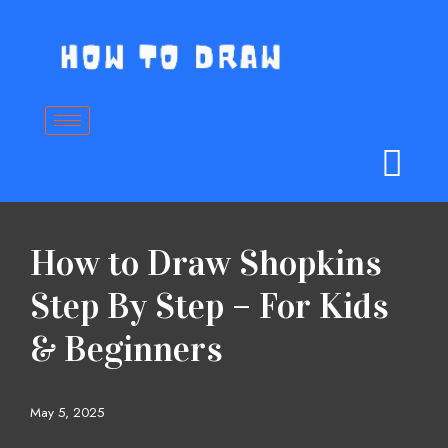
Skip
to
content
How to Draw Shopkins
Step By Step – For Kids
& Beginners
May 5, 2025