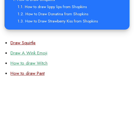
How to draw lippy lips from Shopkins
How to Draw Donatina from Shopkins
How to Draw Strawberry Kiss from Shopkins
Draw Squirtle
Draw A Wink Emoji
How to draw Witch
How to draw Pant