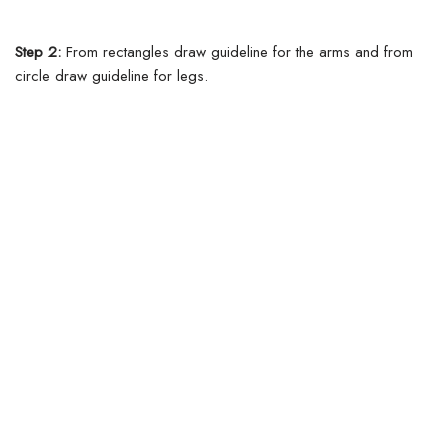
Step 2:
From rectangles draw guideline for the arms and from
circle draw guideline for legs.