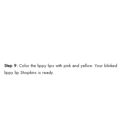
Step 9:
Color the lippy lips with pink and yellow. Your blinked
lippy lip Shopkins is ready.