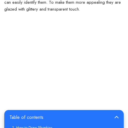
can easily identify them. To make them more appealing they are
glazed with glittery and transparent touch.
Table of contents
How to Draw Shopkins