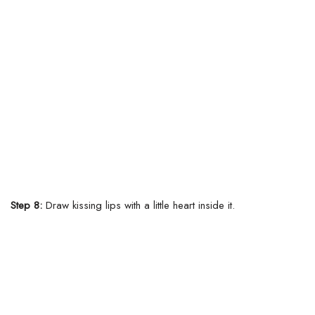
Step 8:
Draw kissing lips with a little heart inside it.