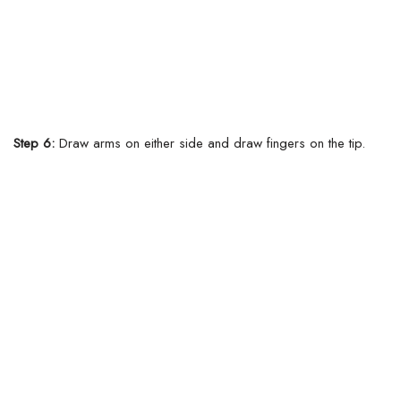
Step 6:
Draw arms on either side and draw fingers on the tip.