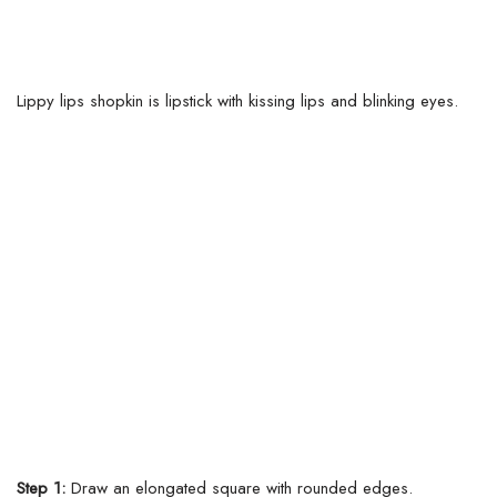
Lippy lips shopkin is lipstick with kissing lips and blinking eyes.
Step 1:
Draw an elongated square with rounded edges.