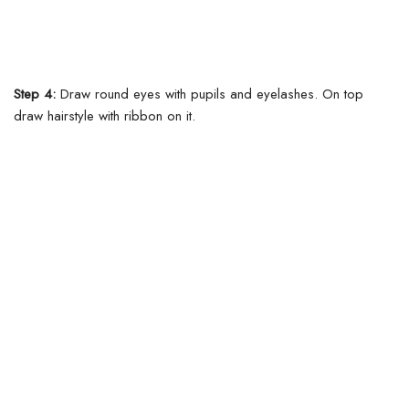
Step 4:
Draw round eyes with pupils and eyelashes. On top
draw hairstyle with ribbon on it.