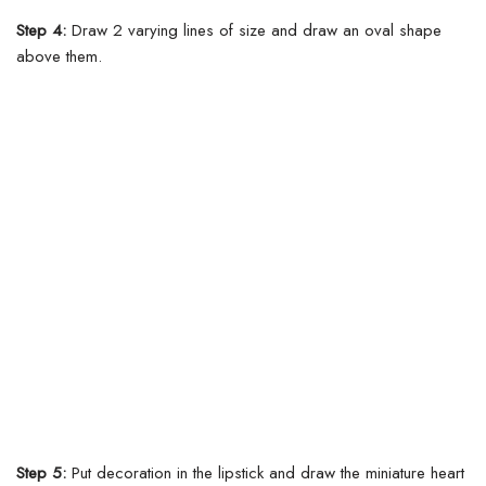
Step 4:
Draw 2 varying lines of size and draw an oval shape
above them.
Step 5:
Put decoration in the lipstick and draw the miniature heart