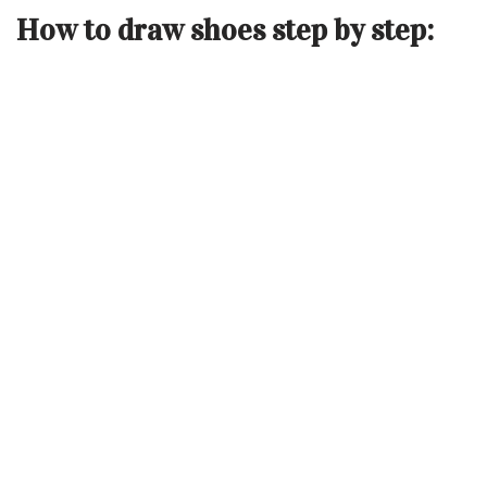
How to draw shoes step by step: