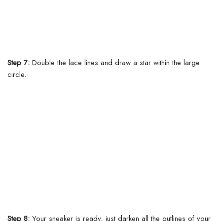
Step 7:
Double the lace lines and draw a star within the large
circle.
Step 8:
Your sneaker is ready, just darken all the outlines of your