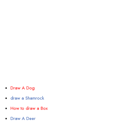
Draw A Dog
draw a Shamrock
How to draw a Box
Draw A Deer