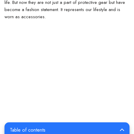
life. But now they are not just a part of protective gear but have
become a fashion statement.
It represents our lifestyle and is
worn as accessories.
Table of contents