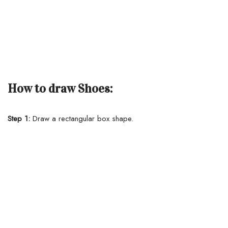
How to draw Shoes:
Step 1:
Draw a rectangular box shape.