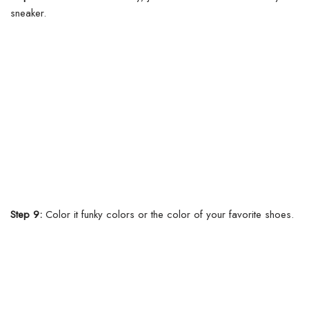
sneaker.
Step 9:
Color it funky colors or the color of your favorite shoes.