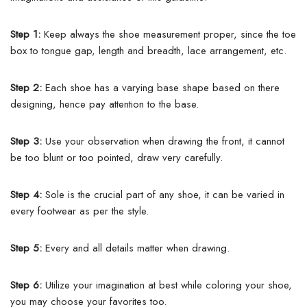
Step 1:
Keep always the shoe measurement proper, since the toe
box to tongue gap, length and breadth, lace arrangement, etc.
Step 2:
Each shoe has a varying base shape based on there
designing, hence pay attention to the base.
Step 3:
Use your observation when drawing the front, it cannot
be too blunt or too pointed, draw very carefully.
Step 4:
Sole is the crucial part of any shoe, it can be varied in
every footwear as per the style.
Step 5:
Every and all details matter when drawing.
Step 6:
Utilize your imagination at best while coloring your shoe,
you may choose your favorites too.