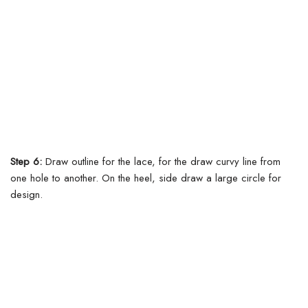
Step 6:
Draw outline for the lace, for the draw curvy line from
one hole to another.
On the heel, side draw a large circle for
design.