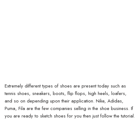
Extremely different types of shoes are present today such as
tennis shoes, sneakers, boots, flip flops, high heels, loafers,
and so on depending upon their application. Nike, Adidas,
Puma, Fila are the few companies selling in the shoe business. If
you are ready to sketch shoes for you then just follow the tutorial.