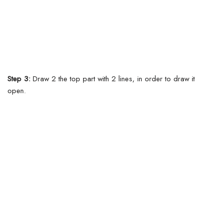
Step 3:
Draw 2 the top part with 2 lines, in order to draw it
open.