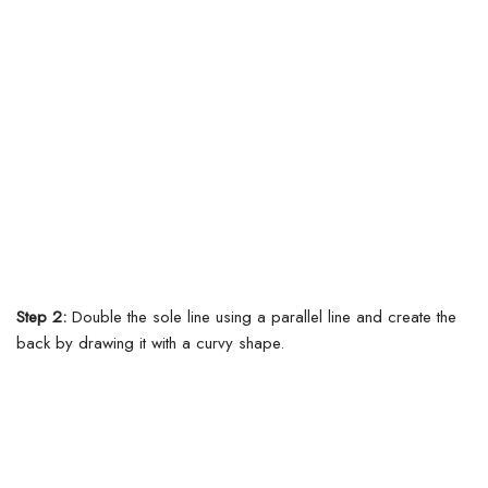
Step 2:
Double the sole line using a parallel line and create the
back by drawing it with a curvy shape.