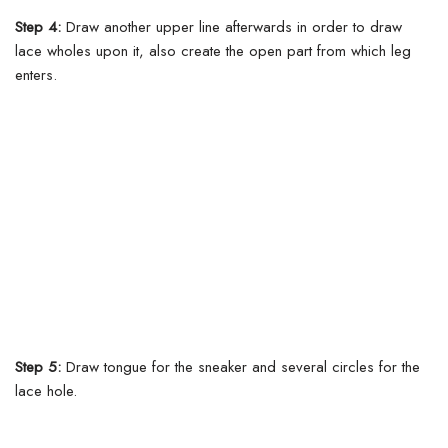
Step 4:
Draw another upper line afterwards in order to draw
lace wholes upon it, also create the open part from which leg
enters.
Step 5:
Draw tongue for the sneaker and several circles for the
lace hole.