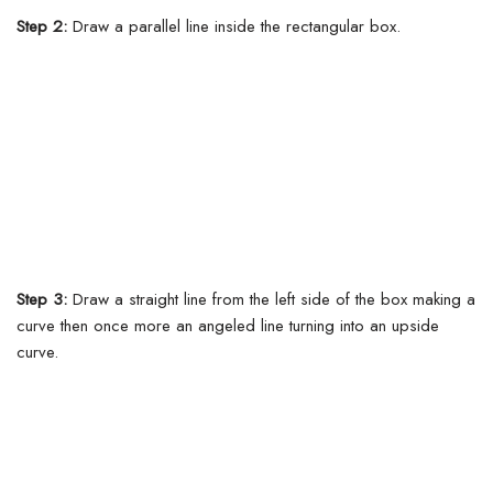
Step 2:
Draw a parallel line inside the rectangular box.
Step 3:
Draw a straight line from the left side of the box making a
curve then once more an angeled line turning into an upside
curve.