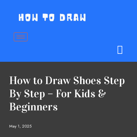
Skip
to
content
How to Draw Shoes Step
By Step – For Kids &
Beginners
May 1, 2025