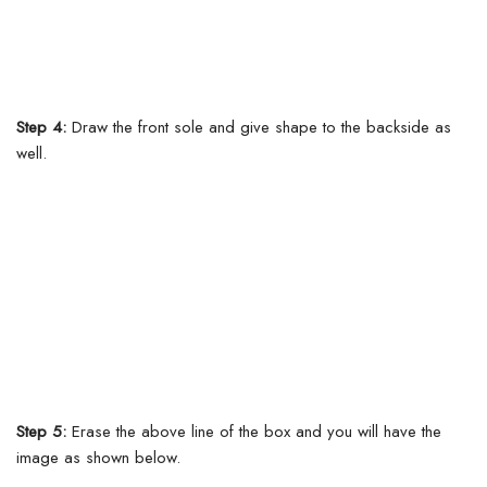
Step 4:
Draw the front sole and give shape to the backside as
well.
Step 5:
Erase the above line of the box and you will have the
image as shown below.