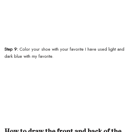
Step 9:
Color your shoe with your favorite I have used light and
dark blue with my favorite.
How to draw the front and back of the