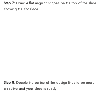
Step 7:
Draw 4 flat angular shapes on the top of the shoe
showing the shoelace.
Step 8:
Double the outline of the design lines to be more
attractive and your shoe is ready.