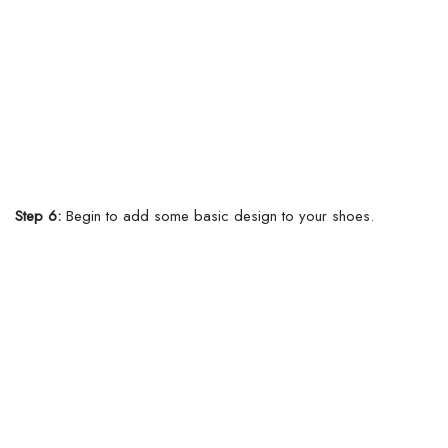
Step 6:
Begin to add some basic design to your shoes.