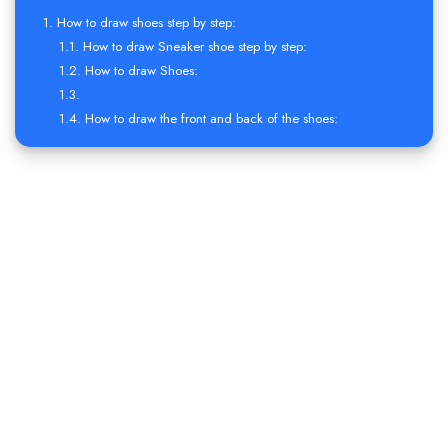
How to draw shoes step by step:
How to draw Sneaker shoe step by step:
How to draw Shoes:
How to draw the front and back of the shoes: