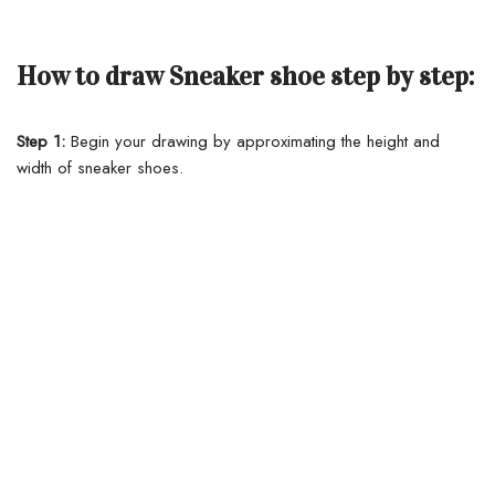
How to draw Sneaker shoe step by step:
Step 1:
Begin your drawing by approximating the height and
width of sneaker shoes.