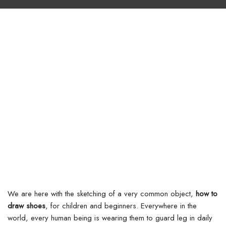
We are here with the sketching of a very common object,
how to
draw shoes
, for children and beginners. Everywhere in the
world, every human being is wearing them to guard leg in daily