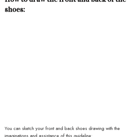
shoes:
You can sketch your front and back shoes drawing with the
imaginations and assistance of this guideline: