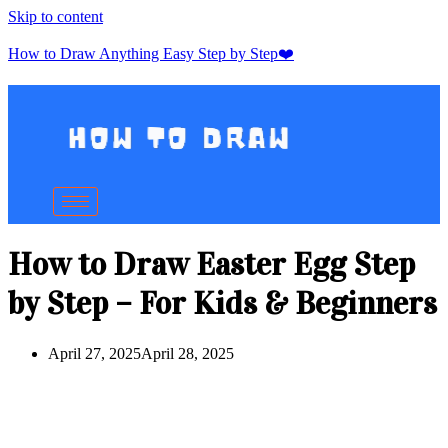
Skip to content
How to Draw Anything Easy Step by Step❤️
How to Draw Easter Egg Step
by Step – For Kids & Beginners
April 27, 2025
April 28, 2025