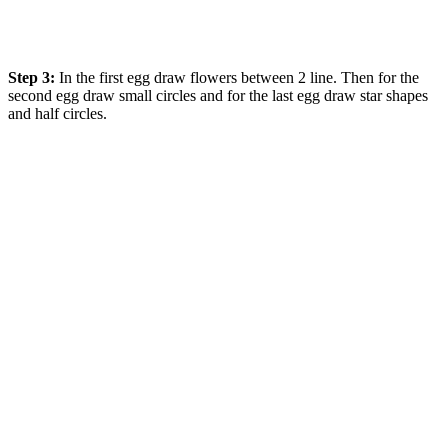
Step 3:
In the first egg draw flowers between 2 line. Then for the
second egg draw small circles and for the last egg draw star shapes
and half circles.