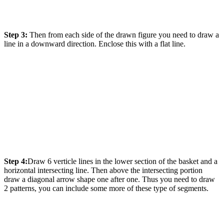
Step 3:
Then from each side of the drawn figure you need to draw a
line in a downward direction. Enclose this with a flat line.
Step 4:
Draw 6 verticle lines in the lower section of the basket and a
horizontal intersecting line.
Then above the intersecting portion
draw a diagonal arrow shape one after one. Thus you need to draw
2 patterns, you can include some more of these type of segments.