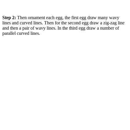
Step 2:
Then ornament each egg, the first egg draw many wavy
lines and curved lines. Then for the second egg draw a zig-zag line
and then a pair of wavy lines. In the third egg draw a number of
parallel curved lines.