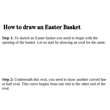
How to draw an Easter Basket
Step 1:
To sketch an Easter basket you need to begin with the
opening of the basket. Let us start by drawing an oval for the same.
Step 2:
Underneath this oval, you need to draw another curved line
or half oval. This curve begins from one end to the other end of the
oval.