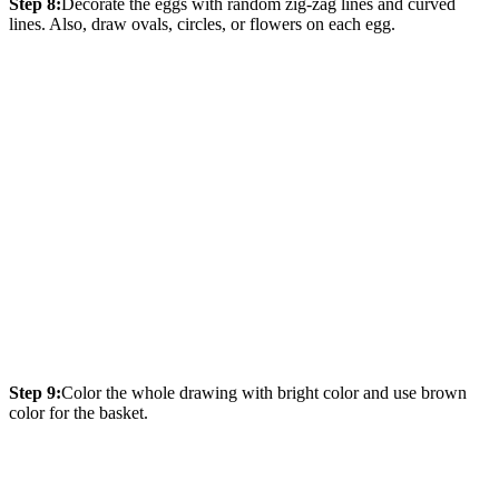
Step 8:
Decorate the eggs with random zig-zag lines and curved
lines. Also, draw ovals, circles, or flowers on each egg.
Step 9:
Color the whole drawing with bright color and use brown
color for the basket.