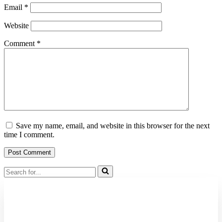
Email
*
Website
Comment
*
Save my name, email, and website in this browser for the next
time I comment.
Search
for...