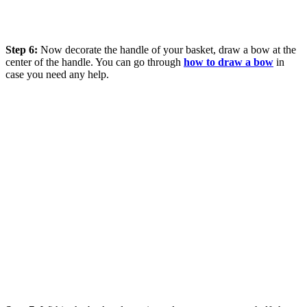
Step 6:
Now decorate the handle of your basket, draw a bow at the
center of the handle. You can go through
how to draw a bow
in
case you need any help.