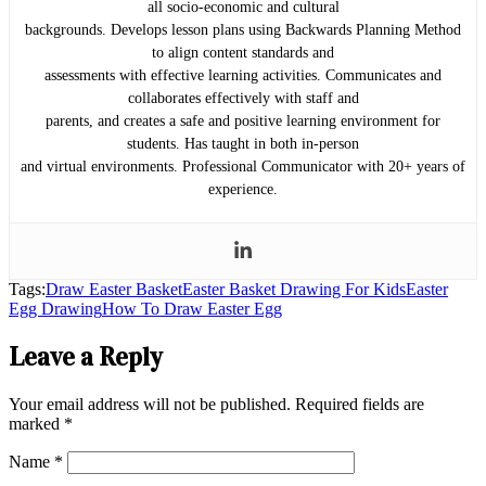
all socio-economic and cultural
backgrounds. Develops lesson plans using Backwards Planning Method
to align content standards and
assessments with effective learning activities. Communicates and
collaborates effectively with staff and
parents, and creates a safe and positive learning environment for
students. Has taught in both in-person
and virtual environments. Professional Communicator with 20+ years of
experience.
Tags:
Draw Easter Basket
Easter Basket Drawing For Kids
Easter
Egg Drawing
How To Draw Easter Egg
Leave a Reply
Your email address will not be published.
Required fields are
marked
*
Name
*