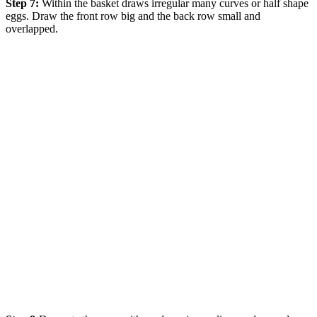
Step 7:
Within the basket draws irregular many curves or half shape
eggs.
Draw the front row big and the back row small and
overlapped.