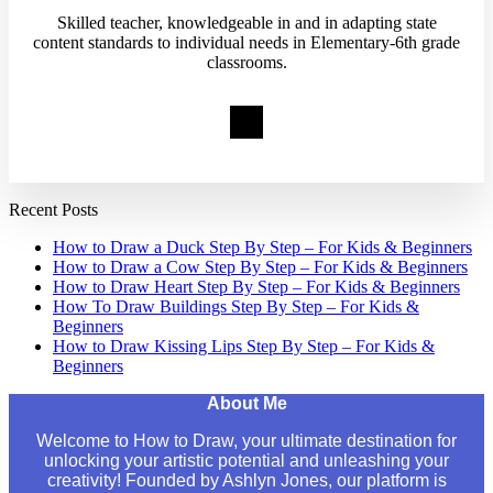
Skilled teacher, knowledgeable in and in adapting state
content standards to individual needs in Elementary-6th grade
classrooms.
Recent Posts
How to Draw a Duck Step By Step – For Kids & Beginners
How to Draw a Cow Step By Step – For Kids & Beginners
How to Draw Heart Step By Step – For Kids & Beginners
How To Draw Buildings Step By Step – For Kids &
Beginners
How to Draw Kissing Lips Step By Step – For Kids &
Beginners
About Me
Welcome to How to Draw, your ultimate destination for
unlocking your artistic potential and unleashing your
creativity! Founded by Ashlyn Jones, our platform is