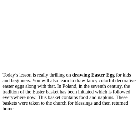
Today’s lesson is really thrilling on
drawing Easter Egg
for kids
and beginners. You will also learn to draw fancy colorful decorative
easter eggs along with that. In Poland, in the seventh century, the
tradition of the Easter basket has been initiated which is followed
everywhere now.
This basket contains food and napkins. These
baskets were taken to the church for blessings and then returned
home.