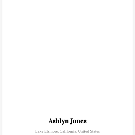
Ashlyn Jones
Lake Elsinore, California, United States