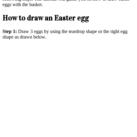
eggs with the basket.
How to draw an Easter egg
Step 1:
Draw 3 eggs by using the teardrop shape or the right egg
shape as drawn below.