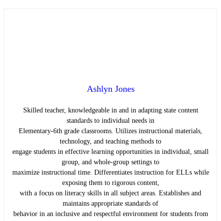
Ashlyn Jones
Skilled teacher, knowledgeable in and in adapting state content
standards to individual needs in
Elementary-6th grade classrooms. Utilizes instructional materials,
technology, and teaching methods to
engage students in effective learning opportunities in individual, small
group, and whole-group settings to
maximize instructional time. Differentiates instruction for ELLs while
exposing them to rigorous content,
with a focus on literacy skills in all subject areas. Establishes and
maintains appropriate standards of
behavior in an inclusive and respectful environment for students from