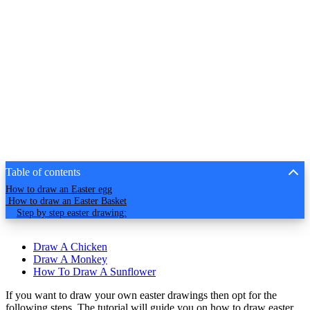
Table of contents
How to draw an Easter egg
How to draw an Easter Basket
Step by step easter drawing:
Draw A Chicken
Draw A Monkey
How To Draw A Sunflower
If you want to draw your own easter drawings then opt for the
following steps. The tutorial will guide you on how to draw easter