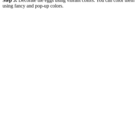
Step 5:
Decorate the eggs using vibrant colors. You can color them
using fancy and pop-up colors.