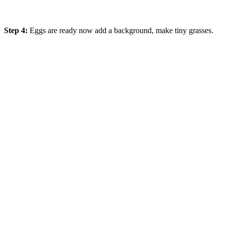
Step 4:
Eggs are ready now add a background, make tiny grasses.