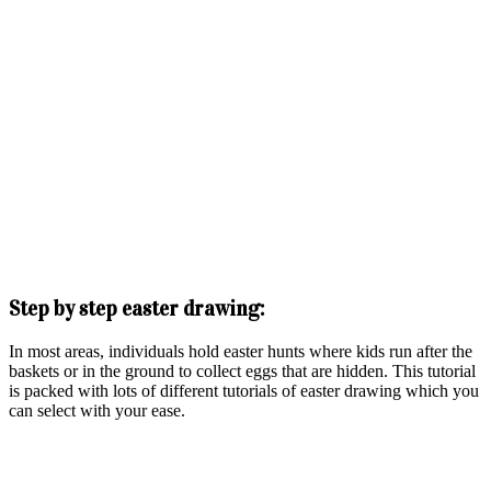
Step by step easter drawing:
In most areas, individuals hold easter hunts where kids run after the
baskets or in the ground to collect eggs that are hidden. This tutorial
is packed with lots of different tutorials of easter drawing which you
can select with your ease.