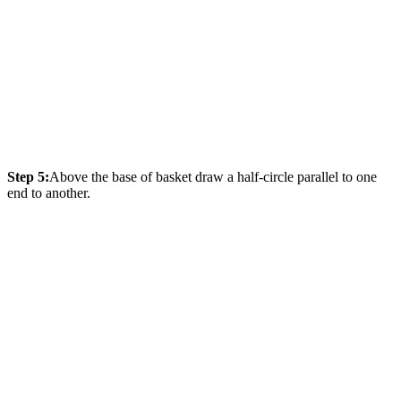
Step 5:
Above the base of basket draw a half-circle parallel to one
end to another.