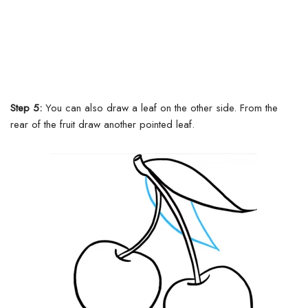
Step 5:
You can also draw a leaf on the other side. From the
rear of the fruit draw another pointed leaf.