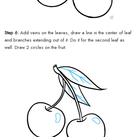
Step 6:
Add veins on the leaves, draw a line in the center of leaf
and branches extending out of it. Do it for the second leaf as
well. Draw 2 circles on the fruit.