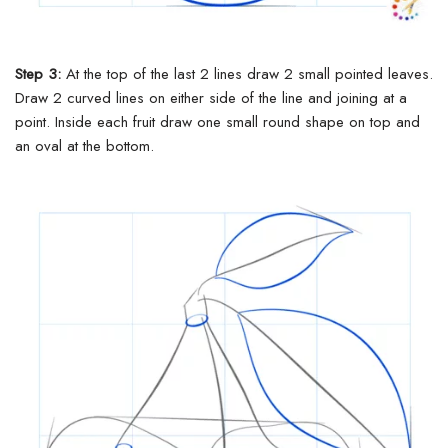
Step 3:
At the top of the last 2 lines draw 2 small pointed leaves.
Draw 2 curved lines on either side of the line and joining at a
point.
Inside each fruit draw one small round shape on top and
an oval at the bottom.