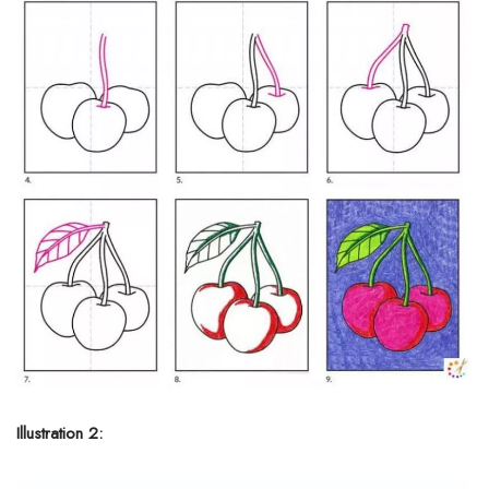
Illustration 2: