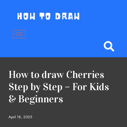
Skip
to
content
How to draw Cherries
Step by Step – For Kids
& Beginners
April 18, 2025