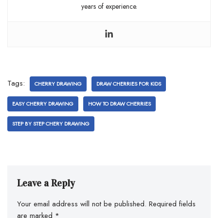
years of experience.
Tags:
CHERRY DRAWING
DRAW CHERRIES FOR KIDS
EASY CHERRY DRAWING
HOW TO DRAW CHERRIES
STEP BY STEP CHERY DRAWING
Leave a Reply
Your email address will not be published.
Required fields
are marked
*