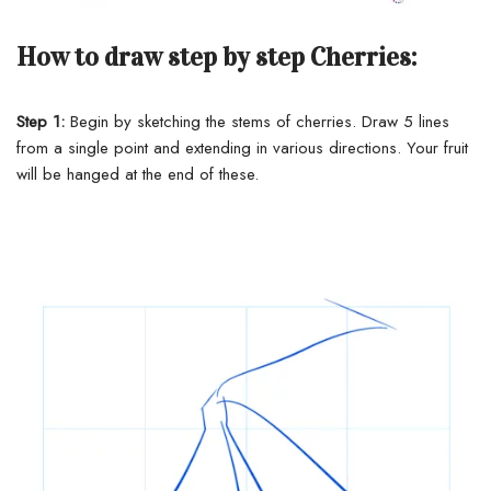
How to draw step by step Cherries:
Step 1:
Begin by sketching the stems of cherries. Draw 5 lines
from a single point and extending in various directions. Your fruit
will be hanged at the end of these.