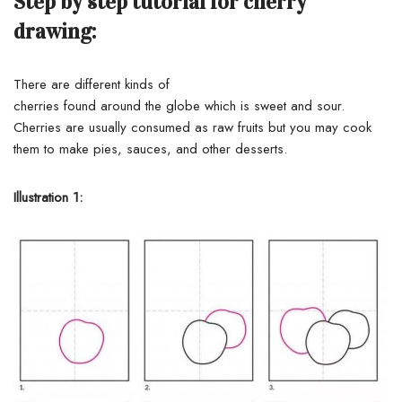
Step by step tutorial for cherry
drawing:
There
are
different kinds
of
cherries
found
around
the
globe
which is sweet and sour.
Cherries are
usually
consumed
as raw
fruits
but you
may
cook
them
to
make
pies, sauces, and other
desserts
.
Illustration 1: