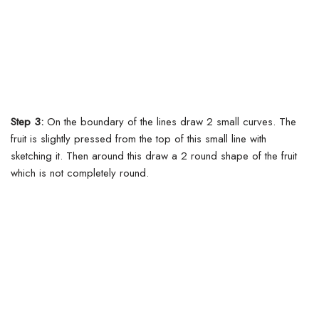
Step 3:
On the boundary of the lines draw 2 small curves.
The
fruit is slightly pressed from the top of this small line with
sketching it. Then around this draw a 2 round shape of the fruit
which is not completely round.