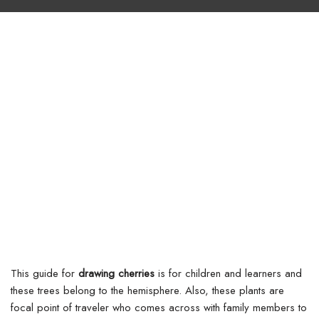
This guide for
drawing cherries
is for children and learners and
these trees belong to the hemisphere. Also, these plants are
focal point of traveler who comes across with family members to