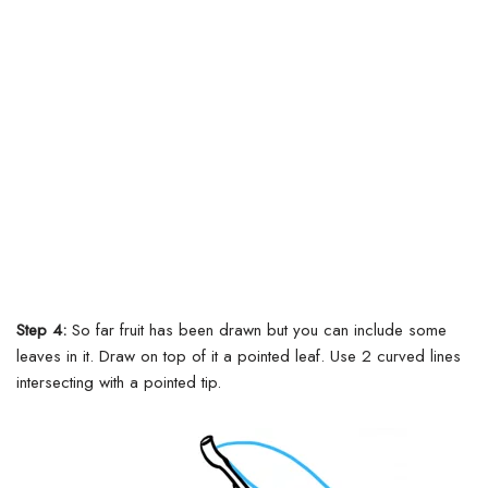
Step 4:
So far fruit has been drawn but you can include some
leaves in it.
Draw on top of it a pointed leaf. Use 2 curved lines
intersecting with a pointed tip.