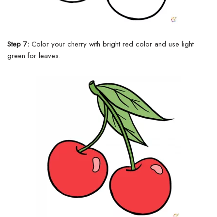
Step 7:
Color your cherry with bright red color and use light
green for leaves.