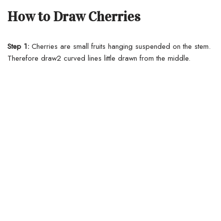
How to Draw Cherries
Step 1:
Cherries are small fruits hanging suspended on the stem.
Therefore draw2 curved lines little drawn from the middle.