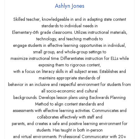
Ashlyn Jones
Skilled teacher, knowledgeable in and in adapting state content
standards to individual needs in
Elementary-6th grade classrooms. Utilizes instructional materials,
technology, and teaching methods to
engage students in effective learning opportunities in individual,
small group, and whole-group settings to
maximize instructional time. Differentiates instruction for ELLs while
exposing them to rigorous content,
with a focus on literacy skills in all subject areas. Establishes and
maintains appropriate standards of
behavior in an inclusive and respectful environment for students from
all socio-economic and cultural
backgrounds. Develops lesson plans using Backwards Planning
Method to align content standards and
assessments with effective learning activities. Communicates and
collaborates effectively with staff and
parents, and creates a safe and positive learning environment for
students. Has taught in both in-person
and virtual environments. Professional Communicator with 20+