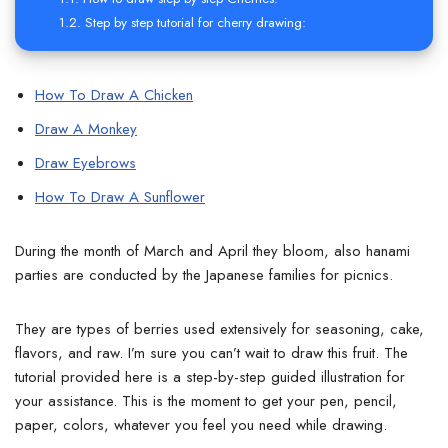
Step by step tutorial for cherry drawing:
How To Draw A Chicken
Draw A Monkey
Draw Eyebrows
How To Draw A Sunflower
During the month of March and April they bloom, also hanami
parties are conducted by the Japanese families for picnics.
They are types of berries used extensively for seasoning, cake,
flavors, and raw. I’m sure you can’t wait to draw this fruit. The
tutorial provided here is a step-by-step guided illustration for
your assistance. This is the moment to get your pen, pencil,
paper, colors, whatever you feel you need while drawing.