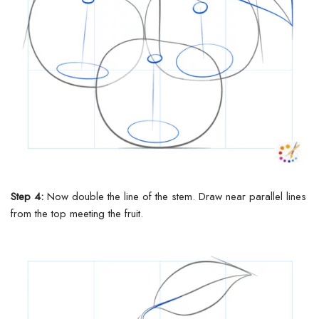
Step 4:
Now double the line of the stem. Draw
near
parallel lines
from the top meeting the fruit.