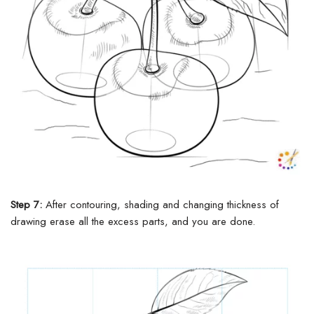
Step 7:
After contouring, shading and
changing
thickness of
drawing erase all the
excess
parts, and you are done.