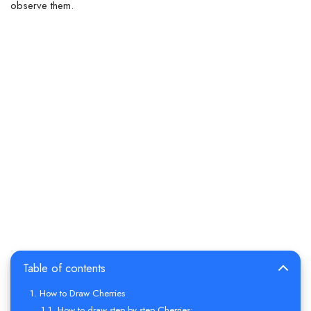
observe them.
Table of contents
How to Draw Cherries
How to draw step by step Cherries: