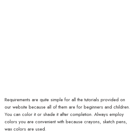
Requirements are quite simple for all the tutorials provided on
our website because all of them are for beginners and children.
You can color it or shade it after completion. Always employ
colors you are convenient with because crayons, sketch pens,
wax colors are used.