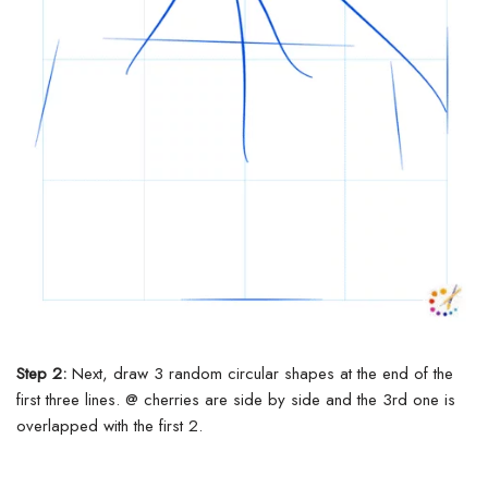
Step 2:
Next, draw 3 random circular shapes at the end of the
first three lines.
@ cherries are side by side and the 3rd one is
overlapped with the first 2.