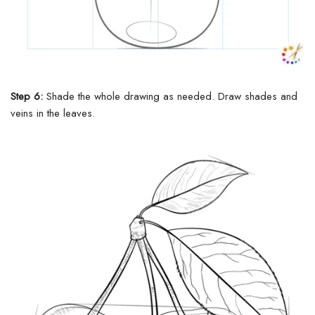
Step 6:
Shade the
whole
drawing as
needed
. Draw shades and
veins in the leaves.