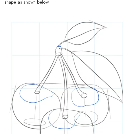
shape as
shown
below.