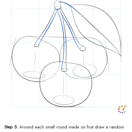
Step 5:
Around
each
small round
made
on fruit draw a random