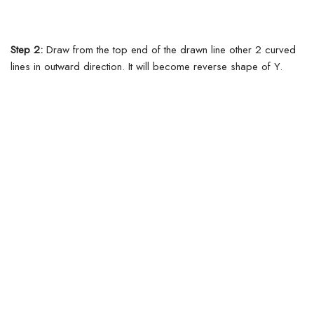
Step 2:
Draw from the top end of the drawn line other 2 curved
lines in outward direction. It will become reverse shape of Y.