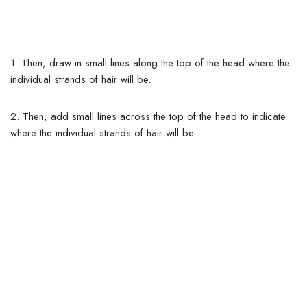
1.
Then, draw in small lines along the top of the head where the
individual strands of hair will be.
2. Then, add small lines across the top of the head to indicate
where the individual strands of hair will be.