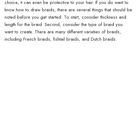
choice; it can even be protective to your hair.
If you do want to
know how to draw braids, there are several things that should be
noted before you get started. To start, consider thickness and
length for the braid. Second, consider the type of braid you
want to create.
There are many different varieties of braids,
including French braids, fishtail braids, and Dutch braids.