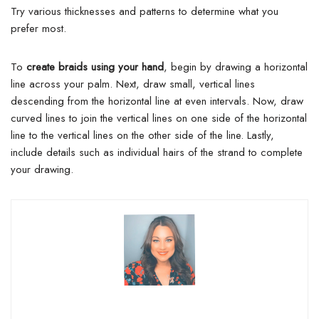
Try various thicknesses and patterns to determine what you
prefer most.
To
create braids using your hand
, begin by drawing a horizontal
line across your palm. Next, draw small, vertical lines
descending from the horizontal line at even intervals. Now, draw
curved lines to join the vertical lines on one side of the horizontal
line to the vertical lines on the other side of the line. Lastly,
include details such as individual hairs of the strand to complete
your drawing.