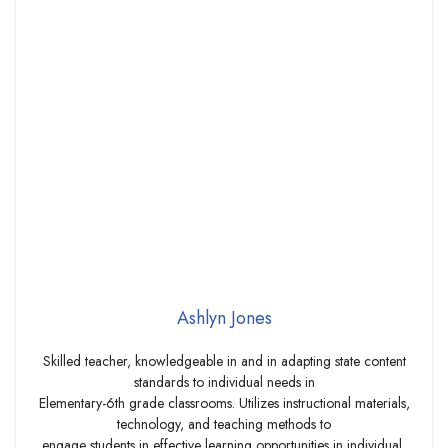
Ashlyn Jones
Skilled teacher, knowledgeable in and in adapting state content
standards to individual needs in
Elementary-6th grade classrooms. Utilizes instructional materials,
technology, and teaching methods to
engage students in effective learning opportunities in individual,