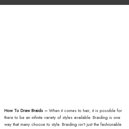
How To Draw Braids –
When it comes to hair, it is possible for
there to be an infinite variety of styles available. Braiding is one
way that many choose to style. Braiding isn’t just the fashionable