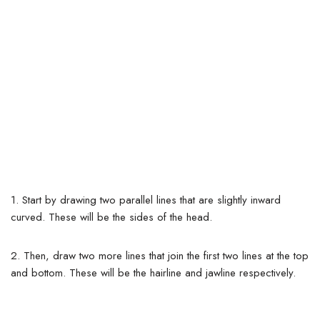
1. Start by drawing two parallel lines that are slightly inward
curved. These will be the sides of the head.
2. Then, draw two more lines that join the first two lines at the top
and bottom. These will be the hairline and jawline respectively.