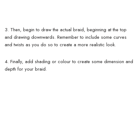
3. Then, begin to draw the actual braid, beginning at the top
and drawing downwards. Remember to include some curves
and twists as you do so to create a more realistic look.
4. Finally, add shading or colour to create some dimension and
depth for your braid.