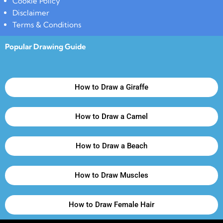
Cookie Policy
Disclaimer
Terms & Conditions
Popular Drawing Guide
How to Draw a Giraffe
How to Draw a Camel
How to Draw a Beach
How to Draw Muscles
How to Draw Female Hair