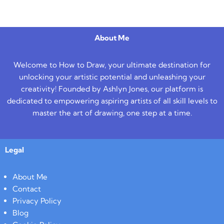
About Me
Welcome to How to Draw, your ultimate destination for
unlocking your artistic potential and unleashing your
creativity! Founded by Ashlyn Jones, our platform is
dedicated to empowering aspiring artists of all skill levels to
master the art of drawing, one step at a time.
Legal
About Me
Contact
Privacy Policy
Blog