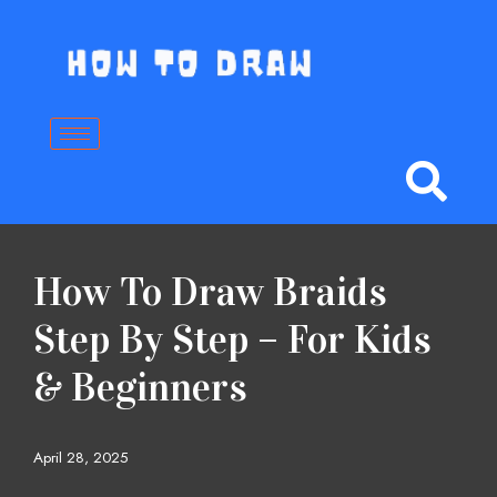
Skip
to
content
How To Draw Braids
Step By Step – For Kids
& Beginners
April 28, 2025