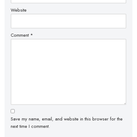
Website
Comment
*
Save my name, email, and website in this browser for the
next time I comment.