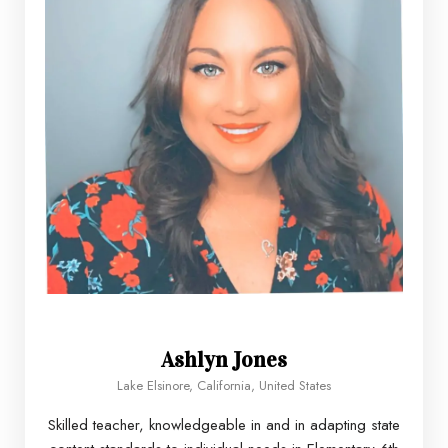
Ashlyn Jones
Lake Elsinore, California, United States
Skilled teacher, knowledgeable in and in adapting state