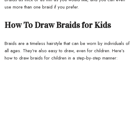
use more than one braid if you prefer.
How To Draw Braids for Kids
Braids are a timeless hairstyle that can be worn by individuals of
all ages.
They’re also easy to draw, even for children. Here’s
how to draw braids for children in a step-by-step manner: