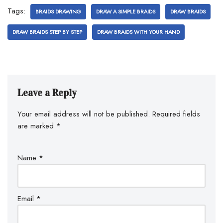
Tags:
BRAIDS DRAWING
DRAW A SIMPLE BRAIDS
DRAW BRAIDS
DRAW BRAIDS STEP BY STEP
DRAW BRAIDS WITH YOUR HAND
Leave a Reply
Your email address will not be published.
Required fields
are marked
*
Name
*
Email
*