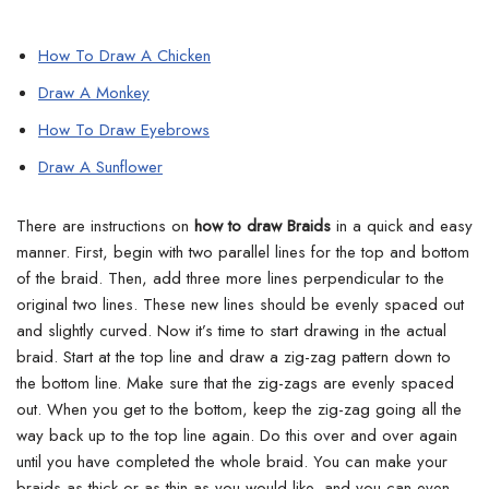
How To Draw A Chicken
Draw A Monkey
How To Draw Eyebrows
Draw A Sunflower
There are instructions on
how to draw Braids
in a quick and easy
manner. First, begin with two parallel lines for the top and bottom
of the braid.
Then, add three more lines perpendicular to the
original two lines. These new lines should be evenly spaced out
and slightly curved. Now it’s time to start drawing in the actual
braid. Start at the top line and draw a zig-zag pattern down to
the bottom line.
Make sure that the zig-zags are evenly spaced
out. When you get to the bottom, keep the zig-zag going all the
way back up to the top line again. Do this over and over again
until you have completed the whole braid.
You can make your
braids as thick or as thin as you would like, and you can even