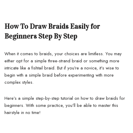
How To Draw Braids Easily for
Beginners Step By Step
When it comes to braids, your choices are limitless. You may
either opt for a simple three-strand braid or something more
intricate like a fishtail braid. But if you’re a novice, it’s wise to
begin with a simple braid before experimenting with more
complex styles.
Here’s a simple step-by-step tutorial on how to draw braids for
beginners. With some practice, you’ll be able to master this
hairstyle in no time!