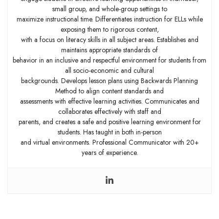
small group, and whole-group settings to
maximize instructional time. Differentiates instruction for ELLs while
exposing them to rigorous content,
with a focus on literacy skills in all subject areas. Establishes and
maintains appropriate standards of
behavior in an inclusive and respectful environment for students from
all socio-economic and cultural
backgrounds. Develops lesson plans using Backwards Planning
Method to align content standards and
assessments with effective learning activities. Communicates and
collaborates effectively with staff and
parents, and creates a safe and positive learning environment for
students. Has taught in both in-person
and virtual environments. Professional Communicator with 20+
years of experience.