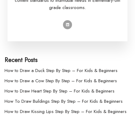
content standards to individual needs in Elementary-6th
grade classrooms.
Recent Posts
How to Draw a Duck Step By Step – For Kids & Beginners
How to Draw a Cow Step By Step – For Kids & Beginners
How to Draw Heart Step By Step – For Kids & Beginners
How To Draw Buildings Step By Step – For Kids & Beginners
How to Draw Kissing Lips Step By Step – For Kids & Beginners