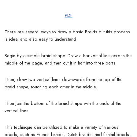
PDF
There are several ways to draw a basic Braids but this process
is ideal and also easy to understand.
Begin by a simple braid shape. Draw a horizontal line across the
middle of the page, and then cut it in half into three parts.
Then, draw two vertical lines downwards from the top of the
braid shape, touching each other in the middle.
Then join the bottom of the braid shape with the ends of the
vertical lines.
This technique can be utilized to make a variety of various
braids, such as French braids, Dutch braids, and fishtail braids.