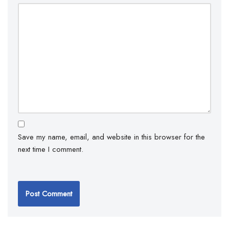
Save my name, email, and website in this browser for the
next time I comment.