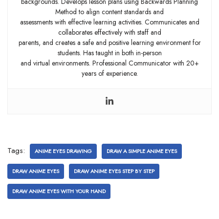
backgrounds. Develops lesson plans using Backwards Planning
Method to align content standards and
assessments with effective learning activities. Communicates and
collaborates effectively with staff and
parents, and creates a safe and positive learning environment for
students. Has taught in both in-person
and virtual environments. Professional Communicator with 20+
years of experience.
Tags:
ANIME EYES DRAWING
DRAW A SIMPLE ANIME EYES
DRAW ANIME EYES
DRAW ANIME EYES STEP BY STEP
DRAW ANIME EYES WITH YOUR HAND