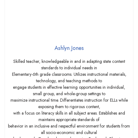
Ashlyn Jones
Skilled teacher, knowledgeable in and in adapting state content
standards to individual needs in
Elementary-6th grade classrooms. Utilizes instructional materials,
technology, and teaching methods to
engage students in effective learning opportunities in individual,
small group, and whole-group settings to
maximize instructional time. Differentiates instruction for ELLs while
exposing them to rigorous content,
with a focus on literacy skills in all subject areas. Establishes and
maintains appropriate standards of
behavior in an inclusive and respectful environment for students from
all socio-economic and cultural