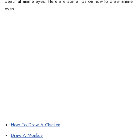
beautiful anime eyes.
Here are some tips on how to draw anime
eyes.
How To Draw A Chicken
Draw A Monkey