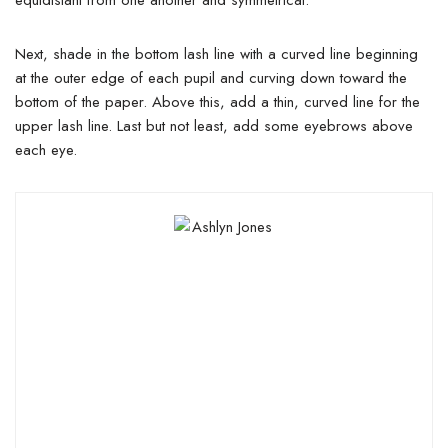
equidistant from one another and symmetrical.
Next, shade in the bottom lash line with a curved line beginning
at the outer edge of each pupil and curving down toward the
bottom of the paper. Above this, add a thin, curved line for the
upper lash line. Last but not least, add some eyebrows above
each eye.