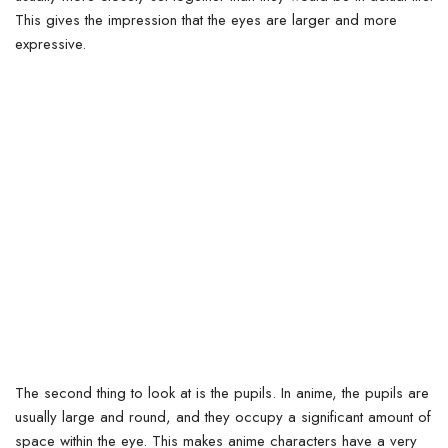
This gives the impression that the eyes are larger and more
expressive.
The second thing to look at is the pupils. In anime, the pupils are
usually large and round, and they occupy a significant amount of
space within the eye.
This makes anime characters have a very