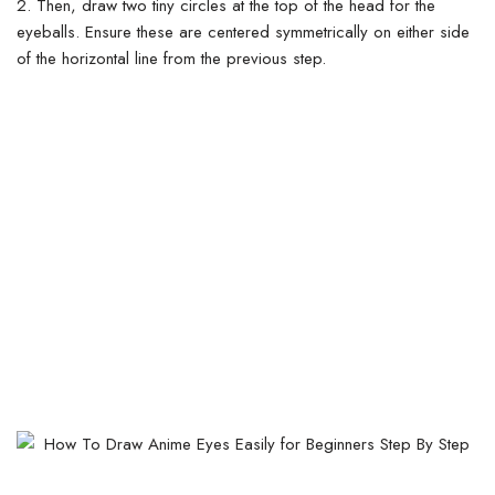
2. Then, draw two tiny circles at the top of the head for the
eyeballs. Ensure these are centered symmetrically on either side
of the horizontal line from the previous step.