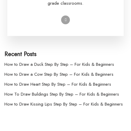
grade classrooms.
Recent Posts
How to Draw a Duck Step By Step – For Kids & Beginners
How to Draw a Cow Step By Step – For Kids & Beginners
How to Draw Heart Step By Step – For Kids & Beginners
How To Draw Buildings Step By Step – For Kids & Beginners
How to Draw Kissing Lips Step By Step – For Kids & Beginners