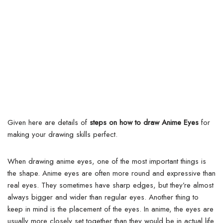
Given here are details of
steps on how to draw Anime Eyes
for
making your drawing skills perfect.
When drawing anime eyes, one of the most important things is
the shape. Anime eyes are often more round and expressive than
real eyes.
They sometimes have sharp edges, but they’re almost
always bigger and wider than regular eyes. Another thing to
keep in mind is the placement of the eyes. In anime, the eyes are
usually more closely set together than they would be in actual life.