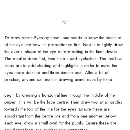
PDF
To draw Anime Eyes by hand, one needs to know the structure
of the eye and how it’s proportioned first. Next is to lightly draw
the overall shape of the eye before putting in the finer details.
The pupil is done first, then the iris and eyelashes.
The last few
steps are to add shading and highlights in order to make the
eyes more detailed and three-dimensional. After a bit of
practice, anyone can master drawing anime eyes by hand.
Begin by creating a horizontal line through the middle of the
paper.
This will be the face centre. Then draw two small circles
towards the top of the line for the eyes. Ensure these are
equidistant from the centre line and from one another. Below
each eye, draw a small oval for the pupils.
Ensure these are