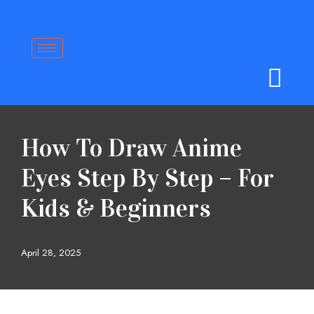
Skip
to
content
How To Draw Anime
Eyes Step By Step – For
Kids & Beginners
April 28, 2025