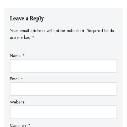
Leave a Reply
Your email address will not be published.
Required fields
are marked
*
Name
*
Email
*
Website
Comment
*