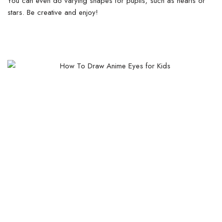
You can even do varying shapes for pupils, such as hearts or
stars. Be creative and enjoy!