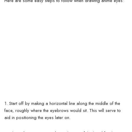
Here are some easy steps to follow when drawing anime eyes:
1.
Start off by making a horizontal line along the middle of the
face, roughly where the eyebrows would sit.
This will serve to
aid in positioning the eyes later on.