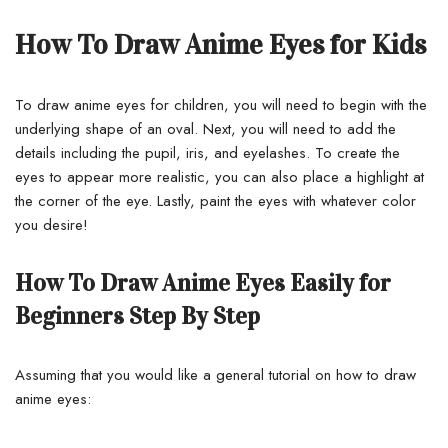
How To Draw Anime Eyes for Kids
To draw anime eyes for children, you will need to begin with the
underlying shape of an oval. Next, you will need to add the
details including the pupil, iris, and eyelashes.
To create the
eyes to appear more realistic, you can also place a highlight at
the corner of the eye. Lastly, paint the eyes with whatever color
you desire!
How To Draw Anime Eyes Easily for
Beginners Step By Step
Assuming that you would like a general tutorial on how to draw
anime eyes: