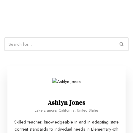
Ashlyn Jones
Lake Elsinore, California, United States
Skilled teacher, knowledgeable in and in adapting state
content standards to individual needs in Elementary-6th