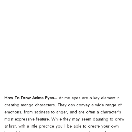
How To Draw Anime Eyes
–
Anime eyes are a key element in
creating manga characters. They can convey a wide range of
emotions, from sadness to anger, and are often a character’s
most expressive feature. While they may seem daunting to draw
at first, with a little practice you’ll be able to create your own