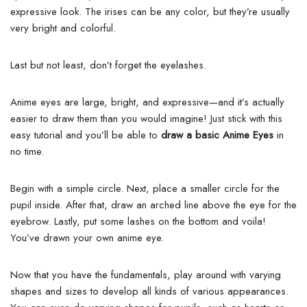
expressive look. The irises can be any color, but they’re usually
very bright and colorful.
Last but not least, don’t forget the eyelashes.
Anime eyes are large, bright, and expressive—and it’s actually
easier to draw them than you would imagine!
Just stick with this
easy tutorial and you’ll be able to
draw a basic Anime Eyes
in
no time.
Begin with a simple circle. Next, place a smaller circle for the
pupil inside. After that, draw an arched line above the eye for the
eyebrow.
Lastly, put some lashes on the bottom and voila!
You’ve drawn your own anime eye.
Now that you have the fundamentals, play around with varying
shapes and sizes to develop all kinds of various appearances.