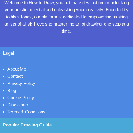
Welcome to How to Draw, your ultimate destination for unlocking
your artistic potential and unleashing your creativity! Founded by
Ashlyn Jones, our platform is dedicated to empowering aspiring
artists of all skill levels to master the art of drawing, one step at a
time.
Legal
About Me
Contact
Privacy Policy
Blog
Cookie Policy
Disclaimer
Terms & Conditions
Popular Drawing Guide