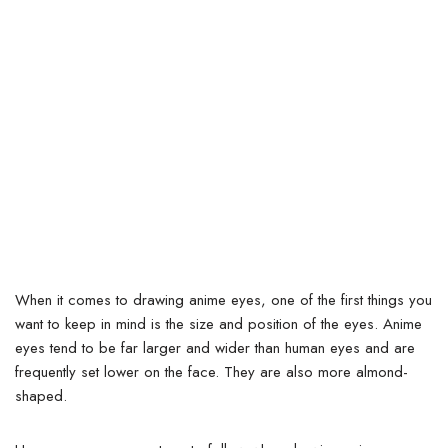
When it comes to drawing anime eyes, one of the first things you
want to keep in mind is the size and position of the eyes.
Anime
eyes tend to be far larger and wider than human eyes and are
frequently set lower on the face. They are also more almond-
shaped.