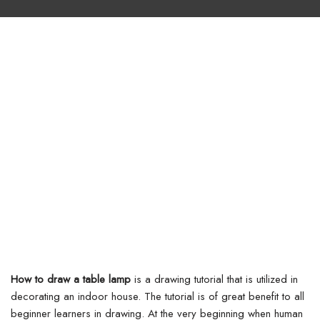
How to draw a table lamp
is a drawing tutorial that is utilized in
decorating an indoor house. The tutorial is of great benefit to all
beginner learners in drawing. At the very beginning when human