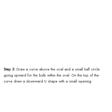
Step 3:
Draw a curve above the oval and a small half circle
going upward for the bulb within the oval.
On the top of the
curve draw a downward U shape with a small opening.