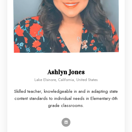
Ashlyn Jones
Lake Elsinore, California, United States
Skilled teacher, knowledgeable in and in adapting state
content standards to individual needs in Elementary-6th
grade classrooms.