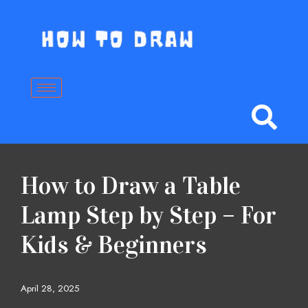
Skip
to
content
How to Draw a Table
Lamp Step by Step – For
Kids & Beginners
April 28, 2025