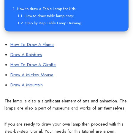
How to draw a Table Lamp for kids:
How to draw table lamp easy:
Step by step Table Lamp Drawing:
How To Draw A Flame
Draw A Rainbow
How To Draw A Giraffe
Draw A Mickey Mouse
Draw A Mountain
The lamp is also a significant element of arts and animation. The
lamps are also a part of museums and works of art themselves.
If you are ready to draw your own lamp then proceed with this
step-by-step tutorial.
Your needs for this tutorial are a pen,