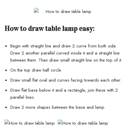
How to draw table lamp easy:
Begin with straight line and draw 2 curve from both side.
Draw 2 another parallel curved inside it and a straight line
between them. Then draw small straight line on the top of it.
On the top draw half circle.
Draw small flat oval and curves facing towards each other.
Draw flat base below it and a rectangle, join these with 2
parallel lines.
Draw 2 more shapes between the base and lamp.