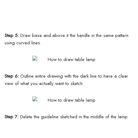
Step 5:
Draw base and above it the handle in the same pattern
using curved lines.
Step 6:
Outline entire drawing with the dark line to have a clear
view of what you actually want to sketch.
Step 7:
Delete the guideline sketched in the middle of the lamp.