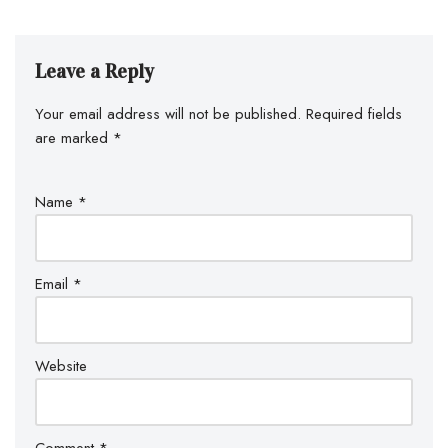
Leave a Reply
Your email address will not be published.
Required fields
are marked
*
Name
*
Email
*
Website
Comment
*