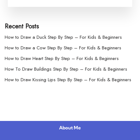
Recent Posts
How to Draw a Duck Step By Step – For Kids & Beginners
How to Draw a Cow Step By Step – For Kids & Beginners
How to Draw Heart Step By Step – For Kids & Beginners
How To Draw Buildings Step By Step – For Kids & Beginners
How to Draw Kissing Lips Step By Step – For Kids & Beginners
About Me