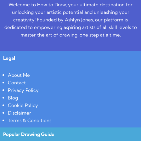
Welcome to How to Draw, your ultimate destination for
unlocking your artistic potential and unleashing your
creativity! Founded by Ashlyn Jones, our platform is
dedicated to empowering aspiring artists of all skill levels to
master the art of drawing, one step at a time.
Legal
About Me
Contact
Privacy Policy
Blog
Cookie Policy
Disclaimer
Terms & Conditions
Popular Drawing Guide