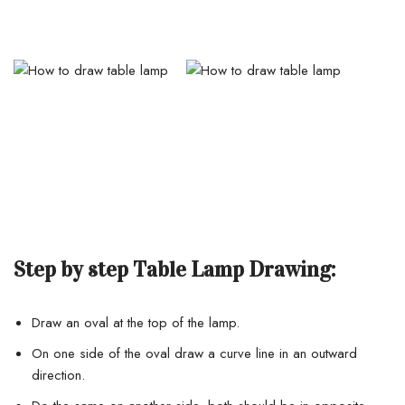
Step by step Table Lamp Drawing:
Draw an oval at the top of the lamp.
On one side of the oval draw a curve line in an outward
direction.