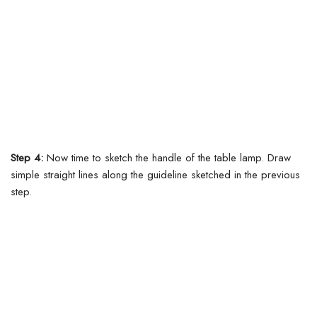
Step 4:
Now time to sketch the handle of the table lamp. Draw
simple straight lines along the guideline sketched in the previous
step.