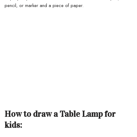
pencil, or marker and a piece of paper.
How to draw a Table Lamp for
kids: