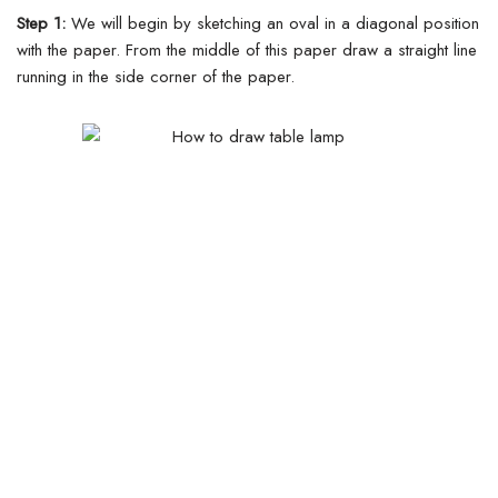
Step 1:
We will begin by sketching an oval in a diagonal position
with the paper. From the middle of this paper draw a straight line
running in the side corner of the paper.