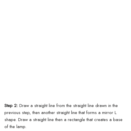
Step 2:
Draw a straight line from the straight line drawn in the
previous step, then another straight line that forms a mirror L
shape. Draw a straight line then a rectangle that creates a base
of the lamp.