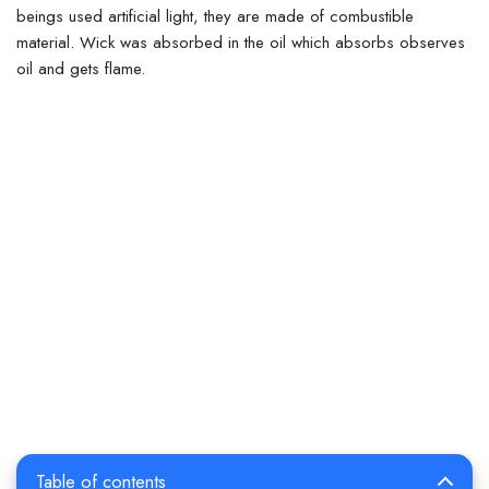
beings used artificial light, they are made of combustible
material.
Wick was absorbed in the oil which absorbs observes
oil and gets flame.
Table of contents