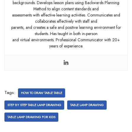
backgrounds. Develops lesson plans using Backwards Planning
Method to align content standards and
assessments with effective learning activities. Communicates and
collaborates effectively with staff and
parents, and creates a safe and positive learning environment for
students. Has taught in both in-person
and virtual environments. Professional Communicator with 20+
years of experience.
Tags:
HOW TO DRAW TABLE TABLE
STEP BY STEP TABLE LAMP DRAWING
TABLE LAMP DRAWING
TABLE LAMP DRAWING FOR KIDS