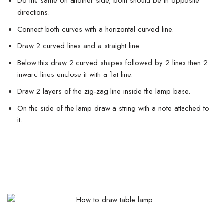
Do the same on another side, both should be in opposite
directions.
Connect both curves with a horizontal curved line.
Draw 2 curved lines and a straight line.
Below this draw 2 curved shapes followed by 2 lines then 2
inward lines enclose it with a flat line.
Draw 2 layers of the zig-zag line inside the lamp base.
On the side of the lamp draw a string with a note attached to
it.