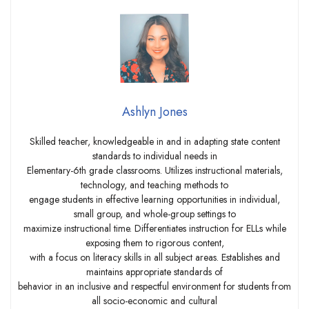
Ashlyn Jones
Skilled teacher, knowledgeable in and in adapting state content
standards to individual needs in
Elementary-6th grade classrooms. Utilizes instructional materials,
technology, and teaching methods to
engage students in effective learning opportunities in individual,
small group, and whole-group settings to
maximize instructional time. Differentiates instruction for ELLs while
exposing them to rigorous content,
with a focus on literacy skills in all subject areas. Establishes and
maintains appropriate standards of
behavior in an inclusive and respectful environment for students from
all socio-economic and cultural