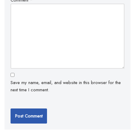
Save my name, email, and website in this browser for the
next time I comment.