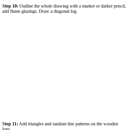
Step 10:
Outline the whole drawing with a marker or darker pencil,
add flame glazings. Draw a diagonal log.
Step 11:
Add triangles and random line patterns on the wooden
logs.