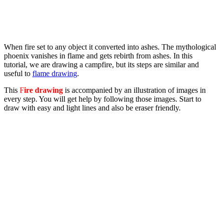
When fire set to any object it converted into ashes. The mythological
phoenix vanishes in flame and gets rebirth from ashes. In this
tutorial, we are drawing a campfire, but its steps are similar and
useful to
flame drawing
.
This
F
ire drawing
is accompanied by an illustration of images in
every step. You will get help by following those images. Start to
draw with easy and light lines and also be eraser friendly.