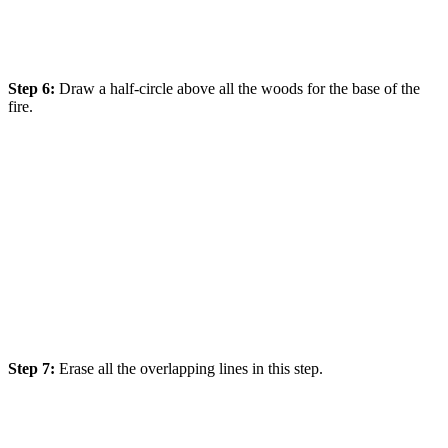
Step 6:
Draw a half-circle above all the woods for the base of the
fire.
Step 7:
Erase all the overlapping lines in this step.