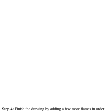
Step 4:
Finish the drawing by adding a few more flames in order