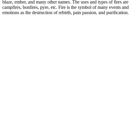
blaze, ember, and many other names. The uses and types of fires are
campfires, bonfires, pyre, etc. Fire is the symbol of many events and
emotions as the destruction of rebirth, pain passion, and purification.