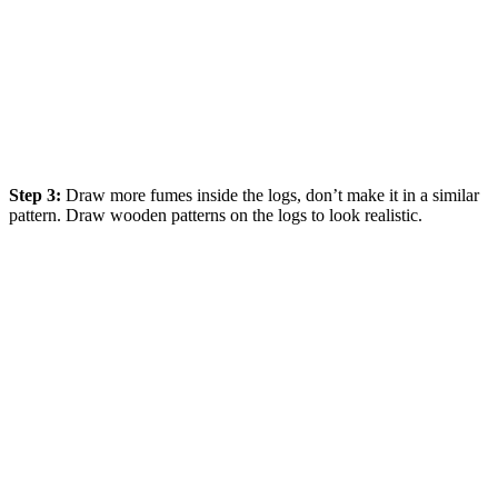
Step 3:
Draw more fumes inside the logs, don’t make it in a similar
pattern. Draw wooden patterns on the logs to look realistic.