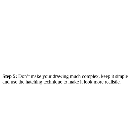
Step 5:
Don’t make your drawing much complex, keep it simple
and use the hatching technique to make it look more realistic.