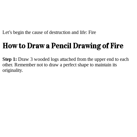
Let’s begin the cause of destruction and life: Fire
How to Draw a Pencil Drawing of Fire
Step 1:
Draw 3 wooded logs attached from the upper end to each
other. Remember not to draw a perfect shape to maintain its
originality.