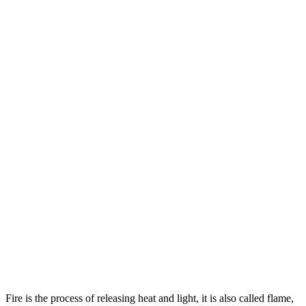
Fire is the process of releasing heat and light, it is also called flame,