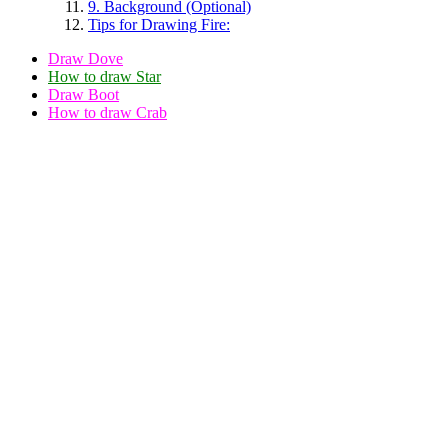
9. Background (Optional)
Tips for Drawing Fire:
Draw Dove
How to draw Star
Draw Boot
How to draw Crab