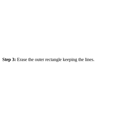
Step 3:
Erase the outer rectangle keeping the lines.