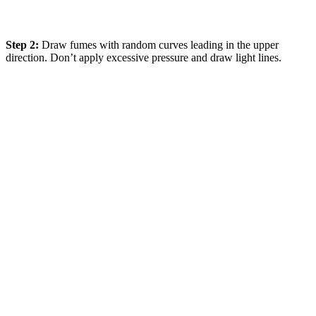
Step 2:
Draw fumes with random curves leading in the upper
direction. Don’t apply excessive pressure and draw light lines.