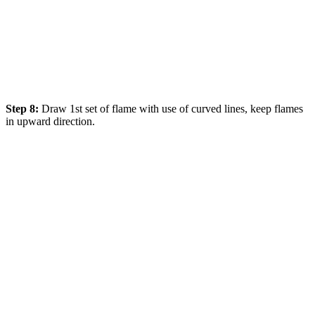
Step 8:
Draw 1st set of flame with use of curved lines, keep flames
in upward direction.