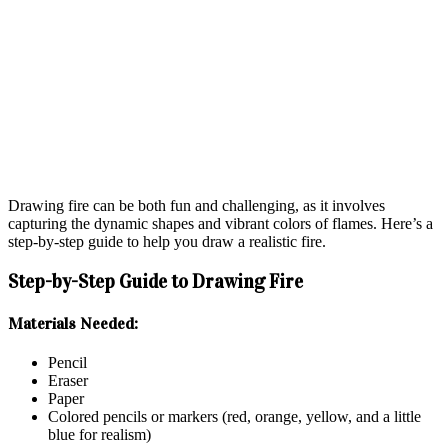
Drawing fire can be both fun and challenging, as it involves
capturing the dynamic shapes and vibrant colors of flames. Here’s a
step-by-step guide to help you draw a realistic fire.
Step-by-Step Guide to Drawing Fire
Materials Needed:
Pencil
Eraser
Paper
Colored pencils or markers (red, orange, yellow, and a little
blue for realism)