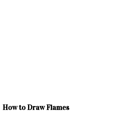
How to Draw Flames