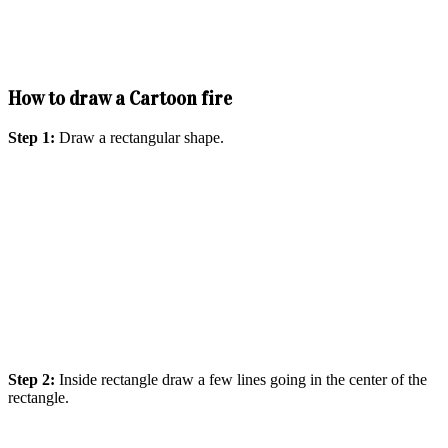
How to draw a Cartoon fire
Step 1:
Draw a rectangular shape.
Step 2:
Inside rectangle draw a few lines going in the center of the
rectangle.