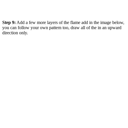
Step 9:
Add a few more layers of the flame add in the image below,
you can follow your own pattern too, draw all of the in an upward
direction only.