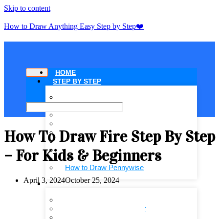
Skip to content
How to Draw Anything Easy Step by Step❤️
HOME
STEP BY STEP
How To Draw Bodies
How To Draw Skull
How To Draw A Bird
How to Draw a Tulip
How To Draw Fire Step By Step
How to Draw Banner
How to Draw Bangs
How to Draw Poses
– For Kids & Beginners
How to Draw Glasses
How to Draw Pennywise
April 3, 2024
October 25, 2024
MOST POPULAR
How to Draw A Nose
How to Draw a Sunflower
How to Draw a Dragon