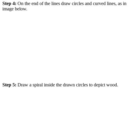
Step 4:
On the end of the lines draw circles and curved lines, as in
image below.
Step 5:
Draw a spiral inside the drawn circles to depict wood.