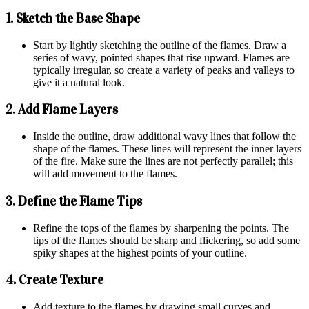
1. Sketch the Base Shape
Start by lightly sketching the outline of the flames. Draw a
series of wavy, pointed shapes that rise upward. Flames are
typically irregular, so create a variety of peaks and valleys to
give it a natural look.
2. Add Flame Layers
Inside the outline, draw additional wavy lines that follow the
shape of the flames. These lines will represent the inner layers
of the fire. Make sure the lines are not perfectly parallel; this
will add movement to the flames.
3. Define the Flame Tips
Refine the tops of the flames by sharpening the points. The
tips of the flames should be sharp and flickering, so add some
spiky shapes at the highest points of your outline.
4. Create Texture
Add texture to the flames by drawing small curves and