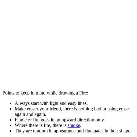
Points to keep in mind while drawing a Fire:
Always start with light and easy lines.
Make eraser your friend, there is nothing bad in using erase
again and again.
Flame or fire goes in an upward direction only.
Where there is fire, there is
smoke
.
They are random in appearance and fluctuates in their shape.