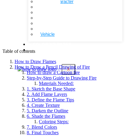
Movie Character
Objects
People
Plants
Sea
Toys
Vehicle
COLORING PAGES
CONTACT
Table of contents
How to Draw Flames
How to Draw a Pencil Drawing of Fire
X
How to draw a Cartoon fire
Step-by-Step Guide to Drawing Fire
Materials Needed:
1. Sketch the Base Shape
2. Add Flame Layers
3. Define the Flame Tips
4. Create Texture
5. Darken the Outline
6. Shade the Flames
Coloring Steps:
7. Blend Colors
8. Final Touches