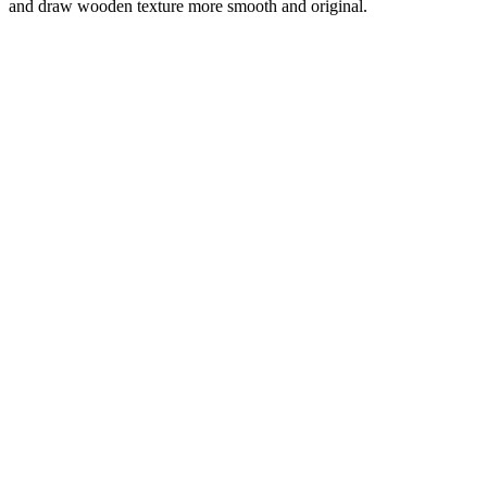
and draw wooden texture more smooth and original.