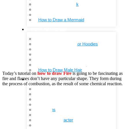
How to Draw a Shark
How to Draw Lion
How to Draw a Bee
How to Draw a Mermaid
MOST SEARCHED
How to Draw Female Hair
How to Draw Hoods or Hoodies
How to Draw Pant
How to Draw a Knife
How to Draw Anime Girl
How to Draw Kissing Lips
How to Draw Male Hair
Today’s tutorial on
how to draw Fire
is going to be fascinating as
fire and flames don’t have any particular shape. They form during
HOW TO DRAW
the process of combustion, as the result of some chemical reaction.
Alphabet
Animal
Body Parts
Buildings
Cartoons
Food
Gaming Character
Landscape