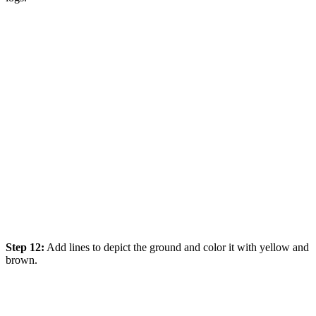
Step 12:
Add lines to depict the ground and color it with yellow and
brown.