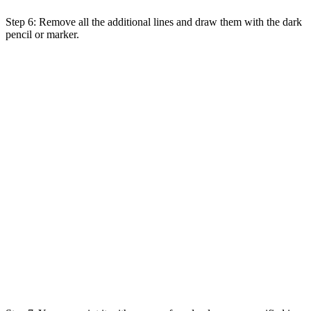
Step 6: Remove all the additional lines and draw them with the dark
pencil or marker.