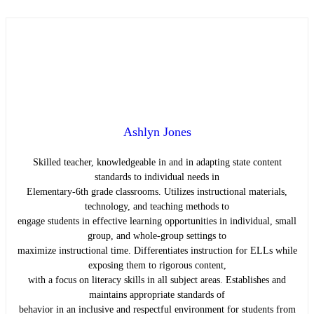
Ashlyn Jones
Skilled teacher, knowledgeable in and in adapting state content
standards to individual needs in
Elementary-6th grade classrooms. Utilizes instructional materials,
technology, and teaching methods to
engage students in effective learning opportunities in individual, small
group, and whole-group settings to
maximize instructional time. Differentiates instruction for ELLs while
exposing them to rigorous content,
with a focus on literacy skills in all subject areas. Establishes and
maintains appropriate standards of
behavior in an inclusive and respectful environment for students from