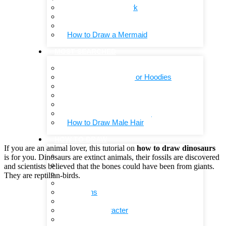
How to Draw a Shark
How to Draw Lion
How to Draw a Bee
How to Draw a Mermaid
MOST SEARCHED
How to Draw Female Hair
How to Draw Hoods or Hoodies
How to Draw Pant
How to Draw a Knife
How to Draw Anime Girl
How to Draw Kissing Lips
How to Draw Male Hair
HOW TO DRAW
If you are an animal lover, this tutorial on
how to draw dinosaurs
Alphabet
is for you. Dinosaurs are extinct animals, their fossils are discovered
Animal
and scientists believed that the bones could have been from giants.
Body Parts
They are reptilian-birds.
Buildings
Cartoons
Food
Gaming Character
Landscape