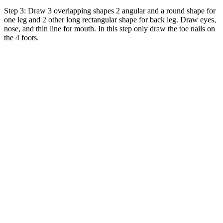
Step 3: Draw 3 overlapping shapes 2 angular and a round shape for
one leg and 2 other long rectangular shape for back leg.
Draw eyes,
nose, and thin line for mouth. In this step only draw the toe nails on
the 4 foots.