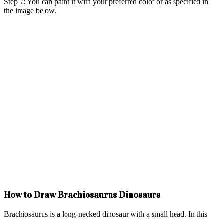
Step 7: You can paint it with your preferred color or as specified in
the image below.
How to Draw Brachiosaurus Dinosaurs
Brachiosaurus is a long-necked dinosaur with a small head. In this