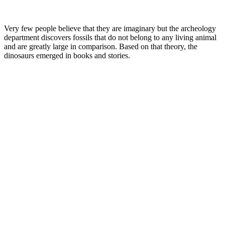
Very few people believe that they are imaginary but the archeology
department discovers fossils that do not belong to any living animal
and are greatly large in comparison. Based on that theory, the
dinosaurs emerged in books and stories.