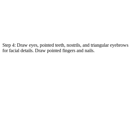
Step 4: Draw eyes, pointed teeth, nostrils, and triangular eyebrows
for facial details.
Draw pointed fingers and nails.