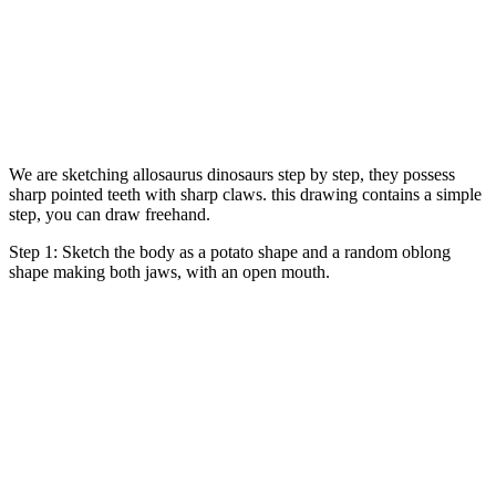
We are sketching allosaurus dinosaurs step by step, they possess
sharp pointed teeth with sharp claws. this drawing contains a simple
step, you can draw freehand.
Step 1: Sketch the body as a potato shape and a random oblong
shape making both jaws, with an open mouth.