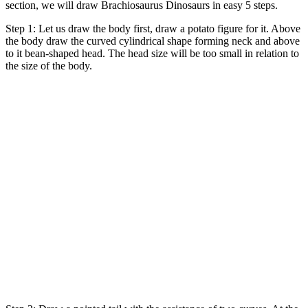
section, we will draw Brachiosaurus Dinosaurs in easy 5 steps.
Step 1: Let us draw the body first, draw a potato figure for it. Above
the body draw the curved cylindrical shape forming neck and above
to it bean-shaped head. The head size will be too small in relation to
the size of the body.