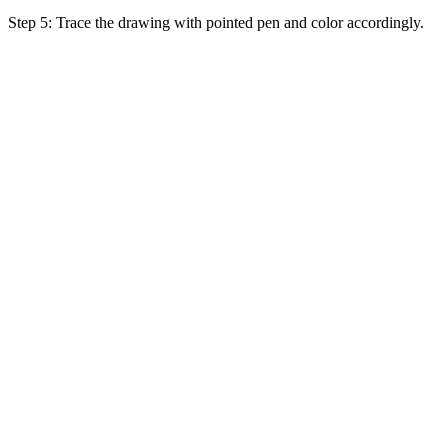
Step 5: Trace the drawing with pointed pen and color accordingly.