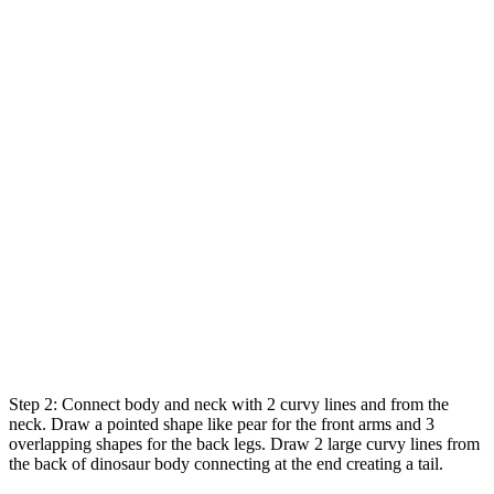
Step 2: Connect body and neck with 2 curvy lines and from the
neck. Draw a pointed shape like pear for the front arms and 3
overlapping shapes for the back legs. Draw 2 large curvy lines from
the back of dinosaur body connecting at the end creating a tail.