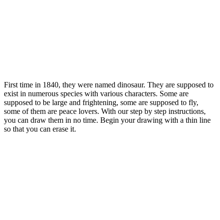
First time in 1840, they were named dinosaur.
They are supposed to
exist in numerous species with various characters. Some are
supposed to be large and frightening, some are supposed to fly,
some of them are peace lovers. With our step by step instructions,
you can draw them in no time.
Begin your drawing with a thin line
so that you can erase it.