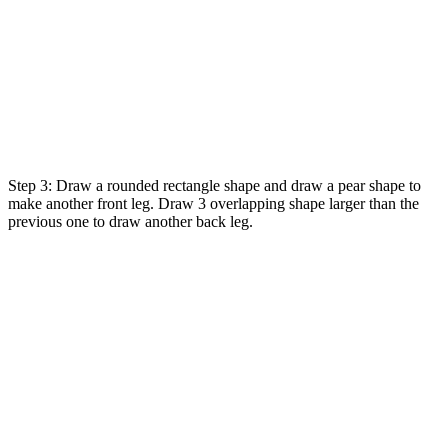
Step 3: Draw a rounded rectangle shape and draw a pear shape to
make another front leg. Draw 3 overlapping shape larger than the
previous one to draw another back leg.