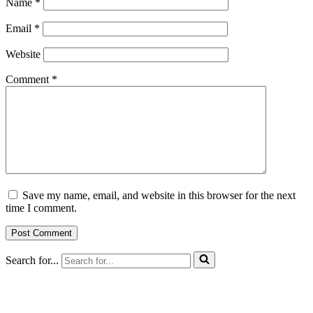
Name
*
Email
*
Website
Comment
*
Save my name, email, and website in this browser for the next
time I comment.
Search for...