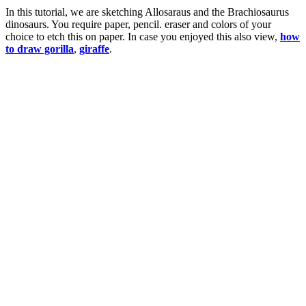
In this tutorial, we are sketching Allosaraus and the Brachiosaurus
dinosaurs. You require paper, pencil. eraser and colors of your
choice to etch this on paper. In case you enjoyed this also view,
how
to draw gorilla
,
giraffe
.