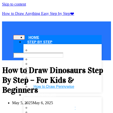
Skip to content
How to Draw Anything Easy Step by Step❤️
HOME
STEP BY STEP
How To Draw Bodies
How To Draw Skull
How To Draw A Bird
How to Draw a Tulip
How to Draw Dinosaurs Step
How to Draw Banner
How to Draw Bangs
How to Draw Poses
By Step – For Kids &
How to Draw Glasses
How to Draw Pennywise
Beginners
MOST POPULAR
May 5, 2025
May 6, 2025
How to Draw A Nose
How to Draw a Sunflower
How to Draw a Dragon