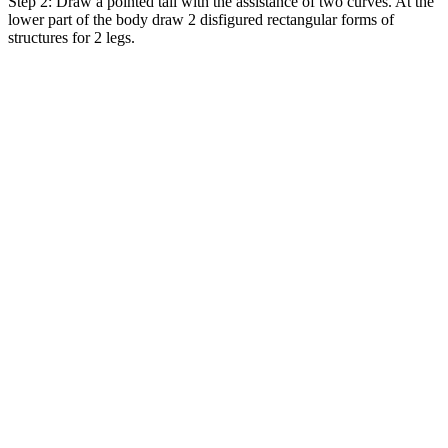
Step 2: Draw a pointed tail with the assistance of two curves. At the
lower part of the body draw 2 disfigured rectangular forms of
structures for 2 legs.