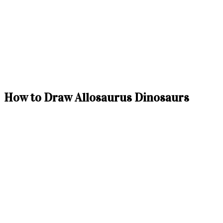
How to Draw Allosaurus Dinosaurs