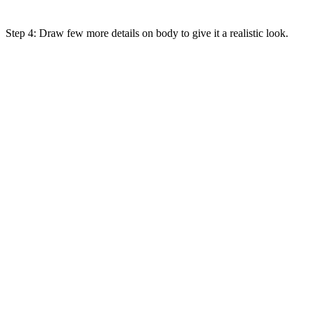
Step 4: Draw few more details on body to give it a realistic look.