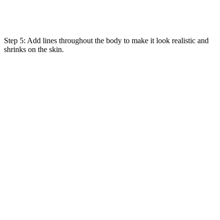
Step 5: Add lines throughout the body to make it look realistic and
shrinks on the skin.