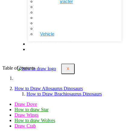
Movie Character
Objects
People
Plants
Sea
Toys
Vehicle
COLORING PAGES
CONTACT
Table of contents
X
How to Draw Allosaurus Dinosaurs
How to Draw Brachiosaurus Dinosaurs
Draw Dove
How to draw Star
Draw Wings
How to draw Wolves
Draw Crab