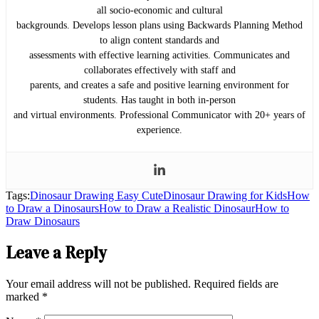
all socio-economic and cultural
backgrounds. Develops lesson plans using Backwards Planning Method
to align content standards and
assessments with effective learning activities. Communicates and
collaborates effectively with staff and
parents, and creates a safe and positive learning environment for
students. Has taught in both in-person
and virtual environments. Professional Communicator with 20+ years of
experience.
Tags:
Dinosaur Drawing Easy Cute
Dinosaur Drawing for Kids
How
to Draw a Dinosaurs
How to Draw a Realistic Dinosaur
How to
Draw Dinosaurs
Leave a Reply
Your email address will not be published.
Required fields are
marked
*