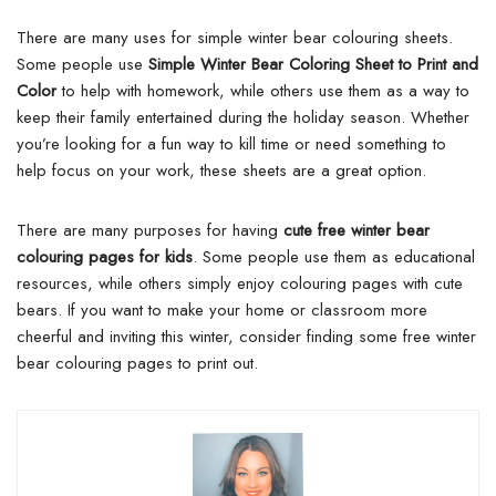
There are many uses for simple winter bear colouring sheets.
Some people use
Simple Winter Bear Coloring Sheet to Print and
Color
to help with homework, while others use them as a way to
keep their family entertained during the holiday season. Whether
you’re looking for a fun way to kill time or need something to
help focus on your work, these sheets are a great option.
There are many purposes for having
cute free winter bear
colouring pages for kids
. Some people use them as educational
resources, while others simply enjoy colouring pages with cute
bears. If you want to make your home or classroom more
cheerful and inviting this winter, consider finding some free winter
bear colouring pages to print out.