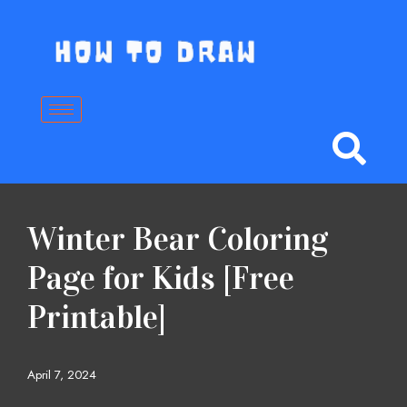
Skip
to
content
Winter Bear Coloring
Page for Kids [Free
Printable]
April 7, 2024