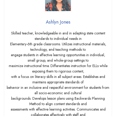
Ashlyn Jones
Skilled teacher, knowledgeable in and in adapting state content
standards to individual needs in
Elementary-6th grade classrooms. Utilizes instructional materials,
technology, and teaching methods to
engage students in effective learning opportunities in individual,
small group, and whole-group settings to
maximize instructional time. Differentiates instruction for ELLs while
exposing them to rigorous content,
with a focus on literacy skills in all subject areas. Establishes and
maintains appropriate standards of
behavior in an inclusive and respectful environment for students from
all socio-economic and cultural
backgrounds. Develops lesson plans using Backwards Planning
Method to align content standards and
assessments with effective learning activities. Communicates and
collaborates effectively with staff and