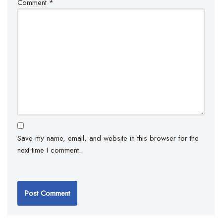
Comment
*
Save my name, email, and website in this browser for the
next time I comment.