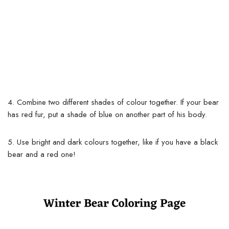
4. Combine two different shades of colour together. If your bear
has red fur, put a shade of blue on another part of his body.
5. Use bright and dark colours together, like if you have a black
bear and a red one!