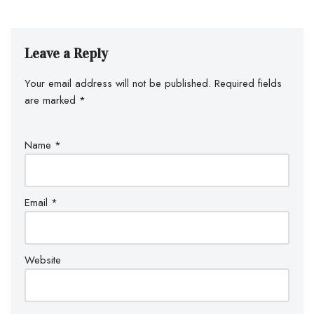
Leave a Reply
Your email address will not be published.
Required fields
are marked
*
Name
*
Email
*
Website