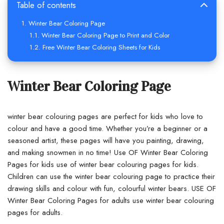
Table of contents
Winter Bear Coloring Page
Winter Bear Coloring Page to Print and Color
Free Winter Bear Coloring Sheets for Kids
Winter Bear Coloring Page
winter bear colouring pages are perfect for kids who love to
colour and have a good time. Whether you’re a beginner or a
seasoned artist, these pages will have you painting, drawing,
and making snowmen in no time! Use OF Winter Bear Coloring
Pages for kids use of winter bear colouring pages for kids.
Children can use the winter bear colouring page to practice their
drawing skills and colour with fun, colourful winter bears. USE OF
Winter Bear Coloring Pages for adults use winter bear colouring
pages for adults.