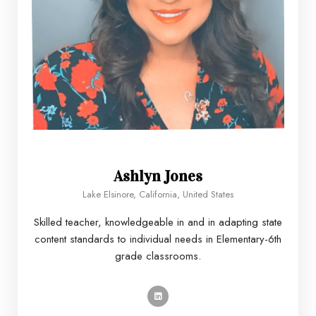
Ashlyn Jones
Lake Elsinore, California, United States
Skilled teacher, knowledgeable in and in adapting state
content standards to individual needs in Elementary-6th
grade classrooms.