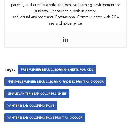
parents, and creates a safe and positive learning environment for
students. Has taught in both in-person
and virtual environments. Professional Communicator with 20+
years of experience.
Tags:
FREE WINTER BEAR COLORING SHEETS FOR KIDS
PRINTABLE WINTER BEAR COLORING PAGE TO PRINT AND COLOR
SIMPLE WINTER BEAR COLORING SHEET
WINTER BEAR COLORING PAGE
WINTER BEAR COLORING PAGE PRINT AND COLOR