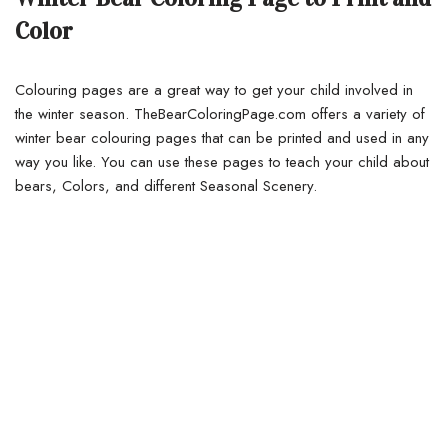
Color
Colouring pages are a great way to get your child involved in
the winter season. TheBearColoringPage.com offers a variety of
winter bear colouring pages that can be printed and used in any
way you like. You can use these pages to teach your child about
bears, Colors, and different Seasonal Scenery.