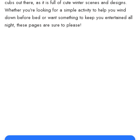
cubs out there, as it is full of cute winter scenes and designs.
Whether you’re looking for a simple activity to help you wind
down before bed or want something to keep you entertained all
night, these pages are sure to please!