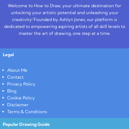
Welcome to How to Draw, your ultimate destination for
unlocking your artistic potential and unleashing your
creativity! Founded by Ashlyn Jones, our platform is
dedicated to empowering aspiring artists of all skill levels to
master the art of drawing, one step at a time.
Legal
About Me
Contact
Privacy Policy
Blog
Cookie Policy
Disclaimer
Terms & Conditions
Popular Drawing Guide