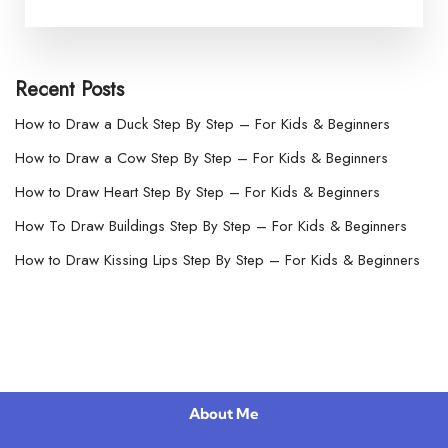
Recent Posts
How to Draw a Duck Step By Step – For Kids & Beginners
How to Draw a Cow Step By Step – For Kids & Beginners
How to Draw Heart Step By Step – For Kids & Beginners
How To Draw Buildings Step By Step – For Kids & Beginners
How to Draw Kissing Lips Step By Step – For Kids & Beginners
About Me