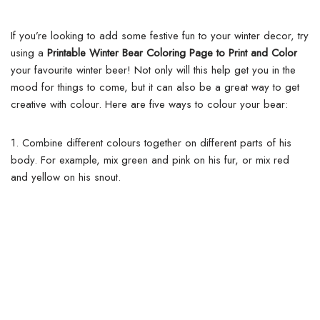
If you’re looking to add some festive fun to your winter decor, try
using a
Printable Winter Bear Coloring Page to Print and Color
your favourite winter beer! Not only will this help get you in the
mood for things to come, but it can also be a great way to get
creative with colour. Here are five ways to colour your bear:
1. Combine different colours together on different parts of his
body. For example, mix green and pink on his fur, or mix red
and yellow on his snout.