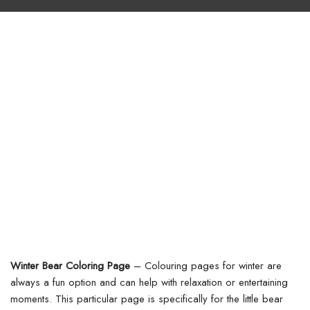
Winter Bear Coloring Page
– Colouring pages for winter are
always a fun option and can help with relaxation or entertaining
moments. This particular page is specifically for the little bear