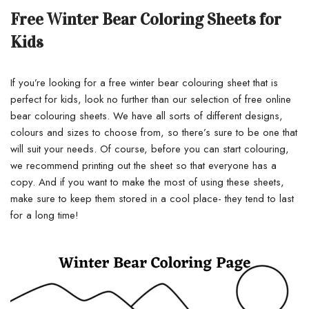
Free Winter Bear Coloring Sheets for
Kids
If you’re looking for a free winter bear colouring sheet that is
perfect for kids, look no further than our selection of free online
bear colouring sheets. We have all sorts of different designs,
colours and sizes to choose from, so there’s sure to be one that
will suit your needs. Of course, before you can start colouring,
we recommend printing out the sheet so that everyone has a
copy. And if you want to make the most of using these sheets,
make sure to keep them stored in a cool place- they tend to last
for a long time!