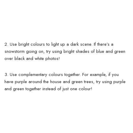
2. Use bright colours to light up a dark scene. If there’s a
snowstorm going on, try using bright shades of blue and green
over black and white photos!
3. Use complementary colours together. For example, if you
have purple around the house and green trees, try using purple
and green together instead of just one colour!