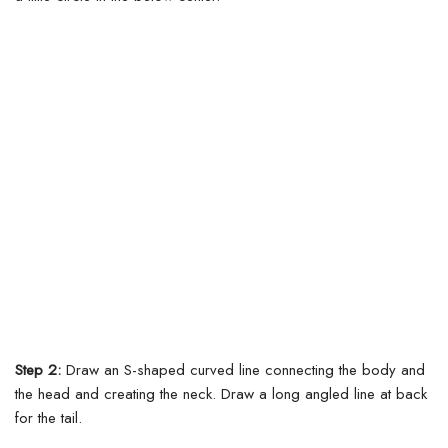
Step 2:
Draw an S-shaped curved line connecting the body and
the head and creating the neck. Draw a long angled line at back
for the tail.