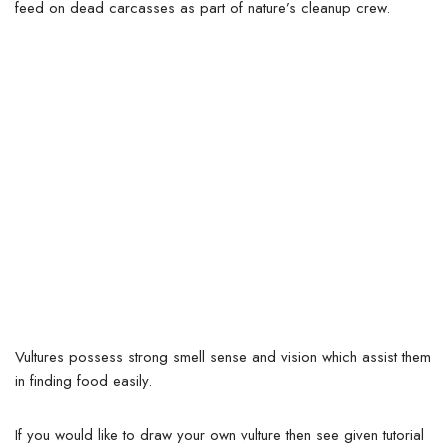
feed on dead carcasses as part of nature’s cleanup crew.
Vultures possess strong smell sense and vision which assist them
in finding food easily.
If you would like to draw your own vulture then see given tutorial