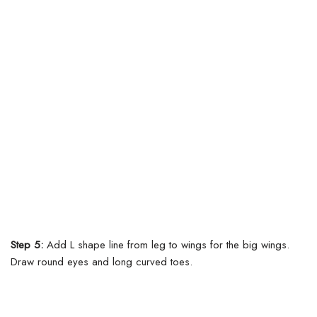
Step 5:
Add L shape line from leg to wings for the big wings.
Draw round eyes and long curved toes.