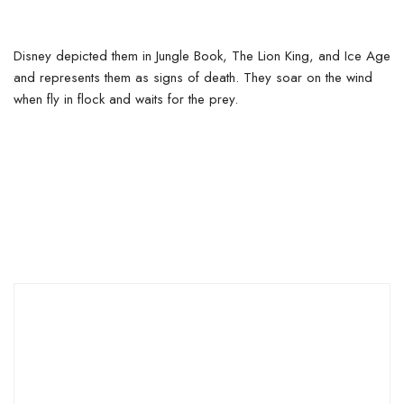
Disney depicted them in Jungle Book, The Lion King, and Ice Age
and represents them as signs of death. They soar on the wind
when fly in flock and waits for the prey.