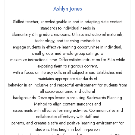
Ashlyn Jones
Skilled teacher, knowledgeable in and in adapting state content
standards to individual needs in
Elementary-6th grade classrooms. Utilizes instructional materials,
technology, and teaching methods to
engage students in effective learning opportunities in individual,
small group, and whole-group settings to
maximize instructional time. Differentiates instruction for ELLs while
exposing them to rigorous content,
with a focus on literacy skills in all subject areas. Establishes and
maintains appropriate standards of
behavior in an inclusive and respectful environment for students from
all socio-economic and cultural
backgrounds. Develops lesson plans using Backwards Planning
Method to align content standards and
assessments with effective learning activities. Communicates and
collaborates effectively with staff and
parents, and creates a safe and positive learning environment for
students. Has taught in both in-person