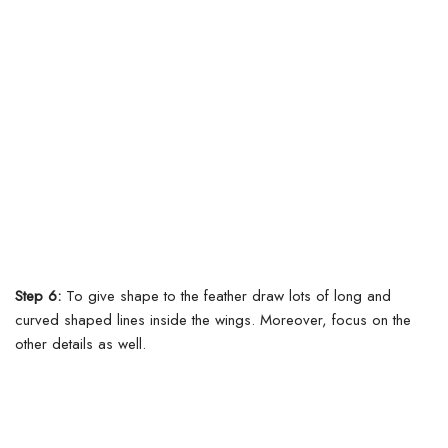
Step 6:
To give shape to the feather draw lots of long and
curved shaped lines inside the wings.
Moreover, focus on the
other details as well.