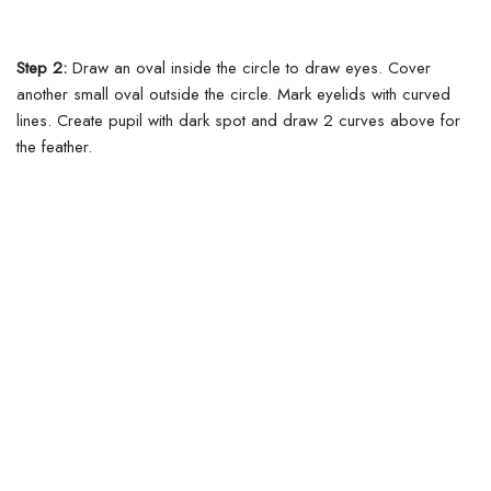
Step 2:
Draw an oval inside the circle to draw eyes. Cover
another small oval outside the circle. Mark eyelids with curved
lines. Create pupil with dark spot and draw 2 curves above for
the feather.