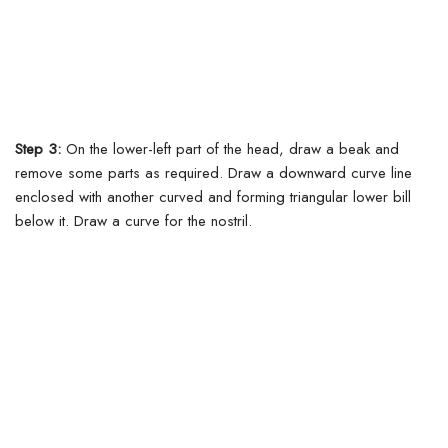
Step 3:
On the lower-left part of the head, draw a beak and
remove some parts as required. Draw a downward curve line
enclosed with another curved and forming triangular lower bill
below it. Draw a curve for the nostril.