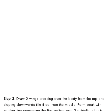
Step 3:
Draw 2 wings crossing over the body from the top and
sloping downwards title tilted from the middle. Form beak with
another line connecting the first outline. Add 2 guidelines for the