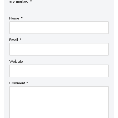
are marked
*
Name
*
Email
*
Website
Comment
*