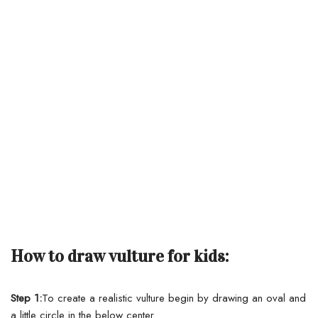
How to draw vulture for kids:
Step 1:
To create a realistic vulture begin by drawing an oval and
a little circle in the below center.