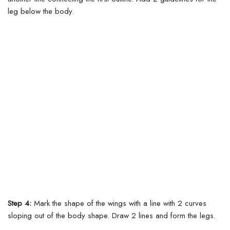
leg below the body.
Step 4:
Mark the shape of the wings with a line with 2 curves
sloping out of the body shape.
Draw 2 lines and form the legs.