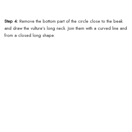
Step 4:
Remove the bottom part of the circle close to the beak
and draw the vulture’s long neck.
Join them with a curved line and
from a closed long shape.