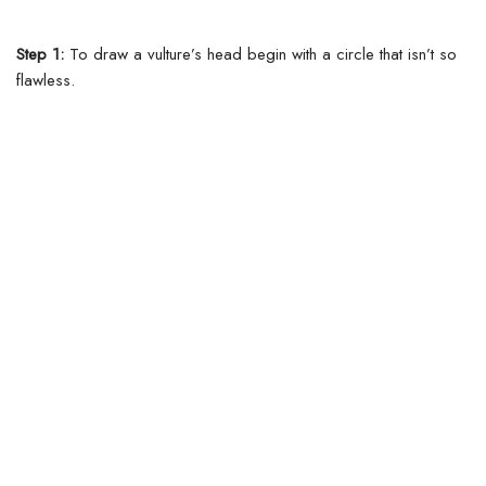
Step 1:
To draw a vulture’s head begin with a circle that isn’t so
flawless.