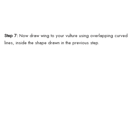
Step 7:
Now draw wing to your vulture using overlapping curved
lines, inside the shape drawn in the previous step.