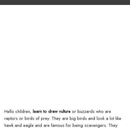
Hello children,
learn to draw vulture
or buzzards who are
raptors or birds of prey. They are big birds and look a lot like
hawk and eagle and are famous for being scavengers. They