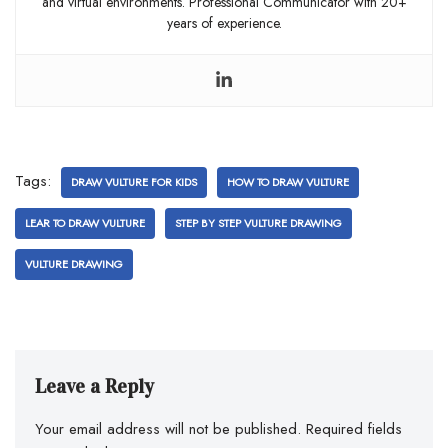
and virtual environments. Professional Communicator with 20+
years of experience.
Tags:
DRAW VULTURE FOR KIDS
HOW TO DRAW VULTURE
LEAR TO DRAW VULTURE
STEP BY STEP VULTURE DRAWING
VULTURE DRAWING
Leave a Reply
Your email address will not be published.
Required fields