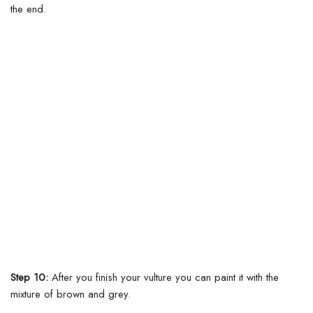
the end.
Step 10:
After you finish your vulture you can paint it with the
mixture of brown and grey.