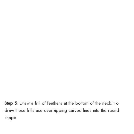
Step 5:
Draw a frill of feathers at the bottom of the neck. To
draw these frills use overlapping curved lines into the round
shape.