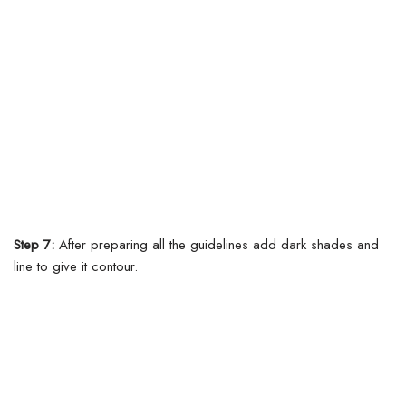
Step 7:
After preparing all the guidelines add dark shades and
line to give it contour.