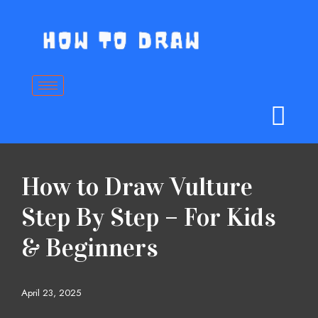
Skip
to
content
How to Draw Vulture
Step By Step – For Kids
& Beginners
April 23, 2025