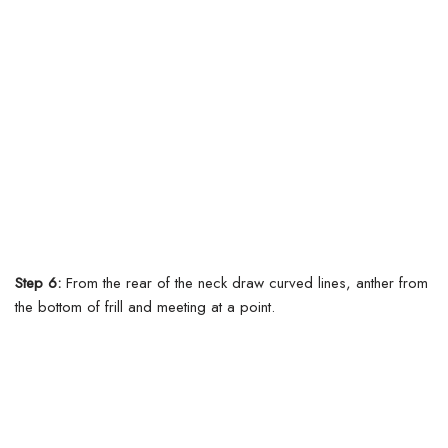
Step 6:
From the rear of the neck draw curved lines, anther from
the bottom of frill and meeting at a point.