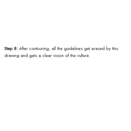
Step 8:
After contouring, all the guidelines get erased by this
drawing and gets a clear vision of the vulture.