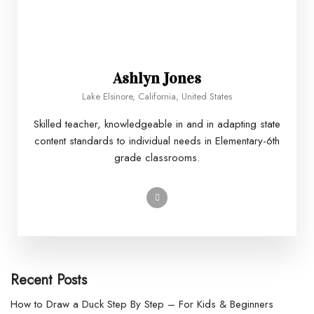
Ashlyn Jones
Lake Elsinore, California, United States
Skilled teacher, knowledgeable in and in adapting state
content standards to individual needs in Elementary-6th
grade classrooms.
Recent Posts
How to Draw a Duck Step By Step – For Kids & Beginners