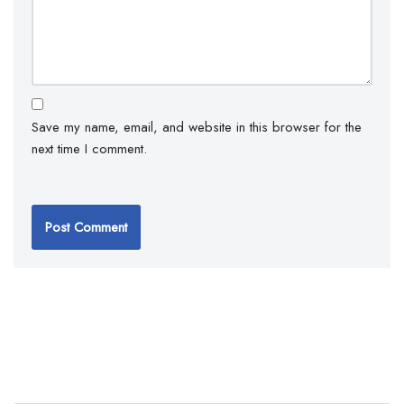
Save my name, email, and website in this browser for the
next time I comment.