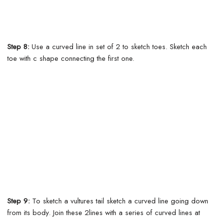
Step 8:
Use a curved line in set of 2 to sketch toes. Sketch each
toe with c shape connecting the first one.
Step 9:
To sketch a vultures tail sketch a curved line going down
from its body. Join these 2lines with a series of curved lines at