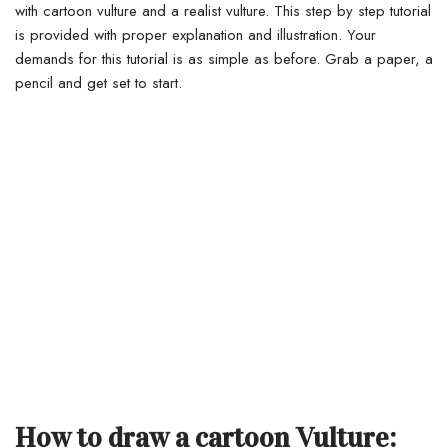
with cartoon vulture and a realist vulture. This step by step tutorial
is provided with proper explanation and illustration. Your
demands for this tutorial is as simple as before. Grab a paper, a
pencil and get set to start.
How to draw a cartoon Vulture: