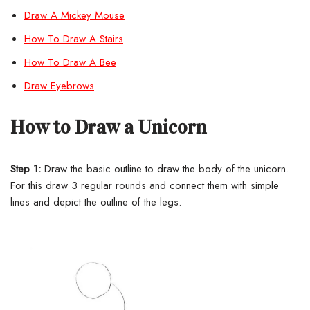
Draw A Mickey Mouse
How To Draw A Stairs
How To Draw A Bee
Draw Eyebrows
How to Draw a Unicorn
Step 1:
Draw the basic outline to draw the body of the unicorn.
For this draw 3 regular rounds and connect them with simple
lines and depict the outline of the legs.