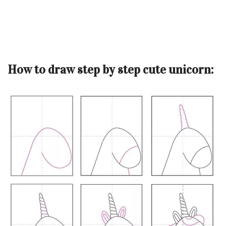
How to draw step by step cute unicorn: