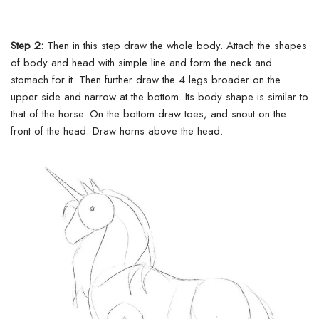
Step 2:
Then in this step draw the whole body. Attach the shapes
of body and head with simple line and form the neck and
stomach for it. Then further draw the 4 legs broader on the
upper side and narrow at the bottom. Its body shape is similar to
that of the horse. On the bottom draw toes, and snout on the
front of the head. Draw horns above the head.