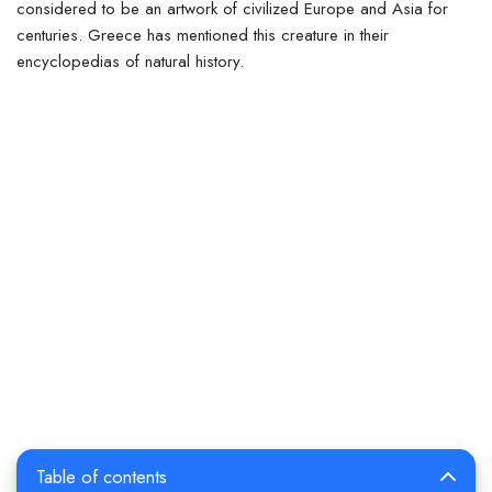
considered to be an artwork of civilized Europe and Asia for
centuries. Greece has mentioned this creature in their
encyclopedias of natural history.
Table of contents