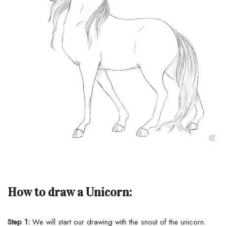
How to draw a Unicorn:
Step 1:
We will start our drawing with the snout of the unicorn.