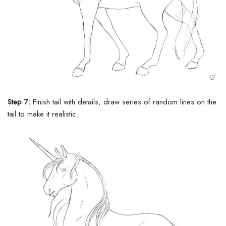
Step 7:
Finish tail with details, draw series of random lines on the
tail to make it realistic.