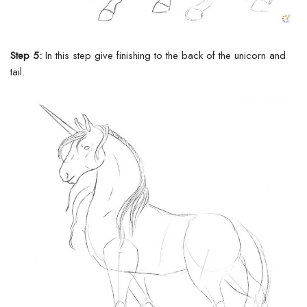
Step 5:
In this step give finishing to the back of the unicorn and
tail.