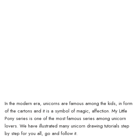
In the modern era, unicorns are famous among the kids, in form
of the cartons and it is a symbol of magic, affection. My Little
Pony series is one of the most famous series among unicorn
lovers. We have illustrated many unicorn drawing tutorials step
by step for you all, go and follow it.