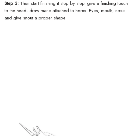
Step 3:
Then start finishing it step by step. give a finishing touch
to the head, draw mane attached to horns. Eyes, mouth, nose
and give snout a proper shape.