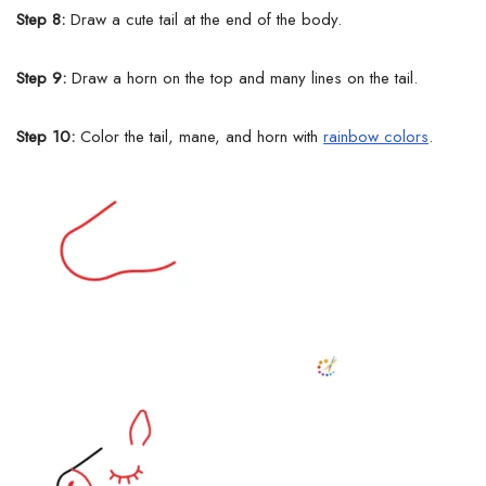
Step 8:
Draw a cute tail at the end of the body.
Step 9:
Draw a horn on the top and many lines on the tail.
Step 10:
Color the tail, mane, and horn with
rainbow colors
.