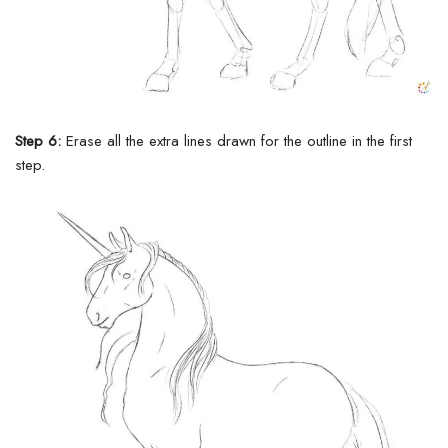
Step 6:
Erase all the extra lines drawn for the outline in the first
step.