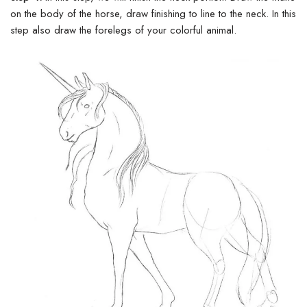
on the body of the horse, draw finishing to line to the neck. In this
step also draw the forelegs of your colorful animal.