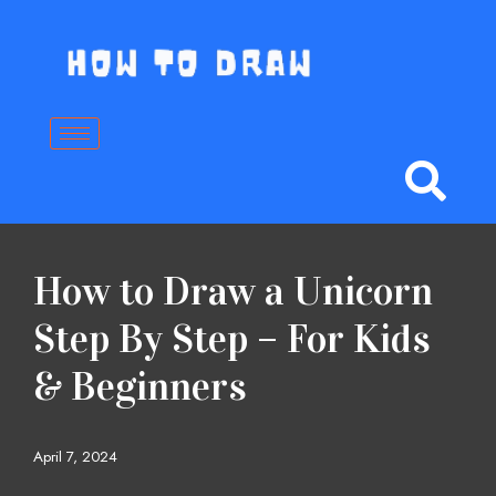
Skip
to
content
How to Draw a Unicorn
Step By Step – For Kids
& Beginners
April 7, 2024