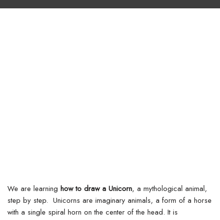
We are learning
how to draw a Unicorn
, a mythological animal,
step by step. Unicorns are imaginary animals, a form of a horse
with a single spiral horn on the center of the head. It is