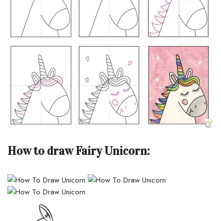
How to draw Fairy Unicorn: