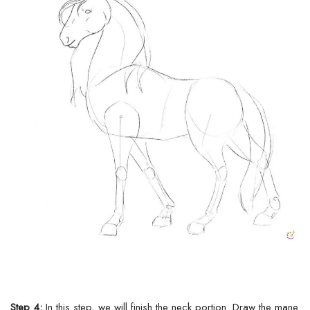
Step 4:
In this step, we will finish the neck portion. Draw the mane