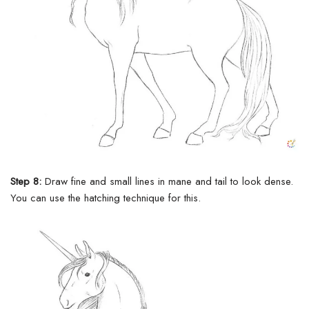
Step 8:
Draw fine and small lines in mane and tail to look dense.
You can use the hatching technique for this.