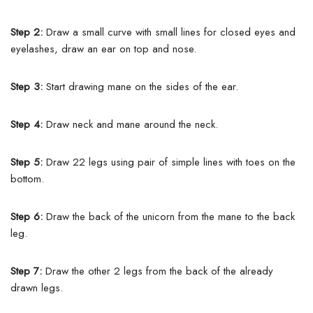
Step 2:
Draw a small curve with small lines for closed eyes and
eyelashes, draw an ear on top and nose.
Step 3:
Start drawing mane on the sides of the ear.
Step 4:
Draw neck and mane around the neck.
Step 5:
Draw 22 legs using pair of simple lines with toes on the
bottom.
Step 6:
Draw the back of the unicorn from the mane to the back
leg.
Step 7:
Draw the other 2 legs from the back of the already
drawn legs.