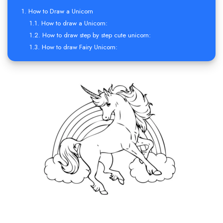
How to Draw a Unicorn
How to draw a Unicorn:
How to draw step by step cute unicorn:
How to draw Fairy Unicorn: