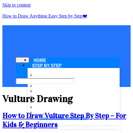
Skip to content
How to Draw Anything Easy Step by Step❤️
HOME
STEP BY STEP
How To Draw Bodies
How To Draw Skull
How To Draw A Bird
How to Draw a Tulip
Vulture Drawing
How to Draw Banner
How to Draw Bangs
How to Draw Poses
How to Draw Glasses
How to Draw Vulture Step By Step – For
How to Draw Pennywise
Kids & Beginners
MOST POPULAR