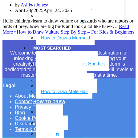
How to Draw A Nose
by
Ashlyn Jones
How to Draw a Sunflower
April 23, 2025
April 24, 2025
How to Draw a Dragon
Hello children, learn to draw vulture or buzzards who are raptors or
How to Draw a Shark
birds of prey. They are big birds and look a lot like hawk…
Read
How to Draw Lion
More »
How to Draw Vulture Step By Step – For Kids & Beginners
How to Draw a Bee
How to Draw a Mermaid
About Me
MOST SEARCHED
Welcome to How to Draw, your ultimate destination for
How to Draw Female Hair
unlocking your artistic potential and unleashing your
How to Draw Hoods or Hoodies
creativity! Founded by Ashlyn Jones, our platform is
How to Draw Pant
dedicated to empowering aspiring artists of all skill levels to
How to Draw a Knife
master the art of drawing, one step at a time.
How to Draw Anime Girl
Legal
How to Draw Kissing Lips
How to Draw Male Hair
About Me
Contact
HOW TO DRAW
Privacy Policy
Alphabet
Blog
Animal
Cookie Policy
Body Parts
Disclaimer
Buildings
Terms & Conditions
Cartoons