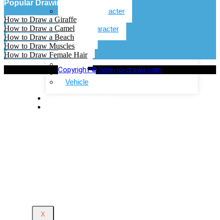
Food
Popular Drawing Guide
Gaming Character
How to Draw a Giraffe
Landscape
How to Draw a Camel
Movie Character
How to Draw a Beach
Objects
How to Draw Muscles
People
How to Draw Female Hair
Plants
Sea
Copyright © how-to-drawa.com
Toys
Vehicle
COLORING PAGES
CONTACT
X