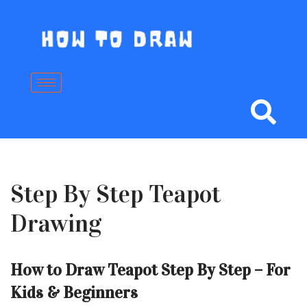
Skip
to
content
Step By Step Teapot
Drawing
How to Draw Teapot Step By Step – For
Kids & Beginners