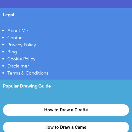
Legal
About Me
Contact
Privacy Policy
Blog
Cookie Policy
Disclaimer
Terms & Conditions
Popular Drawing Guide
How to Draw a Giraffe
How to Draw a Camel