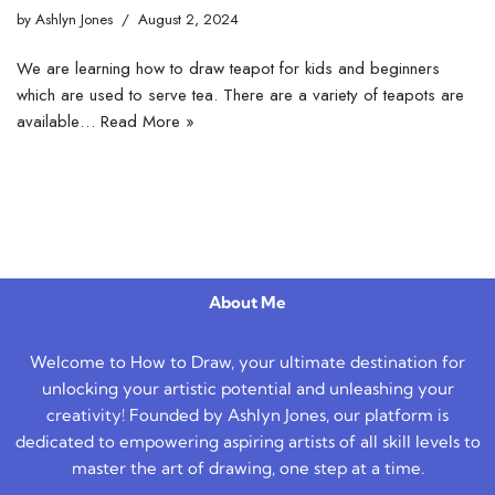
by
Ashlyn Jones
August 2, 2024
We are learning how to draw teapot for kids and beginners
which are used to serve tea. There are a variety of teapots are
available…
Read More »
About Me
Welcome to How to Draw, your ultimate destination for
unlocking your artistic potential and unleashing your
creativity! Founded by Ashlyn Jones, our platform is
dedicated to empowering aspiring artists of all skill levels to
master the art of drawing, one step at a time.