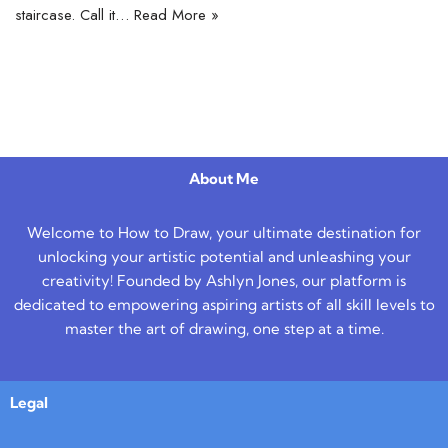
staircase. Call it…
Read More »
About Me
Welcome to How to Draw, your ultimate destination for
unlocking your artistic potential and unleashing your
creativity! Founded by Ashlyn Jones, our platform is
dedicated to empowering aspiring artists of all skill levels to
master the art of drawing, one step at a time.
Legal