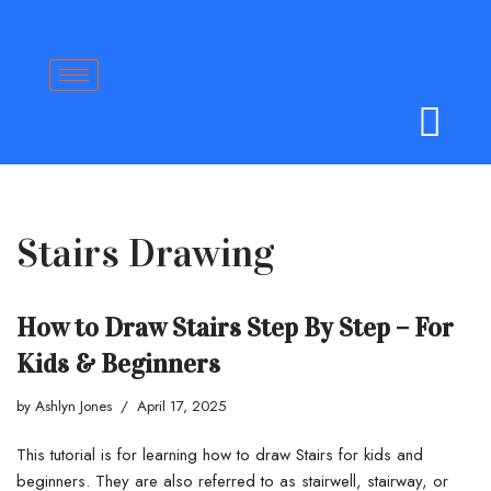
Skip
to
content
Stairs Drawing
How to Draw Stairs Step By Step – For
Kids & Beginners
by
Ashlyn Jones
April 17, 2025
This tutorial is for learning how to draw Stairs for kids and
beginners. They are also referred to as stairwell, stairway, or