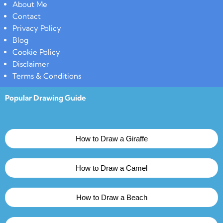
About Me
Contact
Privacy Policy
Blog
Cookie Policy
Disclaimer
Terms & Conditions
Popular Drawing Guide
How to Draw a Giraffe
How to Draw a Camel
How to Draw a Beach