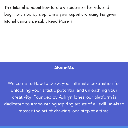
This tutorial is about how to draw spiderman for kids and
beginners step by step. Draw your superhero using the given
tutorial using a pencil…
Read More »
About Me
Welcome to How to Draw, your ultimate destination for
unlocking your artistic potential and unleashing your
creativity! Founded by Ashlyn Jones, our platform is
dedicated to empowering aspiring artists of all skill levels to
master the art of drawing, one step at a time.