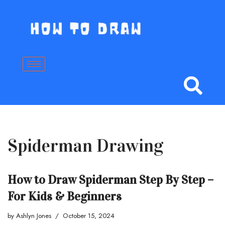
Skip
to
content
Spiderman Drawing
How to Draw Spiderman Step By Step –
For Kids & Beginners
by
Ashlyn Jones
October 15, 2024