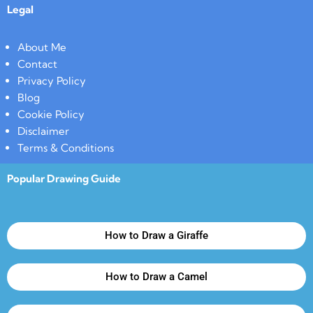
Legal
About Me
Contact
Privacy Policy
Blog
Cookie Policy
Disclaimer
Terms & Conditions
Popular Drawing Guide
How to Draw a Giraffe
How to Draw a Camel