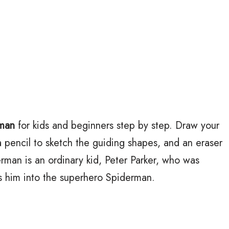
rman
for kids and beginners step by step. Draw your
a pencil to sketch the guiding shapes, and an eraser
erman is an ordinary kid, Peter Parker, who was
ns him into the superhero Spiderman.