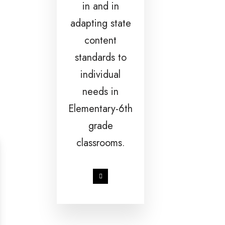
in and in
adapting state
content
standards to
individual
needs in
Elementary-6th
grade
classrooms.