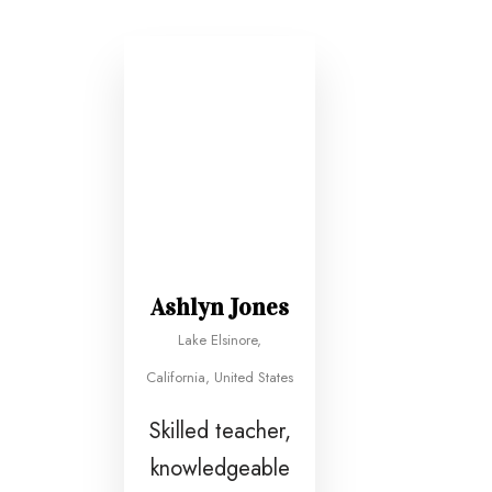
Ashlyn Jones
Lake Elsinore,
California, United States
Skilled teacher,
knowledgeable