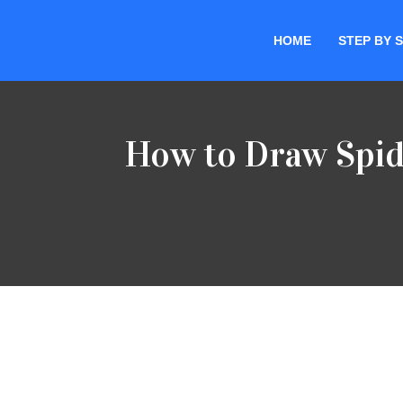
HOME
STEP BY 
Skip
to
content
How to Draw Spid