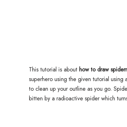
This tutorial is about
how to draw spide
superhero using the given tutorial using 
to clean up your outline as you go. Spid
bitten by a radioactive spider which tur