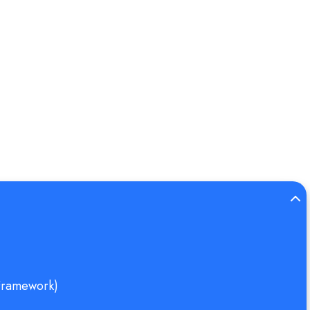
 Framework)