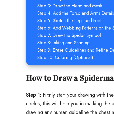
Step 3: Draw the Head and Mask
Step 4: Add the Torso and Arms Detail
Step 5: Sketch the Legs and Feet
Step 6: Add Webbing Patterns on the S
Step 7: Draw the Spider Symbol
Step 8: Inking and Shading
Step 9: Erase Guidelines and Refine De
Step 10: Coloring (Optional)
How to Draw a Spiderman
Step 1:
Firstly start your drawing with th
circles, this will help you in marking th
drawing any human guideline the chest m