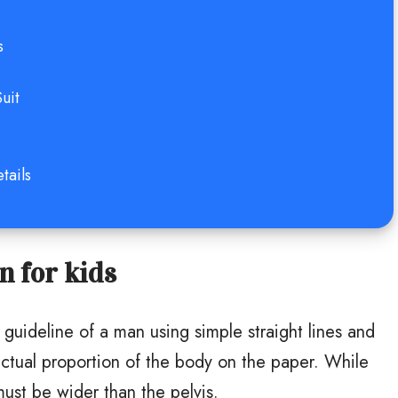
s
uit
tails
 for kids
e guideline of a man using simple straight lines and
e actual proportion of the body on the paper. While
ust be wider than the pelvis.