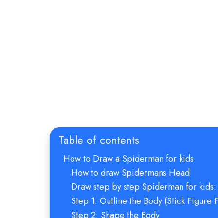
Table of contents
How to Draw a Spiderman for kids
How to draw Spidermans Head
Draw step by step Spiderman for kids:
Step 1: Outline the Body (Stick Figure
Step 2: Shape the Body