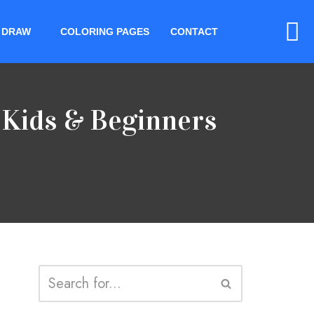
 DRAW
COLORING PAGES
CONTACT
 Kids & Beginners