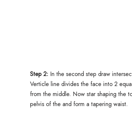
Step 2:
In the second step draw intersecti
Verticle line divides the face into 2 equa
from the middle. Now star shaping the t
pelvis of the and form a tapering waist.