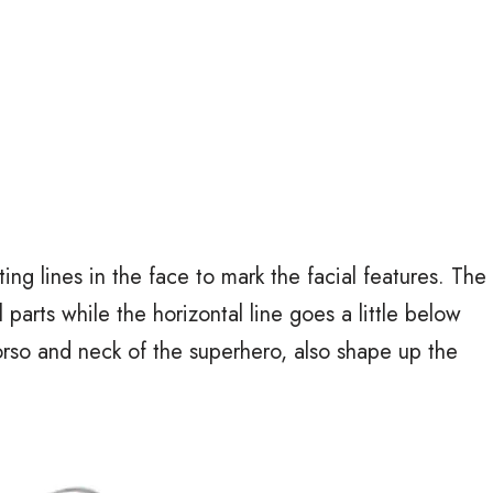
ng lines in the face to mark the facial features. The
l parts while the horizontal line goes a little below
orso and neck of the superhero, also shape up the