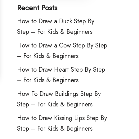
Recent Posts
How to Draw a Duck Step By
Step – For Kids & Beginners
How to Draw a Cow Step By Step
– For Kids & Beginners
How to Draw Heart Step By Step
– For Kids & Beginners
How To Draw Buildings Step By
Step – For Kids & Beginners
How to Draw Kissing Lips Step By
Step – For Kids & Beginners