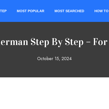
STEP
MOST POPULAR
MOST SEARCHED
HOW TO
erman Step By Step – For
October 15, 2024