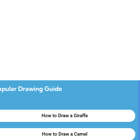
opular Drawing Guide
How to Draw a Giraffe
How to Draw a Camel