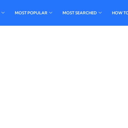
MOST POPULAR
MOST SEARCHED
HOW T