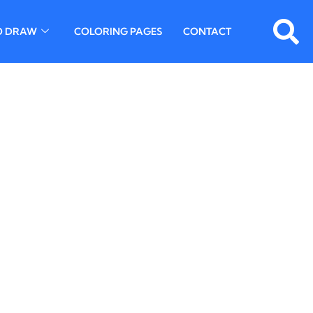
O DRAW
COLORING PAGES
CONTACT