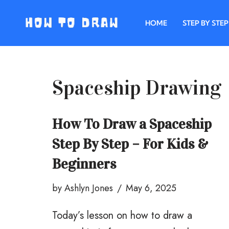
HOME
STEP BY STEP
Skip
to
content
Spaceship Drawing
How To Draw a Spaceship
Step By Step – For Kids &
Beginners
by
Ashlyn Jones
May 6, 2025
Today’s lesson on how to draw a