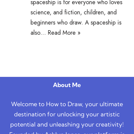
spaceship is for everyone who loves
science, and fiction, children, and
beginners who draw. A spaceship is
also…
Read More »
About Me
Welcome to How to Draw, your ultimate
destination for unlocking your artistic
potential and unleashing your creativity!