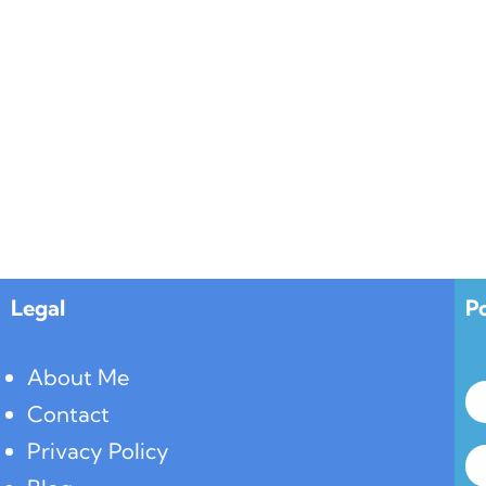
Legal
P
About Me
Contact
Privacy Policy