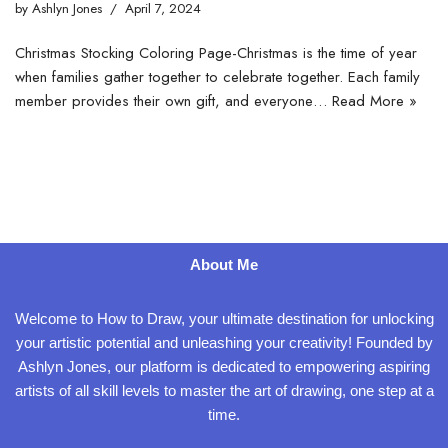
by
Ashlyn Jones
April 7, 2024
Christmas Stocking Coloring Page-Christmas is the time of year
when families gather together to celebrate together. Each family
member provides their own gift, and everyone…
Read More »
About Me
Welcome to How to Draw, your ultimate destination for unlocking
your artistic potential and unleashing your creativity! Founded by
Ashlyn Jones, our platform is dedicated to empowering aspiring
artists of all skill levels to master the art of drawing, one step at a
time.