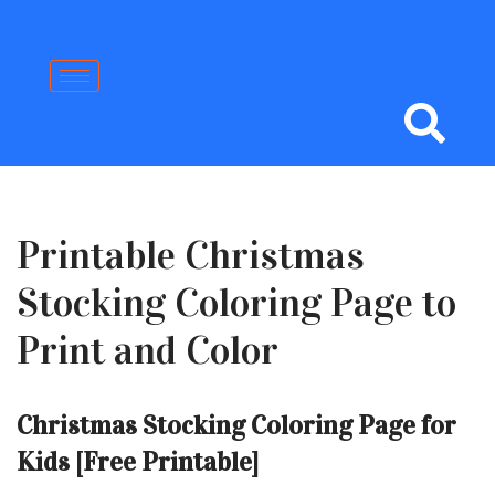
Skip
to
content
Printable Christmas
Stocking Coloring Page to
Print and Color
Christmas Stocking Coloring Page for
Kids [Free Printable]