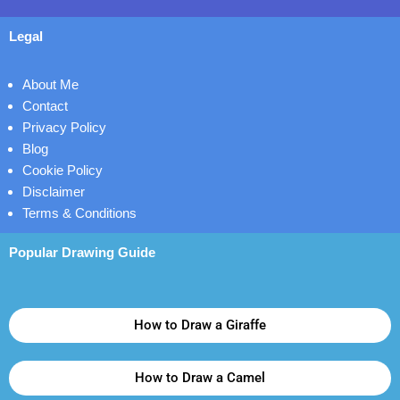
Legal
About Me
Contact
Privacy Policy
Blog
Cookie Policy
Disclaimer
Terms & Conditions
Popular Drawing Guide
How to Draw a Giraffe
How to Draw a Camel