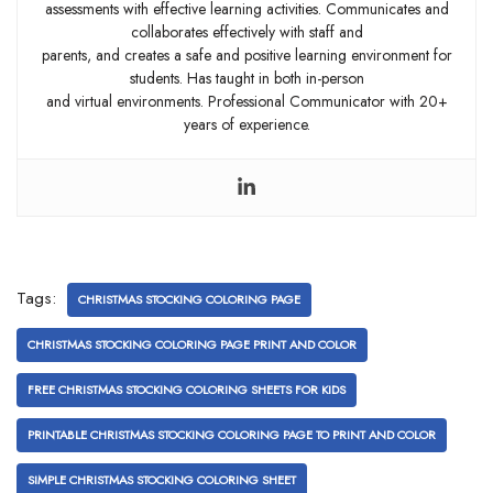
assessments with effective learning activities. Communicates and
collaborates effectively with staff and
parents, and creates a safe and positive learning environment for
students. Has taught in both in-person
and virtual environments. Professional Communicator with 20+
years of experience.
Tags:
CHRISTMAS STOCKING COLORING PAGE
CHRISTMAS STOCKING COLORING PAGE PRINT AND COLOR
FREE CHRISTMAS STOCKING COLORING SHEETS FOR KIDS
PRINTABLE CHRISTMAS STOCKING COLORING PAGE TO PRINT AND COLOR
SIMPLE CHRISTMAS STOCKING COLORING SHEET