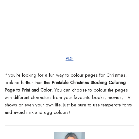
PDF
If you’re looking for a fun way to colour pages for Christmas,
look no further than this
Printable Christmas Stocking Coloring
Page to Print and Color
. You can choose to colour the pages
with different characters from your favourite books, movies, TV
shows or even your own life. Just be sure to use temperate fonts
and avoid milk and egg colours!