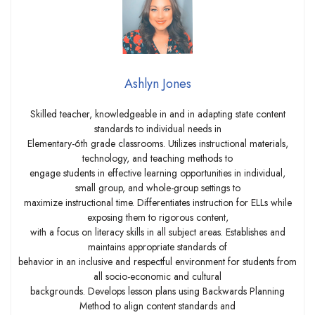
Ashlyn Jones
Skilled teacher, knowledgeable in and in adapting state content
standards to individual needs in
Elementary-6th grade classrooms. Utilizes instructional materials,
technology, and teaching methods to
engage students in effective learning opportunities in individual,
small group, and whole-group settings to
maximize instructional time. Differentiates instruction for ELLs while
exposing them to rigorous content,
with a focus on literacy skills in all subject areas. Establishes and
maintains appropriate standards of
behavior in an inclusive and respectful environment for students from
all socio-economic and cultural
backgrounds. Develops lesson plans using Backwards Planning
Method to align content standards and