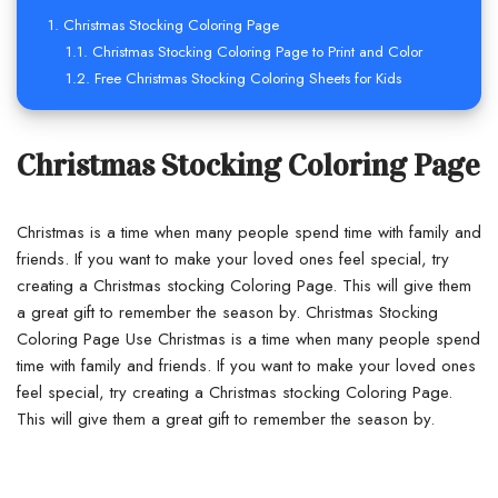
Christmas Stocking Coloring Page
Christmas Stocking Coloring Page to Print and Color
Free Christmas Stocking Coloring Sheets for Kids
Christmas Stocking Coloring Page
Christmas is a time when many people spend time with family and
friends. If you want to make your loved ones feel special, try
creating a Christmas stocking Coloring Page. This will give them
a great gift to remember the season by. Christmas Stocking
Coloring Page Use Christmas is a time when many people spend
time with family and friends. If you want to make your loved ones
feel special, try creating a Christmas stocking Coloring Page.
This will give them a great gift to remember the season by.