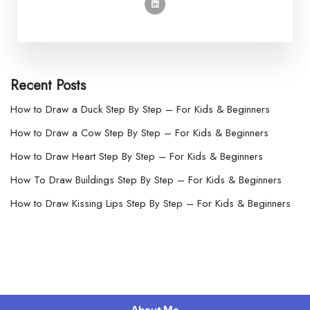
Recent Posts
How to Draw a Duck Step By Step – For Kids & Beginners
How to Draw a Cow Step By Step – For Kids & Beginners
How to Draw Heart Step By Step – For Kids & Beginners
How To Draw Buildings Step By Step – For Kids & Beginners
How to Draw Kissing Lips Step By Step – For Kids & Beginners
About Me