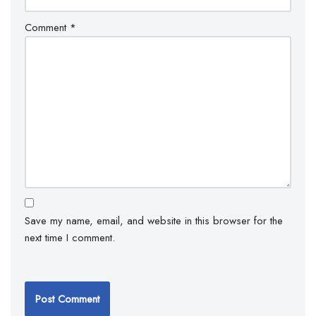
Comment
*
Save my name, email, and website in this browser for the
next time I comment.