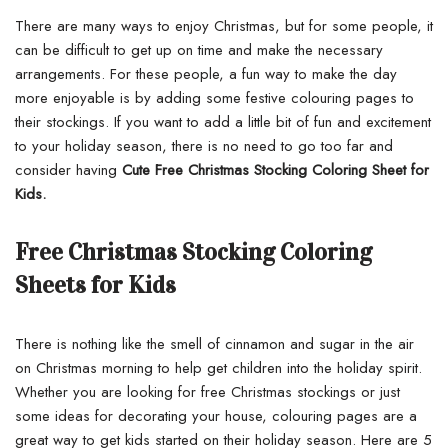
There are many ways to enjoy Christmas, but for some people, it
can be difficult to get up on time and make the necessary
arrangements. For these people, a fun way to make the day
more enjoyable is by adding some festive colouring pages to
their stockings. If you want to add a little bit of fun and excitement
to your holiday season, there is no need to go too far and
consider having
Cute Free Christmas Stocking Coloring Sheet for
Kids.
Free Christmas Stocking Coloring
Sheets for Kids
There is nothing like the smell of cinnamon and sugar in the air
on Christmas morning to help get children into the holiday spirit.
Whether you are looking for free Christmas stockings or just
some ideas for decorating your house, colouring pages are a
great way to get kids started on their holiday season. Here are 5