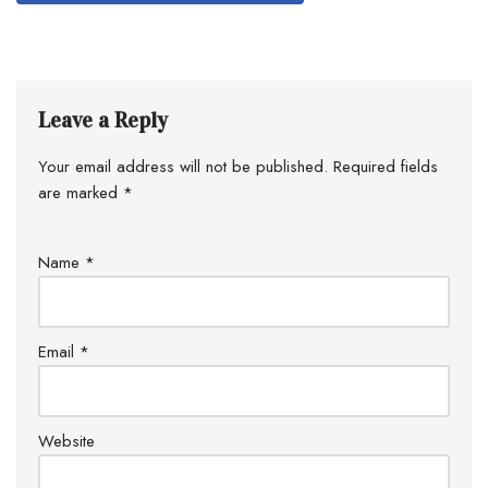
Leave a Reply
Your email address will not be published.
Required fields
are marked
*
Name
*
Email
*
Website