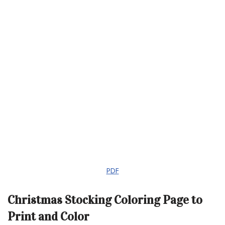
PDF
Christmas Stocking Coloring Page to
Print and Color