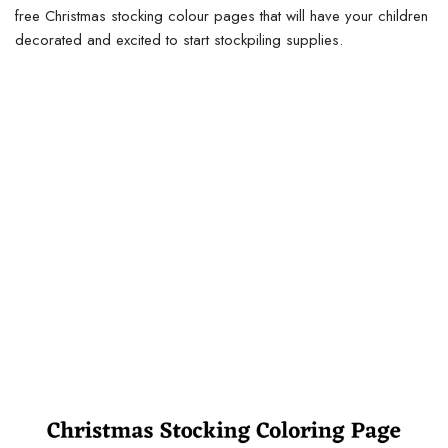
free Christmas stocking colour pages that will have your children
decorated and excited to start stockpiling supplies.