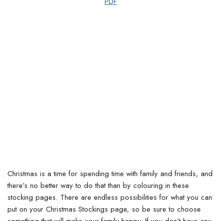
PDF
Christmas is a time for spending time with family and friends, and
there’s no better way to do that than by colouring in these
stocking pages. There are endless possibilities for what you can
put on your Christmas Stockings page, so be sure to choose