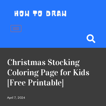
Skip
to
content
Christmas Stocking
Coloring Page for Kids
[Free Printable]
April 7, 2024