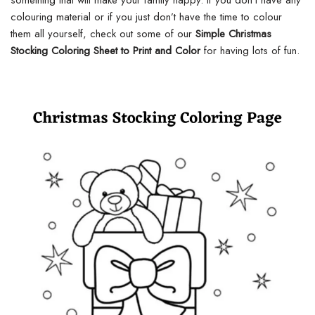
something that will make your family happy. If you don’t have any
colouring material or if you just don’t have the time to colour
them all yourself, check out some of our
Simple Christmas
Stocking Coloring Sheet to Print and Color
for having lots of fun.