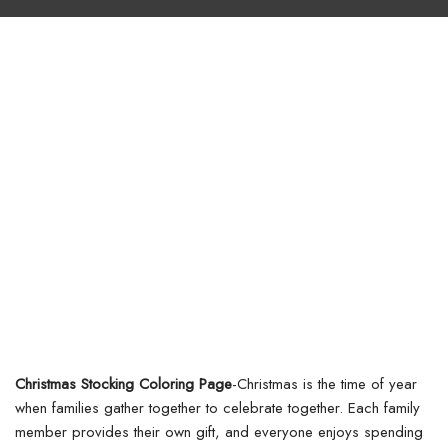
Christmas Stocking Coloring Page
-Christmas is the time of year
when families gather together to celebrate together. Each family
member provides their own gift, and everyone enjoys spending