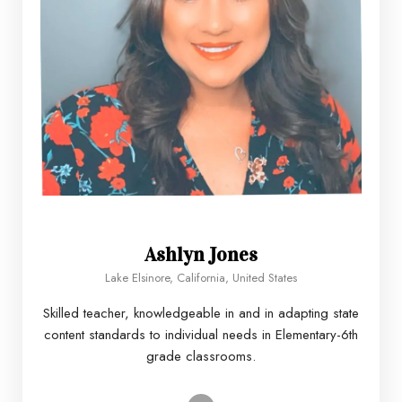
Ashlyn Jones
Lake Elsinore, California, United States
Skilled teacher, knowledgeable in and in adapting state
content standards to individual needs in Elementary-6th
grade classrooms.