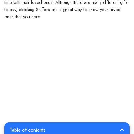
time with their loved ones. Although there are many different gifts
to buy, stocking Stuffers are a great way to show your loved
ones that you care.
Table of contents