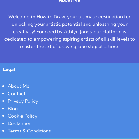
Welcome to How to Draw, your ultimate destination for
unlocking your artistic potential and unleashing your
creativity! Founded by Ashlyn Jones, our platform is
dedicated to empowering aspiring artists of all skill levels to
master the art of drawing, one step at a time.
Legal
About Me
Contact
Privacy Policy
Blog
Cookie Policy
Disclaimer
Terms & Conditions