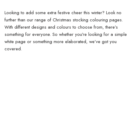
Looking to add some extra festive cheer this winter? Look no
further than our range of Christmas stocking colouring pages.
With different designs and colours to choose from, there’s
something for everyone. So whether you’re looking for a simple
white page or something more elaborated, we’ve got you
covered.