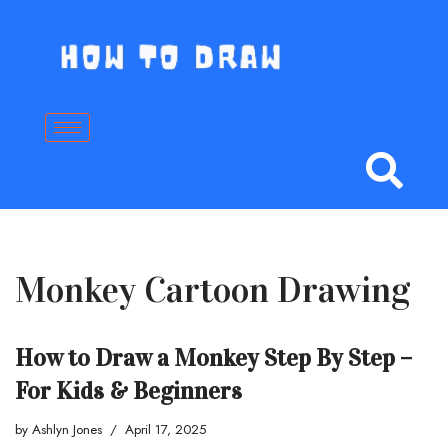
Skip
to
content
Monkey Cartoon Drawing
How to Draw a Monkey Step By Step –
For Kids & Beginners
by
Ashlyn Jones
April 17, 2025