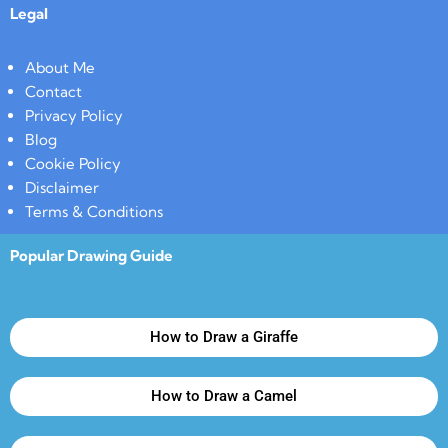
Legal
About Me
Contact
Privacy Policy
Blog
Cookie Policy
Disclaimer
Terms & Conditions
Popular Drawing Guide
How to Draw a Giraffe
How to Draw a Camel