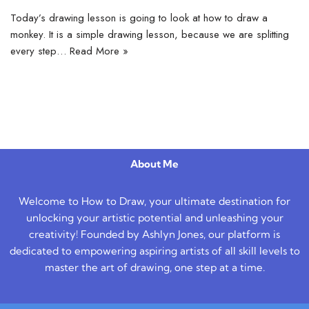
Today’s drawing lesson is going to look at how to draw a
monkey. It is a simple drawing lesson, because we are splitting
every step…
Read More »
About Me
Welcome to How to Draw, your ultimate destination for
unlocking your artistic potential and unleashing your
creativity! Founded by Ashlyn Jones, our platform is
dedicated to empowering aspiring artists of all skill levels to
master the art of drawing, one step at a time.