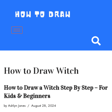
Skip
to
content
How to Draw Witch
How to Draw a Witch Step By Step – For
Kids & Beginners
by
Ashlyn Jones
August 28, 2024