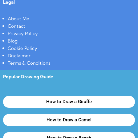
Legal
About Me
Contact
Privacy Policy
Blog
Cookie Policy
Disclaimer
Terms & Conditions
Popular Drawing Guide
How to Draw a Giraffe
How to Draw a Camel