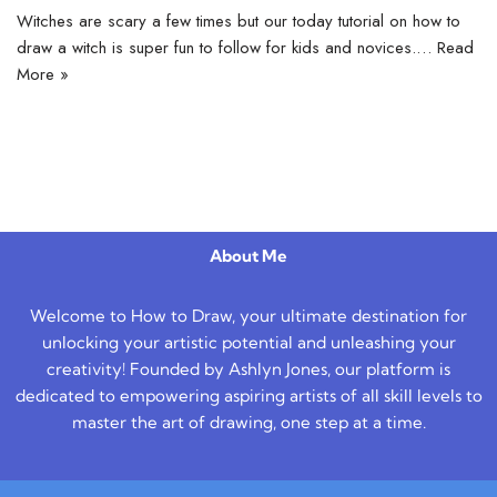
Witches are scary a few times but our today tutorial on how to
draw a witch is super fun to follow for kids and novices.…
Read
More »
About Me
Welcome to How to Draw, your ultimate destination for
unlocking your artistic potential and unleashing your
creativity! Founded by Ashlyn Jones, our platform is
dedicated to empowering aspiring artists of all skill levels to
master the art of drawing, one step at a time.