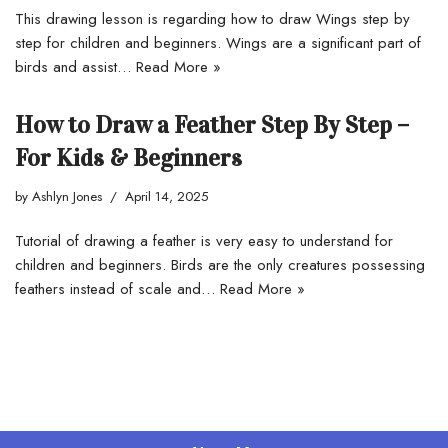
This drawing lesson is regarding how to draw Wings step by
step for children and beginners. Wings are a significant part of
birds and assist…
Read More »
How to Draw a Feather Step By Step –
For Kids & Beginners
by
Ashlyn Jones
April 14, 2025
Tutorial of drawing a feather is very easy to understand for
children and beginners. Birds are the only creatures possessing
feathers instead of scale and…
Read More »