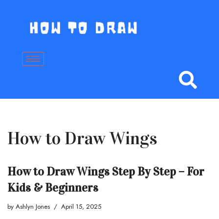
Skip
to
content
How to Draw Wings
How to Draw Wings Step By Step – For
Kids & Beginners
by
Ashlyn Jones
April 15, 2025