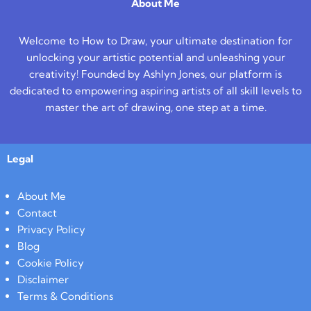
About Me
Welcome to How to Draw, your ultimate destination for
unlocking your artistic potential and unleashing your
creativity! Founded by Ashlyn Jones, our platform is
dedicated to empowering aspiring artists of all skill levels to
master the art of drawing, one step at a time.
Legal
About Me
Contact
Privacy Policy
Blog
Cookie Policy
Disclaimer
Terms & Conditions