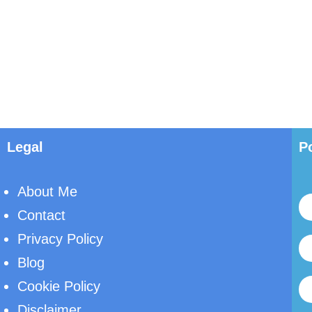
Legal
P
About Me
Contact
Privacy Policy
Blog
Cookie Policy
Disclaimer