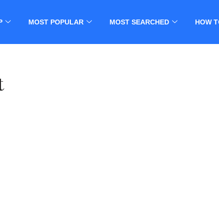
P
MOST POPULAR
MOST SEARCHED
HOW T
t