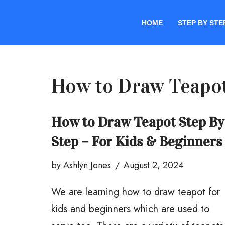
HOME
STEP BY STE
Skip
to
content
How to Draw Teapo
How to Draw Teapot Step By
Step – For Kids & Beginners
by
Ashlyn Jones
August 2, 2024
We are learning how to draw teapot for
kids and beginners which are used to