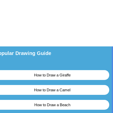
opular Drawing Guide
How to Draw a Giraffe
How to Draw a Camel
How to Draw a Beach