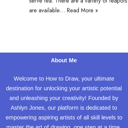
serve tea. There are a variety of teapots
are available…
Read More »
About Me
Welcome to How to Draw, your ultimate
destination for unlocking your artistic potential
and unleashing your creativity! Founded by
Ashlyn Jones, our platform is dedicated to
empowering aspiring artists of all skill levels to
master the art of drawing, one step at a time.