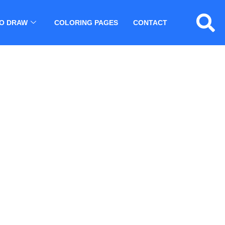
O DRAW
COLORING PAGES
CONTACT