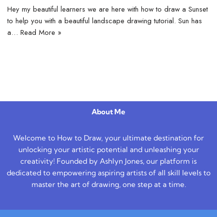
Hey my beautiful learners we are here with how to draw a Sunset
to help you with a beautiful landscape drawing tutorial. Sun has
a…
Read More »
About Me
Welcome to How to Draw, your ultimate destination for
unlocking your artistic potential and unleashing your
creativity! Founded by Ashlyn Jones, our platform is
dedicated to empowering aspiring artists of all skill levels to
master the art of drawing, one step at a time.