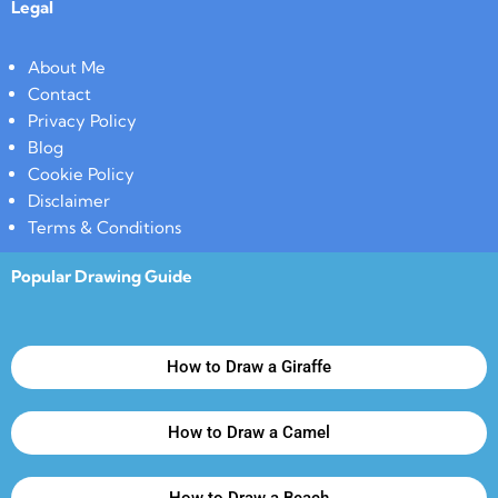
Legal
About Me
Contact
Privacy Policy
Blog
Cookie Policy
Disclaimer
Terms & Conditions
Popular Drawing Guide
How to Draw a Giraffe
How to Draw a Camel