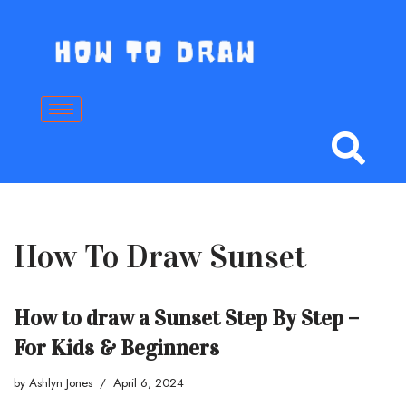
Skip
to
content
How To Draw Sunset
How to draw a Sunset Step By Step –
For Kids & Beginners
by
Ashlyn Jones
April 6, 2024