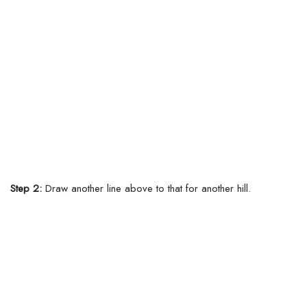
Step 2:
Draw another line above to that for another hill.