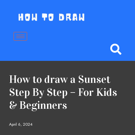
Skip
to
content
How to draw a Sunset
Step By Step – For Kids
& Beginners
April 6, 2024