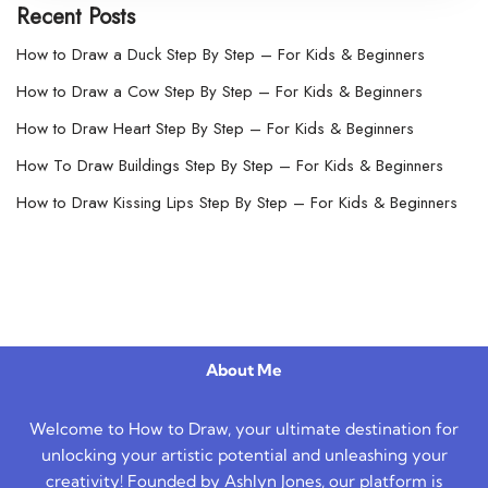
Recent Posts
How to Draw a Duck Step By Step – For Kids & Beginners
How to Draw a Cow Step By Step – For Kids & Beginners
How to Draw Heart Step By Step – For Kids & Beginners
How To Draw Buildings Step By Step – For Kids & Beginners
How to Draw Kissing Lips Step By Step – For Kids & Beginners
About Me
Welcome to How to Draw, your ultimate destination for
unlocking your artistic potential and unleashing your
creativity! Founded by Ashlyn Jones, our platform is