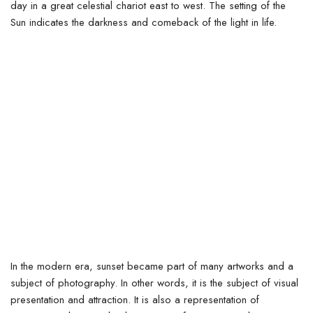
day in a great celestial chariot east to west. The setting of the
Sun indicates the darkness and comeback of the light in life.
In the modern era, sunset became part of many artworks and a
subject of photography. In other words, it is the subject of visual
presentation and attraction. It is also a representation of