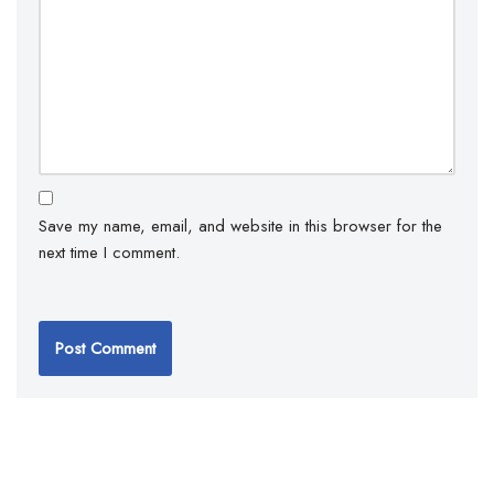
Save my name, email, and website in this browser for the
next time I comment.