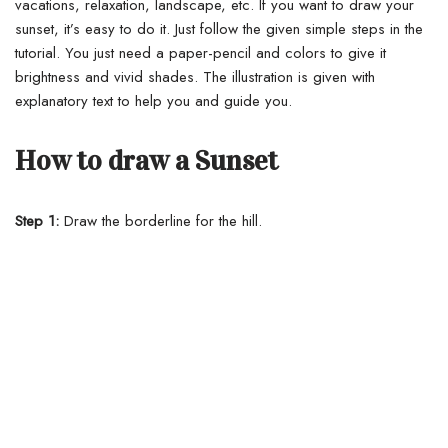
vacations, relaxation, landscape, etc. If you want to draw your
sunset, it’s easy to do it. Just follow the given simple steps in the
tutorial. You just need a paper-pencil and colors to give it
brightness and vivid shades. The illustration is given with
explanatory text to help you and guide you.
How to draw a Sunset
Step 1:
Draw the borderline for the hill.