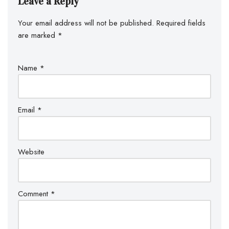
Leave a Reply
Your email address will not be published.
Required fields
are marked
*
Name
*
Email
*
Website
Comment
*