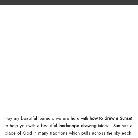
Hey my beautiful learners we are here with
how to draw a Sunset
to help you with a beautiful
landscape drawing
tutorial. Sun has a
place of God in many traditions which pulls across the sky each