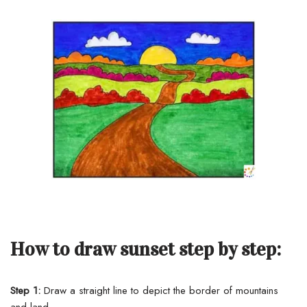
How to draw sunset step by step:
Step 1:
Draw a straight line to depict the border of mountains
and land.