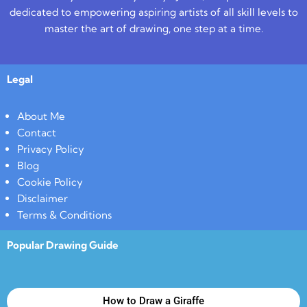
dedicated to empowering aspiring artists of all skill levels to
master the art of drawing, one step at a time.
Legal
About Me
Contact
Privacy Policy
Blog
Cookie Policy
Disclaimer
Terms & Conditions
Popular Drawing Guide
How to Draw a Giraffe