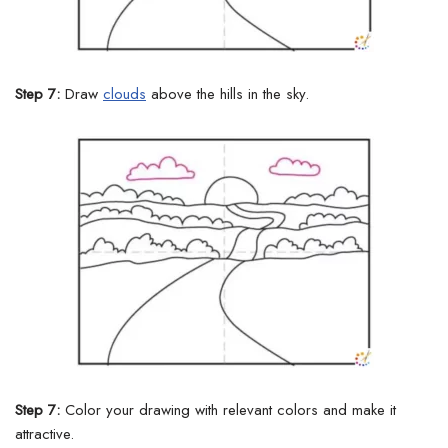
Step 7:
Draw
clouds
above the hills in the sky.
Step 7:
Color your drawing with relevant colors and make it
attractive.