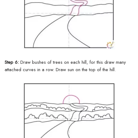
Step 6:
Draw bushes of trees on each hill, for this draw many
attached curves in a row. Draw sun on the top of the hill.