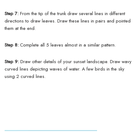
Step 7:
From the tip of the trunk draw several lines in different
directions to draw leaves. Draw these lines in pairs and pointed
them at the end.
Step 8:
Complete all 5 leaves almost in a similar pattern.
Step 9:
Draw other details of your sunset landscape. Draw wavy
curved lines depicting waves of water. A few birds in the sky
using 2 curved lines.