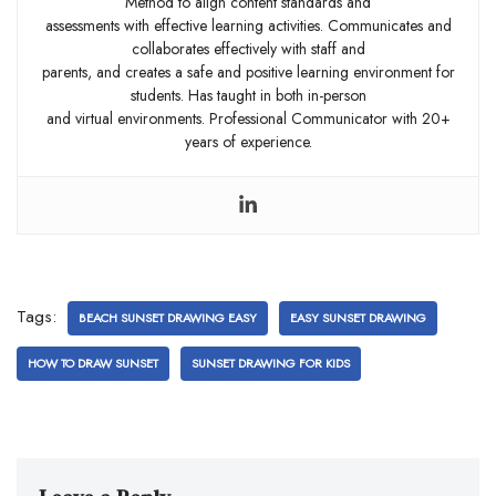
Method to align content standards and
assessments with effective learning activities. Communicates and
collaborates effectively with staff and
parents, and creates a safe and positive learning environment for
students. Has taught in both in-person
and virtual environments. Professional Communicator with 20+
years of experience.
Tags:
BEACH SUNSET DRAWING EASY
EASY SUNSET DRAWING
HOW TO DRAW SUNSET
SUNSET DRAWING FOR KIDS