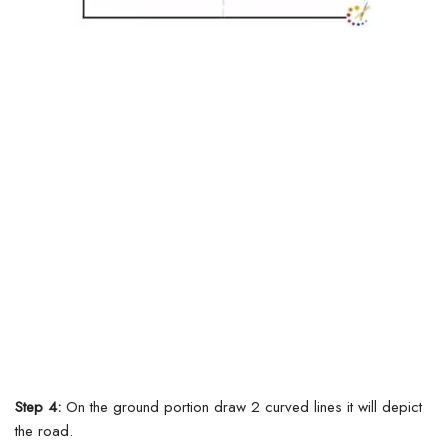
Step 4:
On the ground portion draw 2 curved lines it will depict
the road.