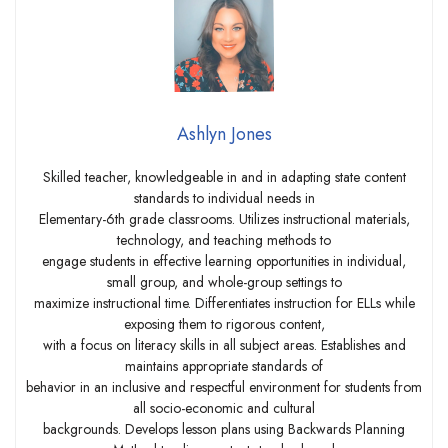
Ashlyn Jones
Skilled teacher, knowledgeable in and in adapting state content
standards to individual needs in
Elementary-6th grade classrooms. Utilizes instructional materials,
technology, and teaching methods to
engage students in effective learning opportunities in individual,
small group, and whole-group settings to
maximize instructional time. Differentiates instruction for ELLs while
exposing them to rigorous content,
with a focus on literacy skills in all subject areas. Establishes and
maintains appropriate standards of
behavior in an inclusive and respectful environment for students from
all socio-economic and cultural
backgrounds. Develops lesson plans using Backwards Planning