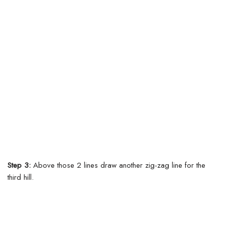
Step 3:
Above those 2 lines draw another zig-zag line for the
third hill.