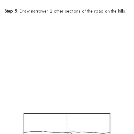
Step 5:
Draw narrower 2 other sections of the road on the hills.