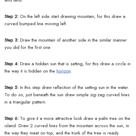
Step 2:
On the left side start drawing mountain, for this draw a
curved bumped line moving left.
Step 3:
Draw the mountain of another side in the similar manner
you did for the first one.
Step 4:
Draw a hidden sun that is setting, for this draw a circle in
the way it is hidden on the
horizon
.
Step 5:
In this step draw reflection of the setting sun in the water.
To do so, just beneath the sun draw simple zig-zag curved lines
in a triangular pattern.
Step 6:
To give it a more attractive look draw a palm tree on the
island. Draw 2 curved lines from the mountain across the sun, in
the way they meet on top, and the trunk of the tree is ready.