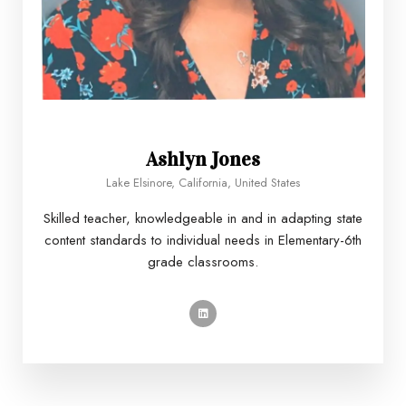
Ashlyn Jones
Lake Elsinore, California, United States
Skilled teacher, knowledgeable in and in adapting state
content standards to individual needs in Elementary-6th
grade classrooms.