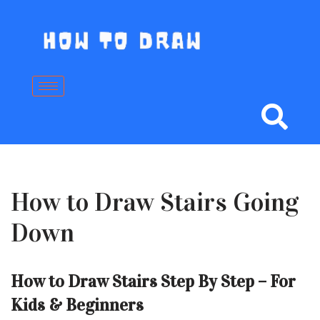
Skip
to
content
How to Draw Stairs Going
Down
How to Draw Stairs Step By Step – For
Kids & Beginners