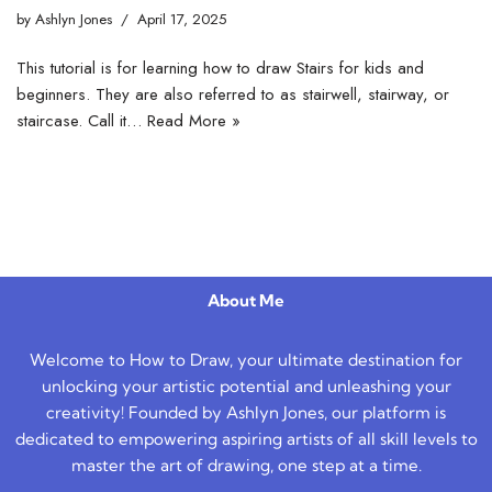
by
Ashlyn Jones
April 17, 2025
This tutorial is for learning how to draw Stairs for kids and
beginners. They are also referred to as stairwell, stairway, or
staircase. Call it…
Read More »
About Me
Welcome to How to Draw, your ultimate destination for
unlocking your artistic potential and unleashing your
creativity! Founded by Ashlyn Jones, our platform is
dedicated to empowering aspiring artists of all skill levels to
master the art of drawing, one step at a time.