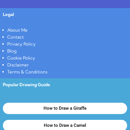
Legal
About Me
Contact
Privacy Policy
Blog
Cookie Policy
Disclaimer
Terms & Conditions
Popular Drawing Guide
How to Draw a Giraffe
How to Draw a Camel