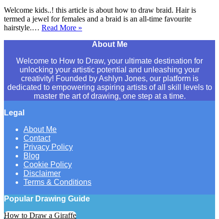
Welcome kids..! this article is about how to draw braid. Hair is
termed a jewel for females and a braid is an all-time favourite
hairstyle.…
Read More »
How
to
About Me
Draw
Braid
Welcome to How to Draw, your ultimate destination for
Step
unlocking your artistic potential and unleashing your
by
creativity! Founded by Ashlyn Jones, our platform is
Step
dedicated to empowering aspiring artists of all skill levels to
–
master the art of drawing, one step at a time.
for
Kids
Legal
&
Beginner
About Me
Contact
Privacy Policy
Blog
Cookie Policy
Disclaimer
Terms & Conditions
Popular Drawing Guide
How to Draw a Giraffe