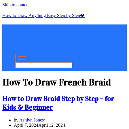
Skip to content
How to Draw Anything Easy Step by Step❤️
How To Draw French Braid
How to Draw Braid Step by Step – for
Kids & Beginner
by
Ashlyn Jones
April 7, 2024
April 12, 2024