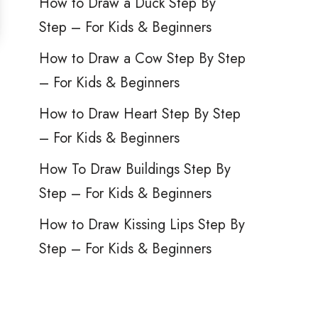
How to Draw a Duck Step By
Step – For Kids & Beginners
How to Draw a Cow Step By Step
– For Kids & Beginners
How to Draw Heart Step By Step
– For Kids & Beginners
How To Draw Buildings Step By
Step – For Kids & Beginners
How to Draw Kissing Lips Step By
Step – For Kids & Beginners