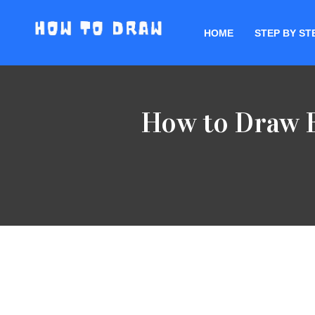
HOME
STEP BY ST
Skip
to
content
How to Draw B