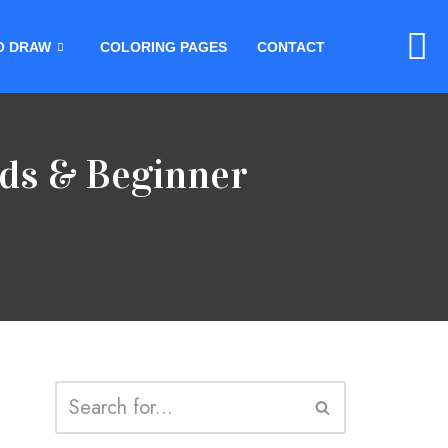
O DRAW
COLORING PAGES
CONTACT
ids & Beginner