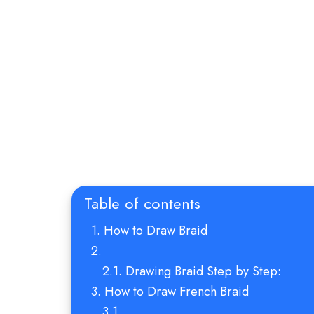
Table of contents
How to Draw Braid
Drawing Braid Step by Step:
How to Draw French Braid