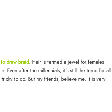
to draw braid
. Hair is termed a jewel for females
e. Even after the millennials, it’s still the trend for all
ricky to do. But my friends, believe me, it is very