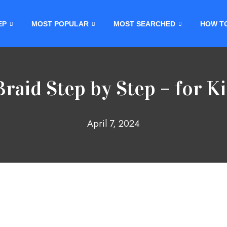
EP
MOST POPULAR
MOST SEARCHED
HOW T
raid Step by Step – for K
April 7, 2024