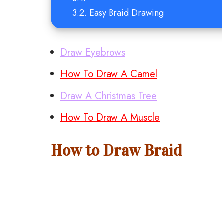
Easy Braid Drawing
Draw Eyebrows
How To Draw A Camel
Draw A Christmas Tree
How To Draw A Muscle
How to Draw Braid