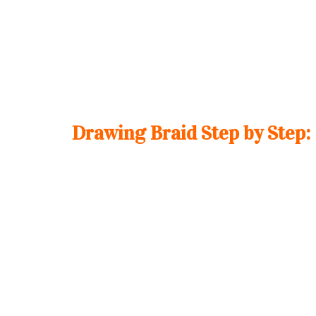
Drawing Braid Step by Step: