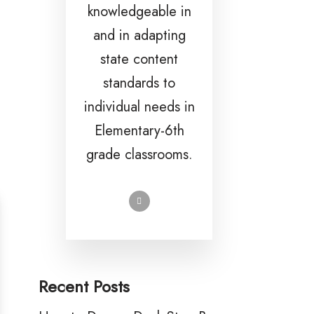
knowledgeable in
and in adapting
state content
standards to
individual needs in
Elementary-6th
grade classrooms.
Recent Posts