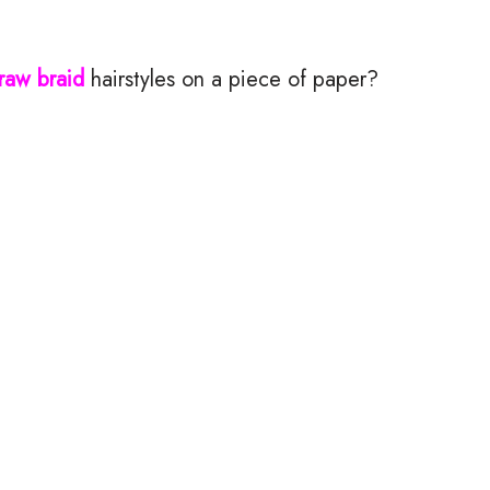
raw braid
hairstyles on a piece of paper?