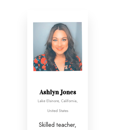
Ashlyn Jones
Lake Elsinore, California,
United States
Skilled teacher,