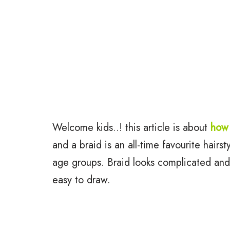
Welcome kids..! this article is about
how 
and a braid is an all-time favourite hairstyl
age groups. Braid looks complicated and t
easy to draw.