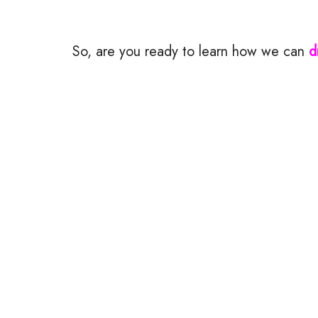
So, are you ready to learn how we can
d