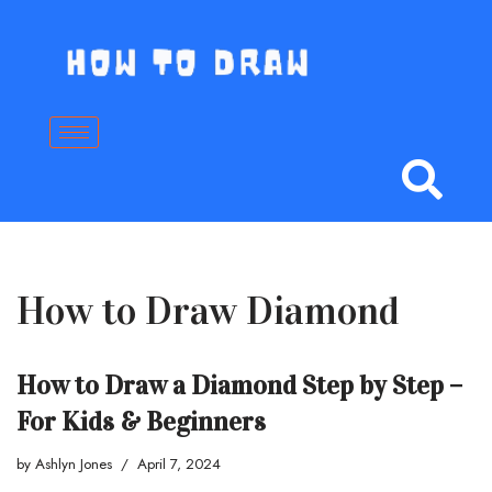
Skip
to
content
How to Draw Diamond
How to Draw a Diamond Step by Step –
For Kids & Beginners
by
Ashlyn Jones
April 7, 2024