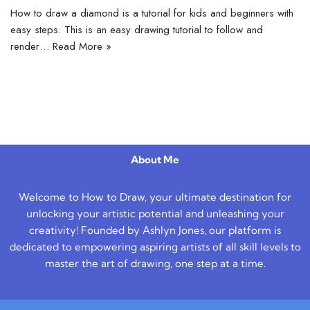
How to draw a diamond is a tutorial for kids and beginners with
easy steps. This is an easy drawing tutorial to follow and
render…
Read More »
About Me
Welcome to How to Draw, your ultimate destination for
unlocking your artistic potential and unleashing your
creativity! Founded by Ashlyn Jones, our platform is
dedicated to empowering aspiring artists of all skill levels to
master the art of drawing, one step at a time.