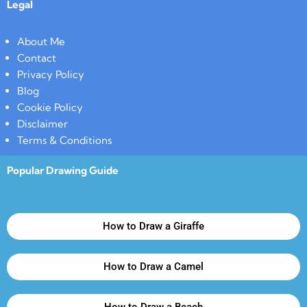
Legal
About Me
Contact
Privacy Policy
Blog
Cookie Policy
Disclaimer
Terms & Conditions
Popular Drawing Guide
How to Draw a Giraffe
How to Draw a Camel