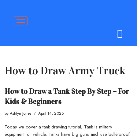
Skip
to
content
How to Draw Army Truck
How to Draw a Tank Step By Step – For
Kids & Beginners
by
Ashlyn Jones
April 14, 2025
Today we cover a tank drawing tutorial, Tank is military
equipment or vehicle. Tanks have big guns and use bulletproof