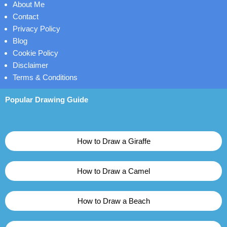
About Me
Contact
Privacy Policy
Blog
Cookie Policy
Disclaimer
Terms & Conditions
Popular Drawing Guide
How to Draw a Giraffe
How to Draw a Camel
How to Draw a Beach