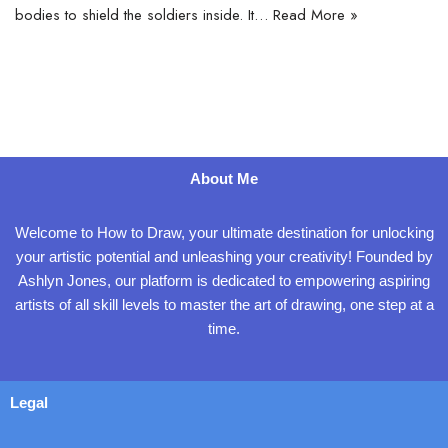
bodies to shield the soldiers inside. It…
Read More »
About Me
Welcome to How to Draw, your ultimate destination for unlocking
your artistic potential and unleashing your creativity! Founded by
Ashlyn Jones, our platform is dedicated to empowering aspiring
artists of all skill levels to master the art of drawing, one step at a
time.
Legal