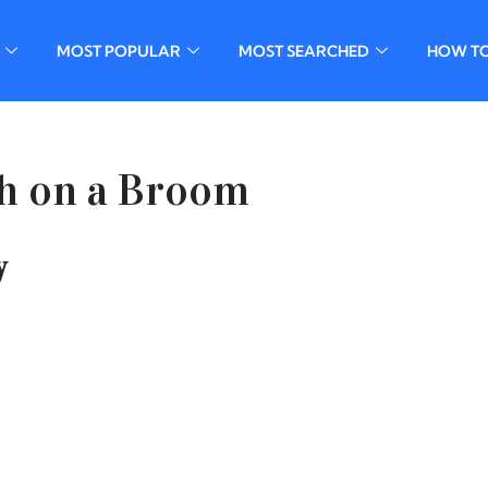
MOST POPULAR
MOST SEARCHED
HOW T
h on a Broom
y