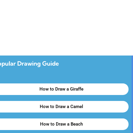
opular Drawing Guide
How to Draw a Giraffe
How to Draw a Camel
How to Draw a Beach