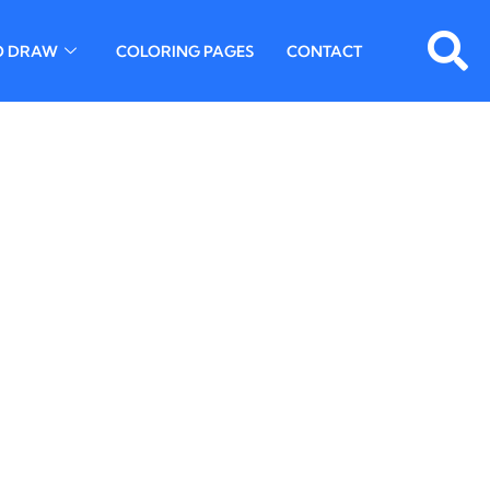
O DRAW
COLORING PAGES
CONTACT