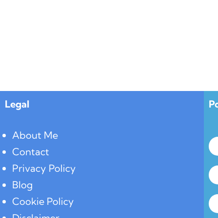
Legal
P
About Me
Contact
Privacy Policy
Blog
Cookie Policy
Disclaimer