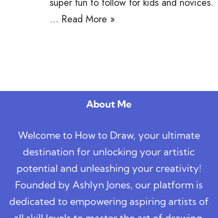
super fun to follow for kids and novices.
…
Read More »
About Me
Welcome to How to Draw, your ultimate
destination for unlocking your artistic
potential and unleashing your creativity!
Founded by Ashlyn Jones, our platform is
dedicated to empowering aspiring artists of
all skill levels to master the art of drawing,