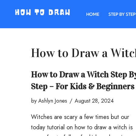
HOME
STEP BY STEP
Skip
to
content
How to Draw a Witc
How to Draw a Witch Step B
Step – For Kids & Beginners
by
Ashlyn Jones
August 28, 2024
Witches are scary a few times but our
today tutorial on how to draw a witch is